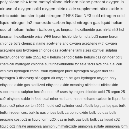
poly silane
sih4
tetra methyl silane
trichloro silane
percent oxygen in
air
use of oxygen
solid oxygen
nitric oxide supplement
nitric oxide is
nitric oxide booster
liquid nitrogen 2
NF3 Gas
NF3
cold nitrogen
cold
liquid nitrogen
ln2
monoxide carbon
liquid nitrogen gas
liquid helium
use of helium
helium balloon gas
tungsten hexafluoride gas
nh4cl nh3 hcl
tungsten hexafluoride price
WF6
boron trichloride formula
bcl3 name
boron
chloride
bcl3 chemical name
acetylene and oxygen
acetylene with oxygen
acetylene gas
hydrogen chloride gas
acetylene tank sizes
oxy fuel
sulphur
hexafluoride for sale
2551 62 4
helium periodic table
helium gas cylinder
bcl3
chemical
hydrogen chlorine
sulfur hexafluoride for sale
fecl3 h2s
ch4
fuel cell
vehicles
hydrogen combustion
hydrogen price
hydrogen oxygen fuel cell
hydrogen 3
discovery of oxygen
air oxygen
hcl gas
hydrogen oxygen
poly
ethylene oxide
gas sterilized
ethylene oxide meaning
nitric
best nitric oxide
supplements
sulphur hexafluoride
sf6 uses
hydrogen chloride acid
75 argon 25
co2
ethylene oxide in food
coal mine methane
nitro methane
carbon in liquid form
liquid co2 price per ton 2022
liquid co2 cylinder
cost of bulk lpg gas
lpg gas bulk
bulk nitrogen cost
bulk lp gas prices
bulk carbon dioxide
bulk lpg gas
bulk
propane cost
co2 in liquid form
LOX
gas in bulk
gas bulk
bulk gas
liquid c02
liquid co2
nitrate ammonia
ammonium hydroxide
ammonia sulfate
ammonia form