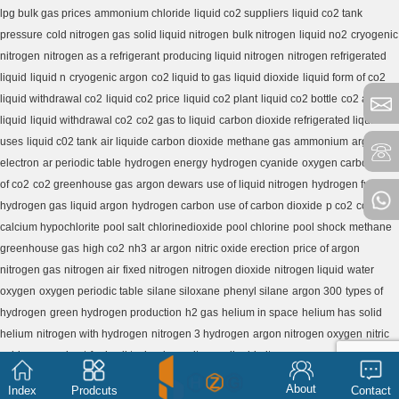
lpg bulk gas prices
ammonium chloride
liquid co2 suppliers
liquid co2 tank
pressure
cold nitrogen gas
solid liquid nitrogen
bulk nitrogen
liquid no2
cryogenic
nitrogen
nitrogen as a refrigerant
producing liquid nitrogen
nitrogen refrigerated
liquid
liquid n
cryogenic argon
co2 liquid to gas
liquid dioxide
liquid form of co2
liquid withdrawal co2
liquid co2 price
liquid co2 plant
liquid co2 bottle
co2 as a
liquid
liquid withdrawal co2
co2 gas to liquid
carbon dioxide refrigerated liquid
uses
liquid c02 tank
air liquide carbon dioxide
methane gas
ammonium
argon
electron
ar periodic table
hydrogen energy
hydrogen cyanide
oxygen carbon
use
of co2
co2 greenhouse gas
argon dewars
use of liquid nitrogen
hydrogen fuel
hydrogen gas
liquid argon
hydrogen carbon
use of carbon dioxide
p co2
co2 h2o
calcium hypochlorite
pool salt
chlorinedioxide
pool chlorine
pool shock
methane
greenhouse gas
high co2
nh3
ar argon
nitric oxide erection
price of argon
nitrogen gas
nitrogen air
fixed nitrogen
nitrogen dioxide
nitrogen liquid
water
oxygen
oxygen periodic table
silane siloxane
phenyl silane
argon 300
types of
hydrogen
green hydrogen production
h2 gas
helium in space
helium has
solid
helium
nitrogen with hydrogen
nitrogen 3 hydrogen
argon nitrogen oxygen
nitric
oxide pre workout
fuel cell technology
nitrogen liquid nitrogen
About
Index
Prodcuts
Contact