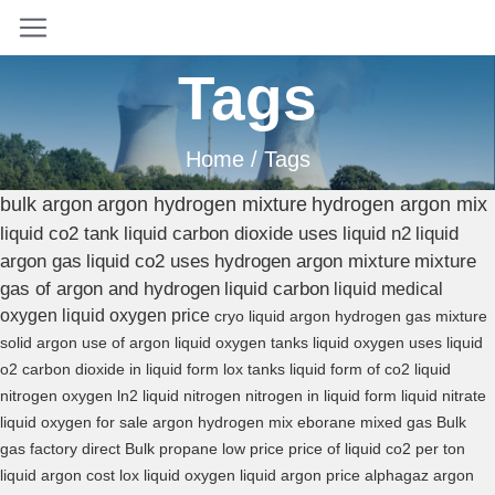
Tags
Home
/ Tags
bulk argon
argon hydrogen mixture
hydrogen argon mix
liquid co2 tank
liquid carbon dioxide uses
liquid n2
liquid
argon gas
liquid co2 uses
hydrogen argon mixture
mixture
gas of argon and hydrogen
liquid carbon
liquid medical
oxygen
liquid oxygen price
cryo liquid
argon hydrogen gas mixture
solid argon
use of argon
liquid oxygen tanks
liquid oxygen uses
liquid
o2
carbon dioxide in liquid form
lox tanks
liquid form of co2
liquid
nitrogen oxygen
ln2 liquid nitrogen
nitrogen in liquid form
liquid nitrate
liquid oxygen for sale
argon hydrogen mix
eborane mixed gas
Bulk
gas factory direct
Bulk propane low price
price of liquid co2 per ton
liquid argon cost
lox liquid oxygen
liquid argon price
alphagaz argon