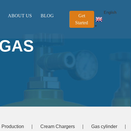
English
ABOUT US
BLOG
Get
Started
 GAS
 Production
Cream Chargers
Gas cylinder