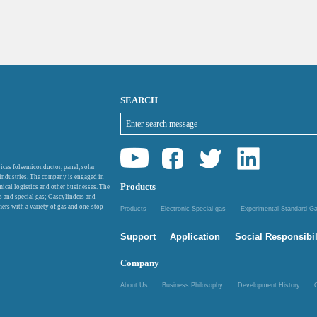
SEARCH
ices folsemiconductor, panel, solar
 industries. The company is engaged in
Products
mical logistics and other businesses. The
as and special gas; Gascylinders and
ers with a variety of gas and one-stop
Products
Electronic Special gas
Experimental Standard 
Support
Application
Social Responsibil
Company
About Us
Business Philosophy
Development History