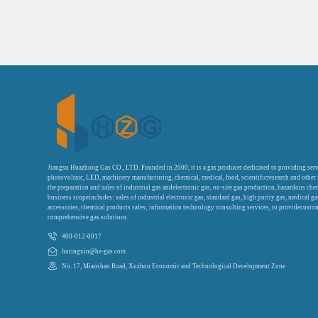
Jiangsu Huazhong Gas CO., LTD. Founded in 2000, it is a gas producer dedicated to providing serv
photovoltaic, LED, machinery manufacturing, chemical, medical, food, scientificresearch and other
the preparation and sales of industrial gas andelectronic gas, on-site gas production, hazardous che
business scopeincludes: sales of industrial electronic gas, standard gas, high purity gas, medical g
accessories, chemical products sales; information technology consulting services, to providecustom
comprehensive gas solutions.
400-012-0017
hutingxin@hz-gas.com
No. 17, Miaoshan Road, Xuzhou Economic and Technological Development Zone