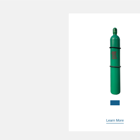
China China buying gaso
in bulk supplier
Learn More