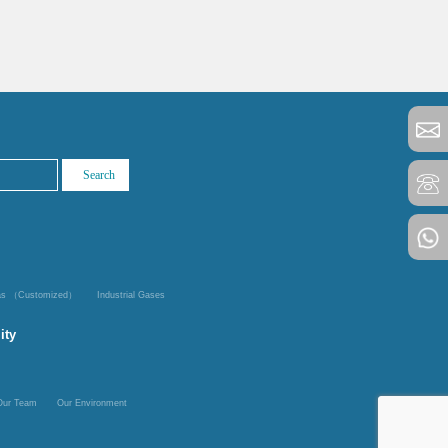
Gas （Customized）
Industrial Gases
ity
Our Team
Our Environment