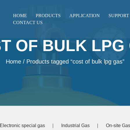
HOME
PRODUCTS
APPLICATION
SUPPORT
CONTACT US
T OF BULK LPG
Home
/ Products tagged “cost of bulk lpg gas”
Electronic special gas
Industrial Gas
On-site Gas