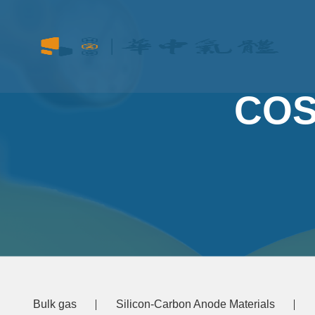
COS
Bulk gas
Silicon-Carbon Anode Materials