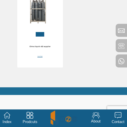
China liquid c02 supplier
Learn More
About
Index
Prodcuts
Contact