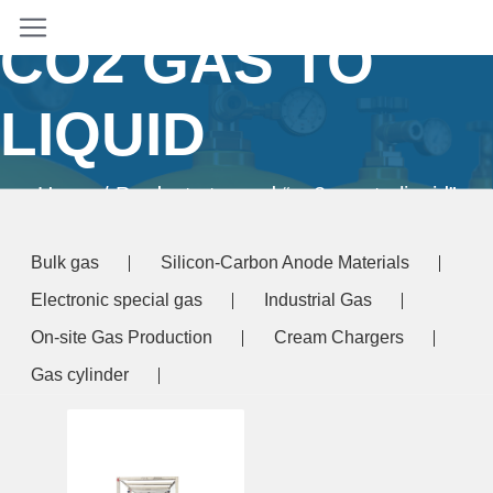
CO2 GAS TO
LIQUID
Home
/ Products tagged “co2 gas to liquid”
Bulk gas
Silicon-Carbon Anode Materials
Electronic special gas
Industrial Gas
On-site Gas Production
Cream Chargers
Gas cylinder