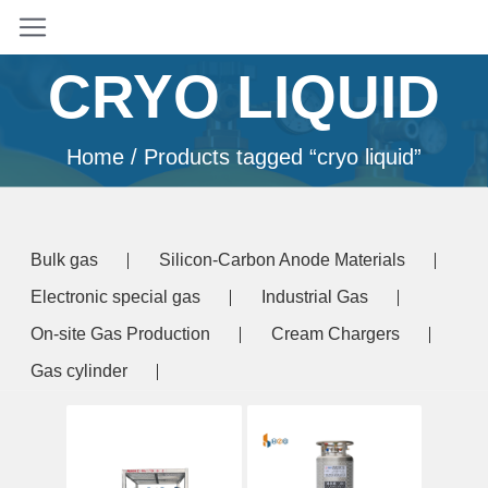
CRYO LIQUID
Home
/ Products tagged “cryo liquid”
Bulk gas
Silicon-Carbon Anode Materials
Electronic special gas
Industrial Gas
On-site Gas Production
Cream Chargers
Gas cylinder