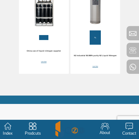
N₂
China use of liquid nitrogen supplier
N2 Industrial 99.999% purity N2 Liquid Nitrogen
Learn More
Learn More
About
Index
Prodcuts
Contact