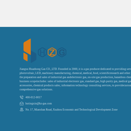
Jiangsu Huazhong Gas CO., LTD. Founded in 2000, it is a gas producer dedicated to providing serv
photovoltaic, LED, machinery manufacturing, chemical, medical, food, scientificresearch and other
the preparation and sales of industrial gas andelectronic gas, on-site gas production, hazardous che
business scopeincludes: sales of industrial electronic gas, standard gas, high purity gas, medical g
accessories, chemical products sales; information technology consulting services, to providecustom
comprehensive gas solutions.
400-012-0017
hutingxin@hz-gas.com
No. 17, Miaoshan Road, Xuzhou Economic and Technological Development Zone