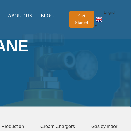
English
ABOUT US
BLOG
Get
Started
ANE
 Production
Cream Chargers
Gas cylinder