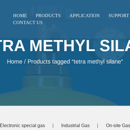
HOME
PRODUCTS
APPLICATION
SUPPORT
CONTACT US
TRA METHYL SIL
Home
/ Products tagged “tetra methyl silane”
Electronic special gas
Industrial Gas
On-site Gas