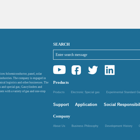
SEARCH
ices folsemiconductor, panel, solar
 industries. The company is engaged in
Products
mical logistics and other businesses. The
as and special gas; Gascylinders and
ers with a variety of gas and one-stop
Products
Electronic Special gas
Experimental Standard 
Support
Application
Social Responsibil
Company
About Us
Business Philosophy
Development History