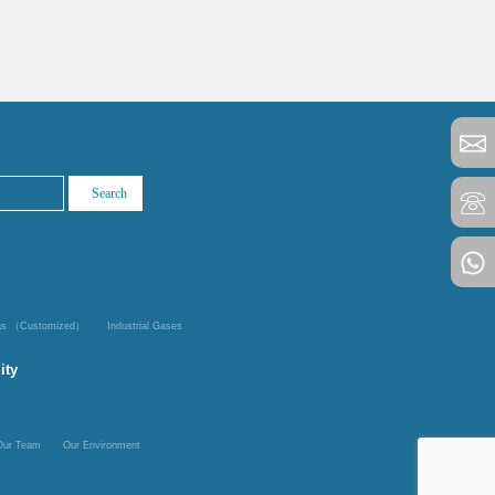
Gas （Customized）
Industrial Gases
ity
Our Team
Our Environment