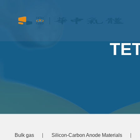
TE
Bulk gas
Silicon-Carbon Anode Materials