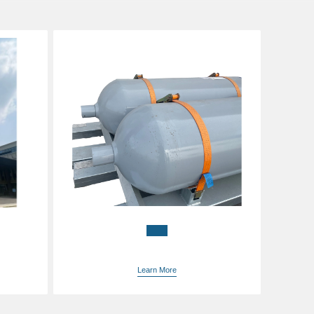
China bulk gas prices
iH4
supplier
Learn More