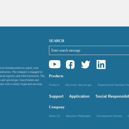
SEARCH
ices folsemiconductor, panel, solar
 industries. The company is engaged in
Products
mical logistics and other businesses. The
as and special gas; Gascylinders and
ers with a variety of gas and one-stop
Products
Electronic Special gas
Experimental Standard 
Support
Application
Social Responsibil
Company
About Us
Business Philosophy
Development History