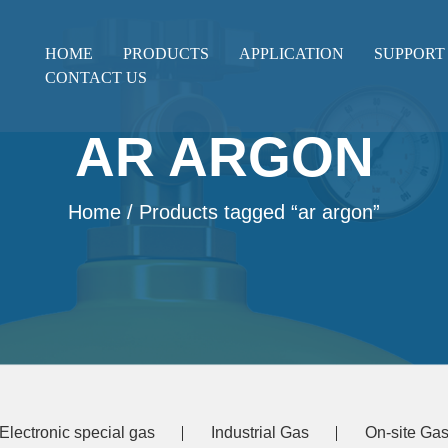
HOME
PRODUCTS
APPLICATION
SUPPORT
CONTACT US
AR ARGON
Home
/ Products tagged “ar argon”
Electronic special gas
Industrial Gas
On-site Gas