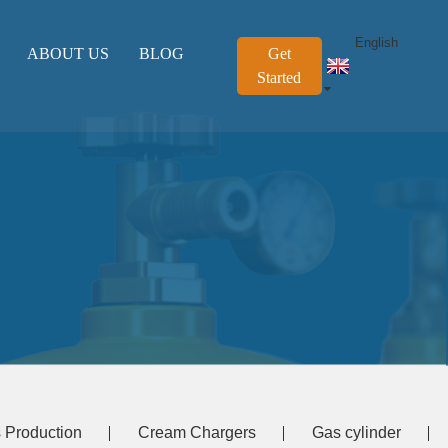
English
ABOUT US
BLOG
Get
Started
 Production
Cream Chargers
Gas cylinder