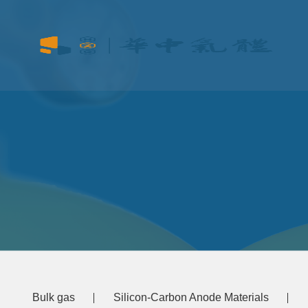
Bulk gas
Silicon-Carbon Anode Materials