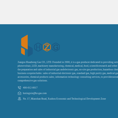
Jiangsu Huazhong Gas CO., LTD. Founded in 2000, it is a gas producer dedicated to providing serv
photovoltaic, LED, machinery manufacturing, chemical, medical, food, scientificresearch and other
the preparation and sales of industrial gas andelectronic gas, on-site gas production, hazardous che
business scopeincludes: sales of industrial electronic gas, standard gas, high purity gas, medical g
accessories, chemical products sales; information technology consulting services, to providecustom
comprehensive gas solutions.
400-012-0017
hutingxin@hz-gas.com
No. 17, Miaoshan Road, Xuzhou Economic and Technological Development Zone