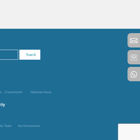
Gas （Customized）
Industrial Gases
ity
Our Team
Our Environment