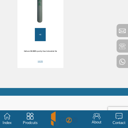
HE
Helium 99.999% purity Gas Industrial He
Learn More
About
Index
Prodcuts
Contact