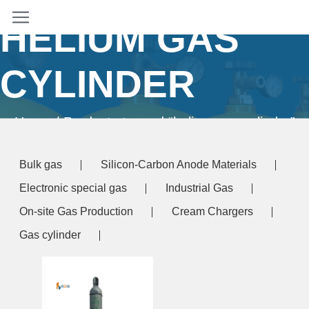
HELIUM GAS
CYLINDER
Home
/ Products tagged “helium gas cylinder”
Bulk gas
Silicon-Carbon Anode Materials
Electronic special gas
Industrial Gas
On-site Gas Production
Cream Chargers
Gas cylinder