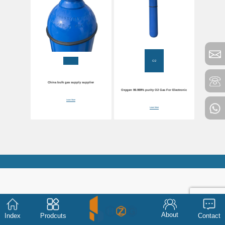
O2
China bulk gas supply supplier
Oxygen 99.999% purity O2 Gas For Electronic
Learn More
Learn More
About
Index
Prodcuts
Contact