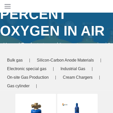
PERCENT
OXYGEN IN AIR
Home
/ Products tagged “percent oxygen in air”
Bulk gas
Silicon-Carbon Anode Materials
Electronic special gas
Industrial Gas
On-site Gas Production
Cream Chargers
Gas cylinder