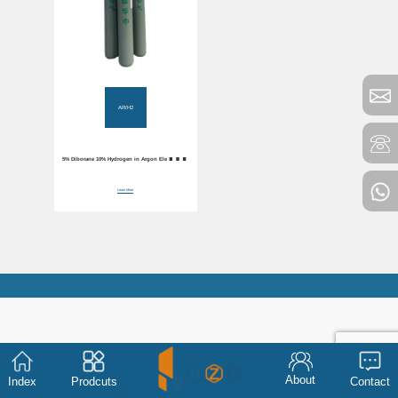
AR/H2
5% Diborane 10% Hydrogen in Argon Electronic
Mixture Gas
Learn More
About
Index
Prodcuts
Contact