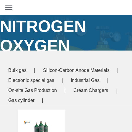
ARGON
NITROGEN
OXYGEN
Home
/ Products tagged “argon nitrogen oxygen”
Bulk gas
Silicon-Carbon Anode Materials
Electronic special gas
Industrial Gas
On-site Gas Production
Cream Chargers
Gas cylinder