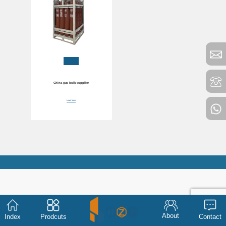
China gas bulk supplier
Learn More
About
Index
Prodcuts
Contact