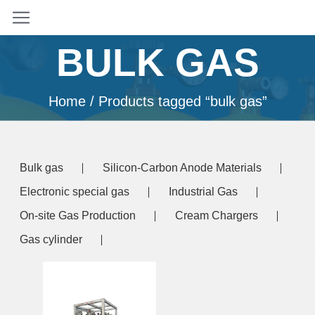
BULK GAS
Home
/ Products tagged “bulk gas”
Bulk gas
Silicon-Carbon Anode Materials
Electronic special gas
Industrial Gas
On-site Gas Production
Cream Chargers
Gas cylinder