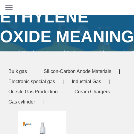
ETHYLENE
OXIDE MEANING
Home
/ Products tagged “ethylene oxide meaning”
Bulk gas
Silicon-Carbon Anode Materials
Electronic special gas
Industrial Gas
On-site Gas Production
Cream Chargers
Gas cylinder