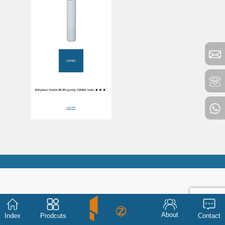
C2H4O
Ethylene Oxide 99.9% purity C2H4O Industrial
Gas
Learn More
About
Index
Prodcuts
Contact