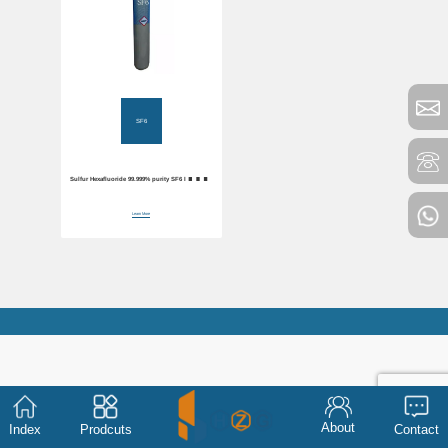
SF6
Sulfur Hexafluoride 99.999% purity SF6 Industrial
Gas
Learn More
About
Index
Prodcuts
Contact