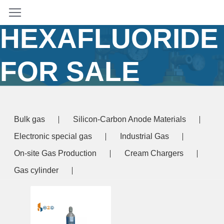
SULPHUR
HEXAFLUORIDE
FOR SALE
Home
/ Products tagged “sulphur hexafluoride for
sale”
Bulk gas
Silicon-Carbon Anode Materials
Electronic special gas
Industrial Gas
On-site Gas Production
Cream Chargers
Gas cylinder