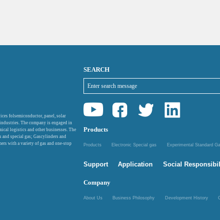
SEARCH
ices folsemiconductor, panel, solar
 industries. The company is engaged in
Products
mical logistics and other businesses. The
as and special gas; Gascylinders and
ers with a variety of gas and one-stop
Products
Electronic Special gas
Experimental Standard 
Support
Application
Social Responsibil
Company
About Us
Business Philosophy
Development History