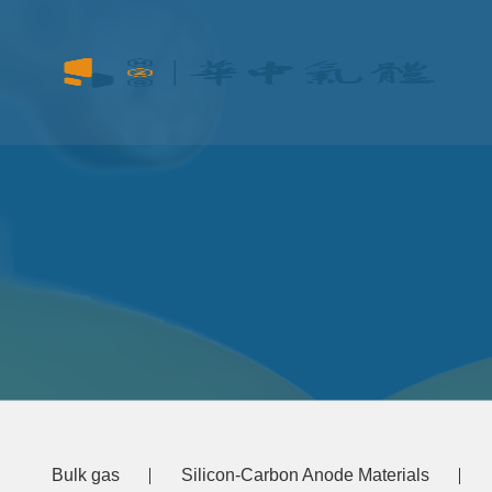
Bulk gas
Silicon-Carbon Anode Materials