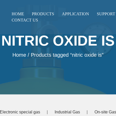
HOME
PRODUCTS
APPLICATION
SUPPORT
CONTACT US
NITRIC OXIDE IS
Home
/ Products tagged “nitric oxide is”
Electronic special gas
Industrial Gas
On-site Gas