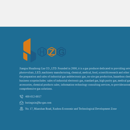
Jiangsu Huazhong Gas CO., LTD. Founded in 2000, it is a gas producer dedicated to providing serv
photovoltaic, LED, machinery manufacturing, chemical, medical, food, scientificresearch and other
the preparation and sales of industrial gas andelectronic gas, on-site gas production, hazardous che
business scopeincludes: sales of industrial electronic gas, standard gas, high purity gas, medical g
accessories, chemical products sales; information technology consulting services, to providecustom
comprehensive gas solutions.
400-012-0017
hutingxin@hz-gas.com
No. 17, Miaoshan Road, Xuzhou Economic and Technological Development Zone