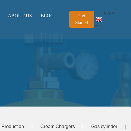
English
ABOUT US
BLOG
Get
Started
 Production
Cream Chargers
Gas cylinder