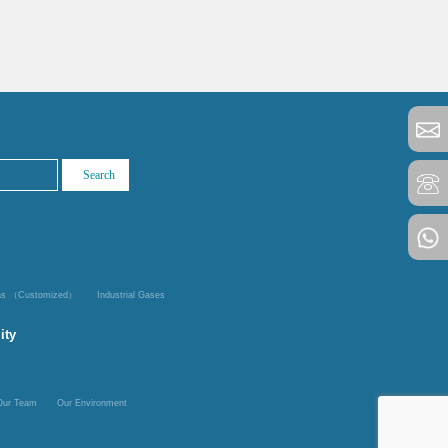
Gas （Customized）
Industrial Gases
ity
Our Team
Our Environment