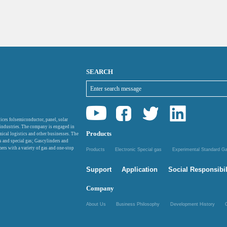
SEARCH
ices folsemiconductor, panel, solar
 industries. The company is engaged in
Products
mical logistics and other businesses. The
as and special gas; Gascylinders and
ers with a variety of gas and one-stop
Products
Electronic Special gas
Experimental Standard 
Support
Application
Social Responsibil
Company
About Us
Business Philosophy
Development History