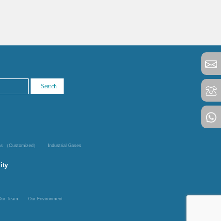
Gas （Customized）
Industrial Gases
ity
Our Team
Our Environment