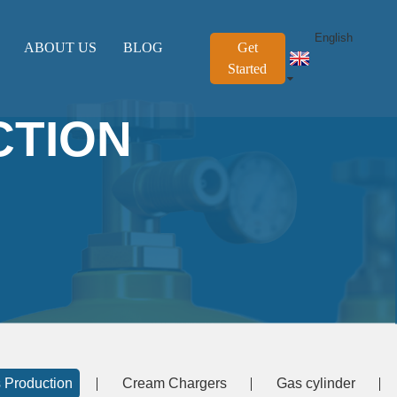
English
ABOUT US
BLOG
Get
Started
CTION
 Production
Cream Chargers
Gas cylinder