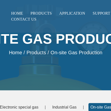
HOME
PRODUCTS
APPLICATION
SUPPORT
CONTACT US
ITE GAS PRODU
Home
/
Products
/ On-site Gas Production
Electronic special gas
Industrial Gas
On-site Gas