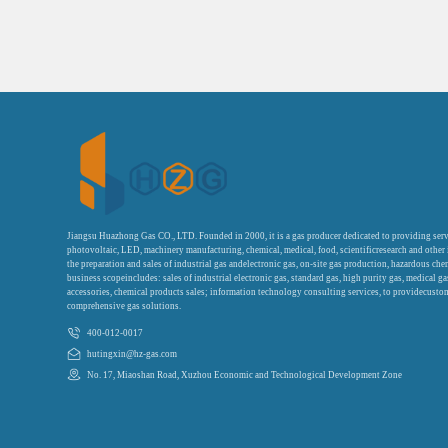
Jiangsu Huazhong Gas CO., LTD. Founded in 2000, it is a gas producer dedicated to providing serv
photovoltaic, LED, machinery manufacturing, chemical, medical, food, scientificresearch and other
the preparation and sales of industrial gas andelectronic gas, on-site gas production, hazardous che
business scopeincludes: sales of industrial electronic gas, standard gas, high purity gas, medical g
accessories, chemical products sales; information technology consulting services, to providecustom
comprehensive gas solutions.
400-012-0017
hutingxin@hz-gas.com
No. 17, Miaoshan Road, Xuzhou Economic and Technological Development Zone