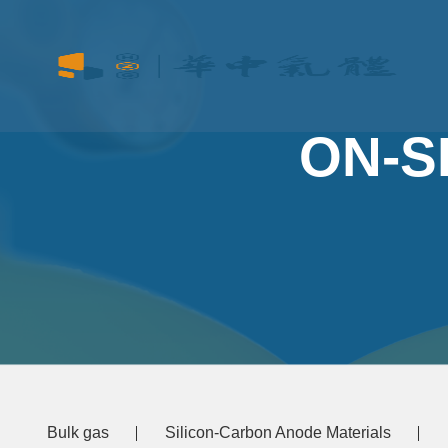
ON-S
Bulk gas
Silicon-Carbon Anode Materials