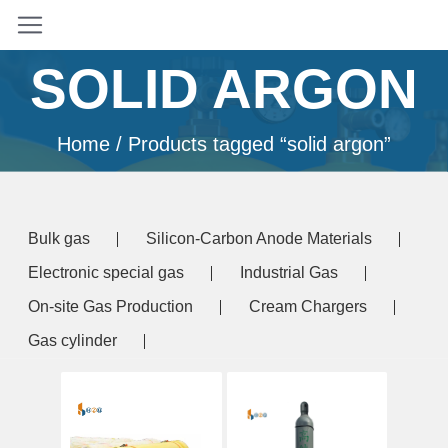
SOLID ARGON
Home
/ Products tagged “solid argon”
Bulk gas
Silicon-Carbon Anode Materials
Electronic special gas
Industrial Gas
On-site Gas Production
Cream Chargers
Gas cylinder