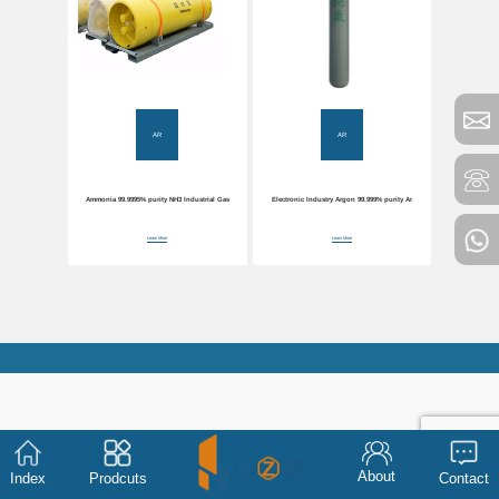
AR
AR
Ammonia 99.9995% purity NH3 Industrial Gas
Electronic Industry Argon 99.999% purity Ar
Learn More
Learn More
About
Index
Prodcuts
Contact