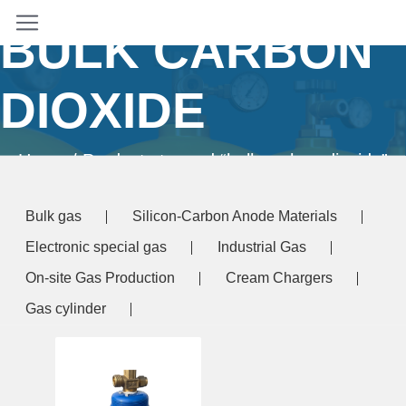
BULK CARBON
DIOXIDE
Home
/ Products tagged “bulk carbon dioxide”
Bulk gas
Silicon-Carbon Anode Materials
Electronic special gas
Industrial Gas
On-site Gas Production
Cream Chargers
Gas cylinder