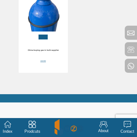
China buying gas in bulk supplier
Learn More
About
Index
Prodcuts
Contact