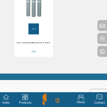
BCL3
Boron Trichloride 99.999% purity Gas Industrial
BCL3
Learn More
About
Index
Prodcuts
Contact