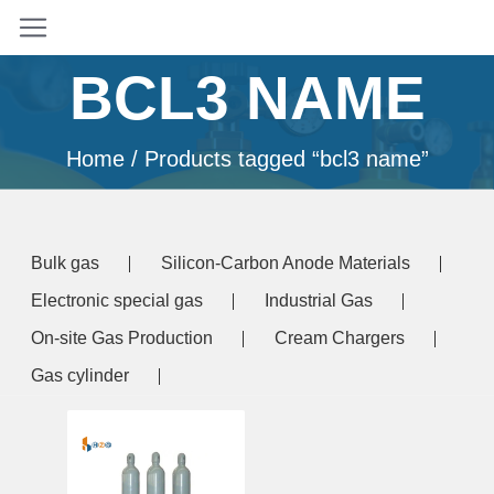
BCL3 NAME
Home
/ Products tagged “bcl3 name”
Bulk gas
Silicon-Carbon Anode Materials
Electronic special gas
Industrial Gas
On-site Gas Production
Cream Chargers
Gas cylinder