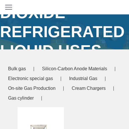
DIOXIDE
REFRIGERATED
LIQUID USES
Home
/ Products tagged “carbon dioxide
Bulk gas
Silicon-Carbon Anode Materials
refrigerated liquid uses”
Electronic special gas
Industrial Gas
On-site Gas Production
Cream Chargers
Gas cylinder