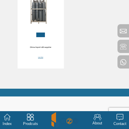
China liquid c02 supplier
Learn More
About
Index
Prodcuts
Contact