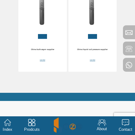
China bulk argon supplier
China liquid co2 pressure supplier
Learn More
Learn More
About
Index
Prodcuts
Contact