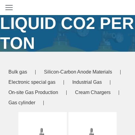
PRICE OF
LIQUID CO2 PER
TON
Home
/ Products tagged “price of liquid co2 per
ton”
Bulk gas
Silicon-Carbon Anode Materials
Electronic special gas
Industrial Gas
On-site Gas Production
Cream Chargers
Gas cylinder