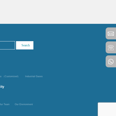
Gas （Customized）
Industrial Gases
ity
Our Team
Our Environment