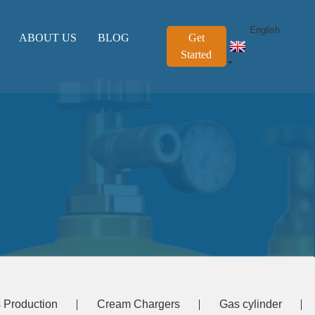
English
ABOUT US
BLOG
Get
Started
 Production
Cream Chargers
Gas cylinder