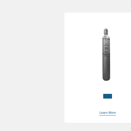
China bulk argon suppl
Learn More