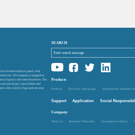
SEARCH
ices folsemiconductor, panel, solar
 industries. The company is engaged in
Products
mical logistics and other businesses. The
as and special gas; Gascylinders and
ers with a variety of gas and one-stop
Products
Electronic Special gas
Experimental Standard 
Support
Application
Social Responsibil
Company
About Us
Business Philosophy
Development History