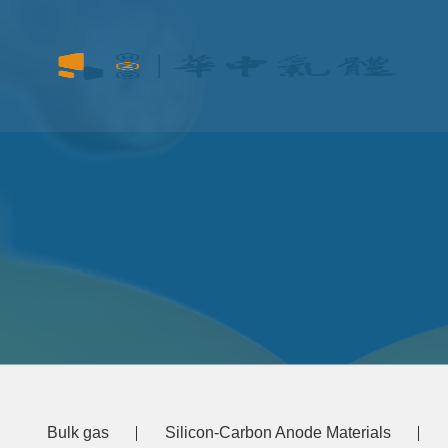
Bulk gas
Silicon-Carbon Anode Materials