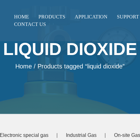
HOME
PRODUCTS
APPLICATION
SUPPORT
CONTACT US
LIQUID DIOXIDE
Home
/ Products tagged “liquid dioxide”
Electronic special gas
Industrial Gas
On-site Gas