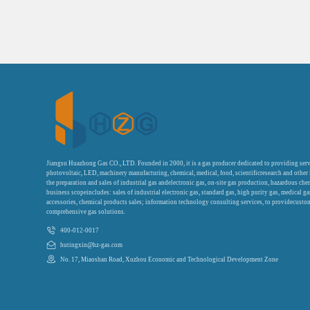
Jiangsu Huazhong Gas CO., LTD. Founded in 2000, it is a gas producer dedicated to providing serv
photovoltaic, LED, machinery manufacturing, chemical, medical, food, scientificresearch and other
the preparation and sales of industrial gas andelectronic gas, on-site gas production, hazardous che
business scopeincludes: sales of industrial electronic gas, standard gas, high purity gas, medical g
accessories, chemical products sales; information technology consulting services, to providecustom
comprehensive gas solutions.
400-012-0017
hutingxin@hz-gas.com
No. 17, Miaoshan Road, Xuzhou Economic and Technological Development Zone