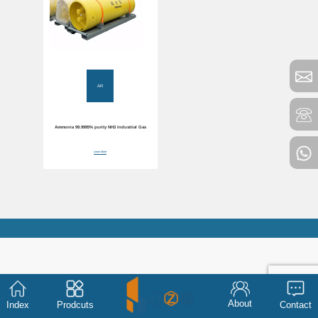
AR
Ammonia 99.9995% purity NH3 Industrial Gas
Learn More
About
Index
Prodcuts
Contact