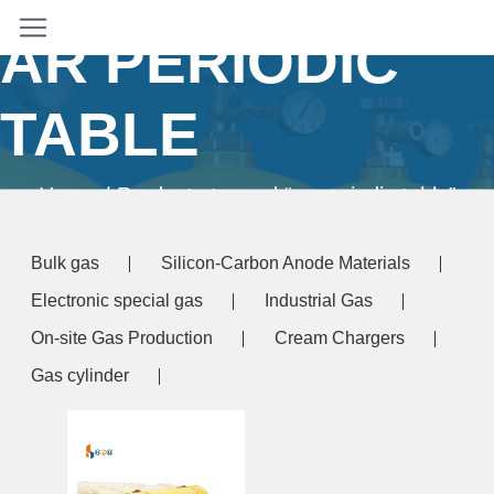
AR PERIODIC
TABLE
Home
/ Products tagged “ar periodic table”
Bulk gas
Silicon-Carbon Anode Materials
Electronic special gas
Industrial Gas
On-site Gas Production
Cream Chargers
Gas cylinder