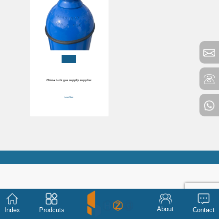
China bulk gas supply supplier
Learn More
About
Index
Prodcuts
Contact