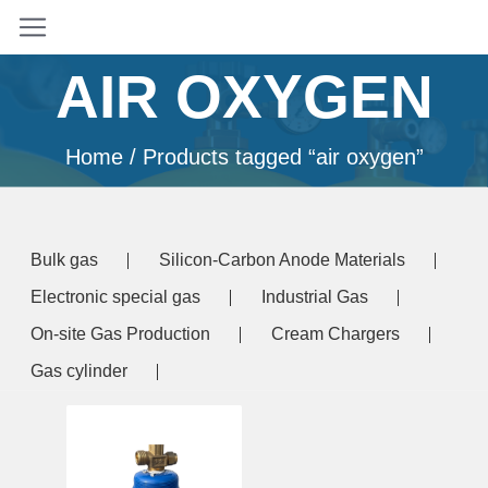
AIR OXYGEN
Home
/ Products tagged “air oxygen”
Bulk gas
Silicon-Carbon Anode Materials
Electronic special gas
Industrial Gas
On-site Gas Production
Cream Chargers
Gas cylinder