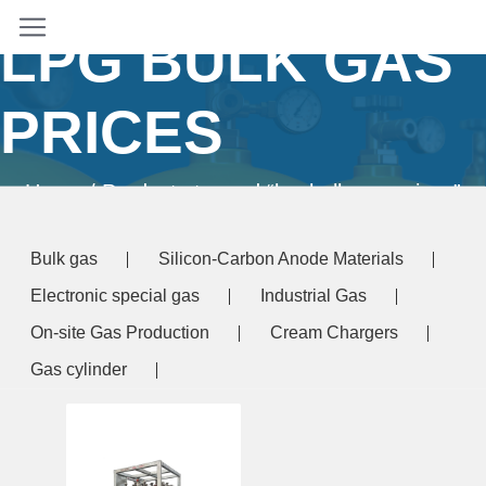
LPG BULK GAS
PRICES
Home
/ Products tagged “lpg bulk gas prices”
Bulk gas
Silicon-Carbon Anode Materials
Electronic special gas
Industrial Gas
On-site Gas Production
Cream Chargers
Gas cylinder