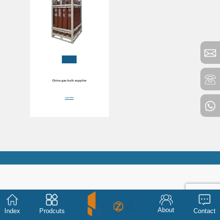
China gas bulk supplier
Learn More
About
Index
Prodcuts
Contact