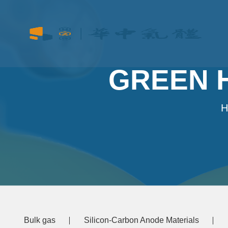
GREEN 
H
Bulk gas
Silicon-Carbon Anode Materials