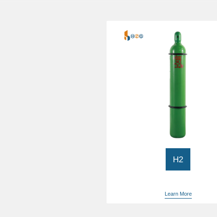
H2
Hydrogen 99.999% purity
Electronic Gas
Learn More