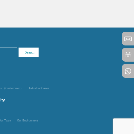
Gas （Customized）
Industrial Gases
ity
Our Team
Our Environment