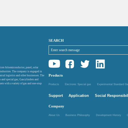
SEARCH
ices folsemiconductor, panel, solar
 industries. The company is engaged in
Products
mical logistics and other businesses. The
as and special gas; Gascylinders and
ers with a variety of gas and one-stop
Products
Electronic Special gas
Experimental Standard 
Support
Application
Social Responsibil
Company
About Us
Business Philosophy
Development History