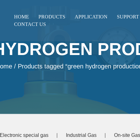
HOME
PRODUCTS
APPLICATION
SUPPORT
CONTACT US
HYDROGEN PRO
ome
/ Products tagged “green hydrogen productio
Electronic special gas
Industrial Gas
On-site Gas