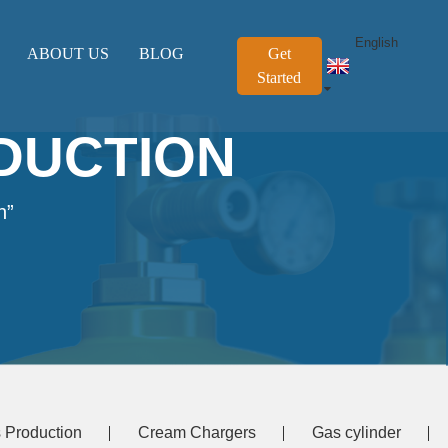
English
ABOUT US
BLOG
Get
Started
DUCTION
n”
 Production
Cream Chargers
Gas cylinder