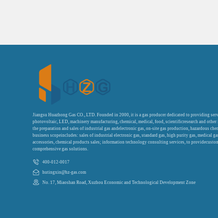
Jiangsu Huazhong Gas CO., LTD. Founded in 2000, it is a gas producer dedicated to providing serv
photovoltaic, LED, machinery manufacturing, chemical, medical, food, scientificresearch and other
the preparation and sales of industrial gas andelectronic gas, on-site gas production, hazardous che
business scopeincludes: sales of industrial electronic gas, standard gas, high purity gas, medical g
accessories, chemical products sales; information technology consulting services, to providecustom
comprehensive gas solutions.
400-012-0017
hutingxin@hz-gas.com
No. 17, Miaoshan Road, Xuzhou Economic and Technological Development Zone