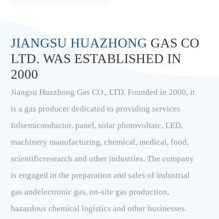
JIANGSU HUAZHONG
GAS CO
LTD. WAS ESTABLISHED IN
2000
Jiangsu Huazhong Gas CO., LTD. Founded in 2000, it
is a gas producer dedicated to providing services
folsemiconductor, panel, solar photovoltaic, LED,
machinery manufacturing, chemical, medical, food,
scientificresearch and other industries. The company
is engaged in the preparation and sales of industrial
gas andelectronic gas, on-site gas production,
hazardous chemical logistics and other businesses.