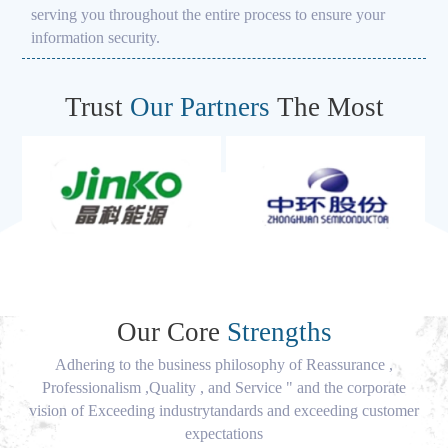
serving you throughout the entire process to ensure your
information security.
Trust
Our Partners
The Most
Our Core
Strengths
Adhering to the business philosophy of Reassurance ,
Professionalism ,Quality , and Service " and the corporate
vision of Exceeding industrytandards and exceeding customer
expectations