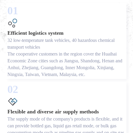
01
Efficient logistics system
32 low-temperature tank vehicles, 40 hazardous chemical
transport vehicles
The cooperative customers in the region cover the Huaihai
Economic Zone cities such as Jiangsu, Shandong, Henan and
Anhui, Zhejiang, Guangdong, Inner Mongolia, Xinjiang,
Ningxia, Taiwan, Vietnam, Malaysia, etc.
02
Flexible and diverse air supply methods
The supply mode of the company's products is flexible, and it
can provide bottled gas, liquid gas retail mode, or bulk gas
consumption mode such as pipeline gas supply and on-site gas