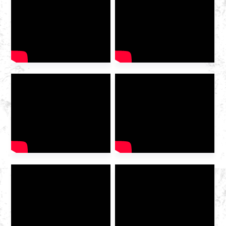
2025 International Gas
Industry Exhibition grandly
opened at the Hangzhou
Convention and Exhibition
Center. As a leading domestic
integrated gas service
provider , Huazhong Gas
was invited to the exhibition
to discuss the future of the
industry […]