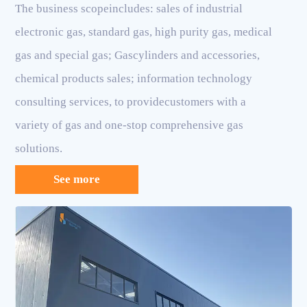
The business scopeincludes: sales of industrial
electronic gas, standard gas, high purity gas, medical
gas and special gas; Gascylinders and accessories,
chemical products sales; information technology
consulting services, to providecustomers with a
variety of gas and one-stop comprehensive gas
solutions.
See more