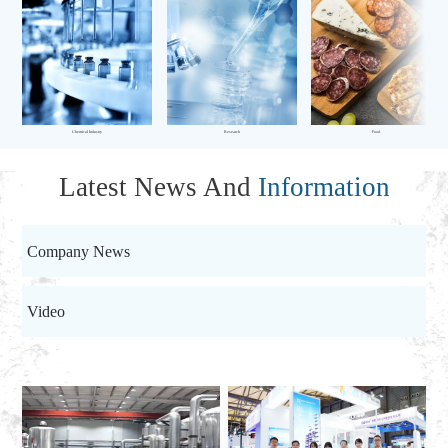
Chemical Industry
Research
Food
Latest News And
Information
Company News
Video