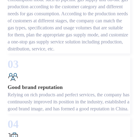
production according to the customer category and different
needs for gas consumption. According to the production needs
of customers at different stages, the company can match the
gas types, specifications and usage volumes that are suitable
for them, plan the appropriate gas supply mode, and customize
a one-stop gas supply service solution including production,
distribution, service, etc.
03
Good brand reputation
Relying on rich products and perfect services, the company has
continuously improved its position in the industry, established a
good brand image, and has formed a good reputation in China.
04