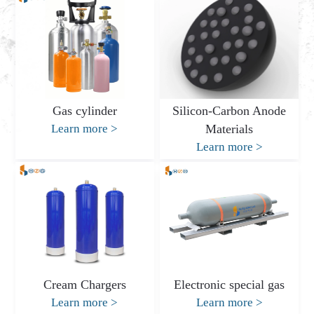
Gas cylinder
Silicon-Carbon Anode
Learn more
>
Materials
Learn more
>
Cream Chargers
Electronic special gas
Learn more
>
Learn more
>