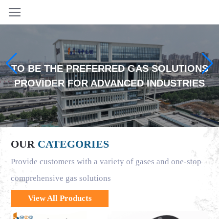
TO BE THE PREFERRED GAS SOLUTIONS
PROVIDER FOR ADVANCED INDUSTRIES
OUR
CATEGORIES
Provide customers with a variety of gases and one-stop
comprehensive gas solutions
View All Products