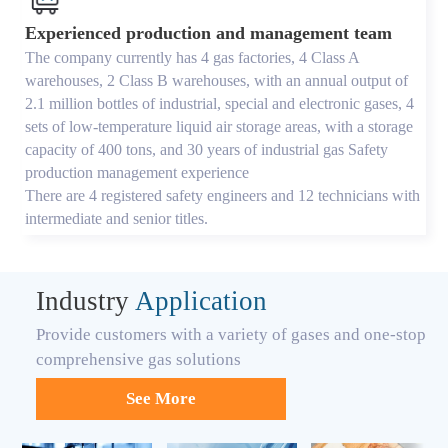
Experienced production and management team
The company currently has 4 gas factories, 4 Class A
warehouses, 2 Class B warehouses, with an annual output of
2.1 million bottles of industrial, special and electronic gases, 4
sets of low-temperature liquid air storage areas, with a storage
capacity of 400 tons, and 30 years of industrial gas Safety
production management experience
There are 4 registered safety engineers and 12 technicians with
intermediate and senior titles.
Industry
Application
Provide customers with a variety of gases and one-stop
comprehensive gas solutions
See More