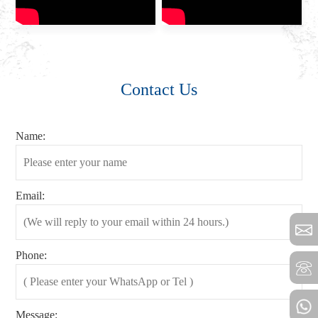
Contact Us
Name:
Email:
Phone:
Message: