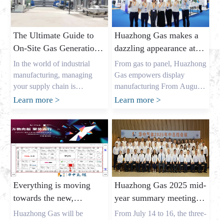
The Ultimate Guide to
Huazhong Gas makes a
On-Site Gas Generation:
dazzling appearance at
Unlocking Cost Savings
DIC EXPO 2025
In the world of industrial
From gas to panel, Huazhong
and a Reliable Gas
manufacturing, managing
Gas empowers display
Supply
your supply chain is
manufacturing From August
everything. As the owner of a
7th to 9th, the highly
Learn more
>
Learn more
>
major industrial gas factory in
anticipated DIC EXPO 2025
China, my name is Allen, and
International (Shanghai)
I’ve spent years helping
Display Technology and
businesses across the USA,
Application Innovation
Europe, and Australia secure
Exhibition grandly opened in
the critical gases they need. I
Halls E1-E2 of the Shanghai
understand the pressures that
New International Expo
Everything is moving
Huazhong Gas 2025 mid-
procurement leaders like
Center. As an annual event
towards the new,
year summary meeting
Mark Shen […]
for the global display
gathering momentum
concluded successfully,
industry, this year’s show
Huazhong Gas will be
From July 14 to 16, the three-