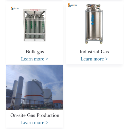
Bulk gas
Industrial Gas
Learn more
>
Learn more
>
On-site Gas Production
Learn more
>