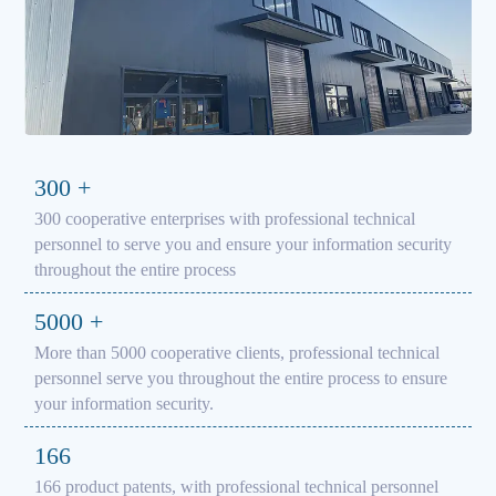
300
+
300 cooperative enterprises with professional technical
personnel to serve you and ensure your information security
throughout the entire process
5000
+
More than 5000 cooperative clients, professional technical
personnel serve you throughout the entire process to ensure
your information security.
166
166 product patents, with professional technical personnel