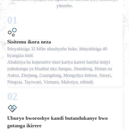
yitezeho.
01
Sisitemu ikora neza
Ibinyabiziga 32 bifite ubushyuhe buke, ibinyabiziga 40
byangiza imiti
Abakiriya ba koperative muri kariya karere bareba imijyi
yubukungu ya Huaihai nka Jiangsu, Shandong, Henan na
Anhui, Zhejiang, Guangdong, Mongoliya Imbere, Sinayi,
Ningxia, Tayiwani, Vietnam, Maleziya, nibindi.
02
Uburyo bworoshye kandi butandukanye bwo
gutanga ikirere