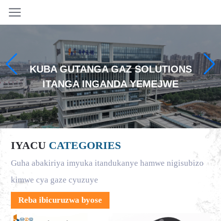
KUBA GUTANGA GAZ SOLUTIONS
ITANGA INGANDA YEMEJWE
IYACU
CATEGORIES
Guha abakiriya imyuka itandukanye hamwe nigisubizo
kimwe cya gaze cyuzuye
Reba ibicuruzwa byose