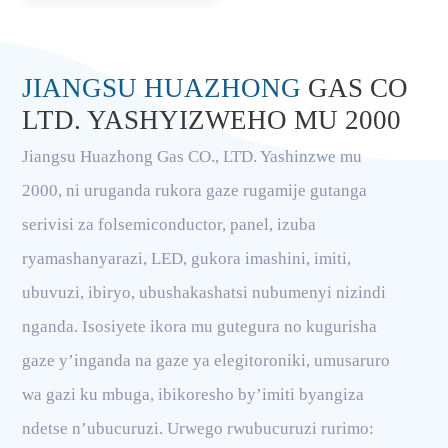
JIANGSU HUAZHONG
GAS CO
LTD. YASHYIZWEHO MU 2000
Jiangsu Huazhong Gas CO., LTD. Yashinzwe mu
2000, ni uruganda rukora gaze rugamije gutanga
serivisi za folsemiconductor, panel, izuba
ryamashanyarazi, LED, gukora imashini, imiti,
ubuvuzi, ibiryo, ubushakashatsi nubumenyi nizindi
nganda. Isosiyete ikora mu gutegura no kugurisha
gaze y’inganda na gaze ya elegitoroniki, umusaruro
wa gazi ku mbuga, ibikoresho by’imiti byangiza
ndetse n’ubucuruzi. Urwego rwubucuruzi rurimo: