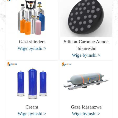
Gazi silinderi
Silicon-Carbone Anode
Wige byinshi
>
Ibikoresho
Wige byinshi
>
Cream
Gaze idasanzwe
Wige byinshi
>
Wige byinshi
>