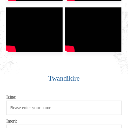
Twandikire
Izina:
Imeri: