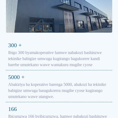
300
+
Ibigo 300 byamakoperative hamwe nabakozi bashinzwe
tekinike babigize umwuga kugirango bagukorere kandi
barebe umutekano wawe wamakuru mugihe cyose
5000
+
Abakiriya ba koperative barenga 5000, abakozi ba tekinike
babigize umwuga baragukorera mugihe cyose kugirango
umutekano wawe utangwe.
166
Ibicuruzwa 166 byibicuruzwa, hamwe nabakozi bashinzwe