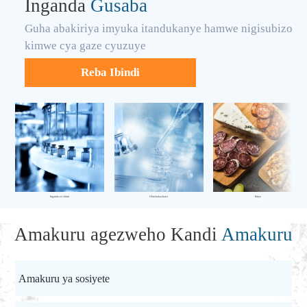
Inganda
Gusaba
Guha abakiriya imyuka itandukanye hamwe nigisubizo
kimwe cya gaze cyuzuye
Reba Ibindi
Inganda za shimi
Ubushakashatsi
Ibiryo
Amakuru agezweho Kandi
Amakuru
Amakuru ya sosiyete