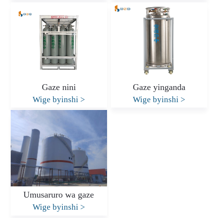
Gaze nini
Gaze yinganda
Wige byinshi
>
Wige byinshi
>
Umusaruro wa gaze
Wige byinshi
>