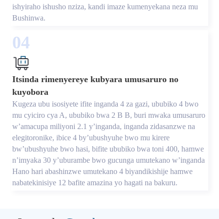
ishyiraho ishusho nziza, kandi imaze kumenyekana neza mu
Bushinwa.
04
Itsinda rimenyereye kubyara umusaruro no
kuyobora
Kugeza ubu isosiyete ifite inganda 4 za gazi, ububiko 4 bwo
mu cyiciro cya A, ububiko bwa 2 B B, buri mwaka umusaruro
w’amacupa miliyoni 2.1 y’inganda, inganda zidasanzwe na
elegitoronike, ibice 4 by’ubushyuhe bwo mu kirere
bw’ubushyuhe bwo hasi, bifite ububiko bwa toni 400, hamwe
n’imyaka 30 y’uburambe bwo gucunga umutekano w’inganda
Hano hari abashinzwe umutekano 4 biyandikishije hamwe
nabatekinisiye 12 bafite amazina yo hagati na bakuru.