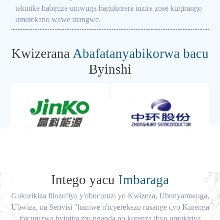
tekinike babigize umwuga bagukorera inzira zose kugirango
umutekano wawe utangwe.
Kwizerana
Abafatanyabikorwa bacu
Byinshi
Intego yacu
Imbaraga
Gukurikiza filozofiya y'ubucuruzi yo Kwizeza, Ubunyamwuga,
Ubwiza, na Serivisi "hamwe n'icyerekezo rusange cyo Kurenga
ibicuruzwa byinjira mu nganda no kurenza ibyo umukiriya