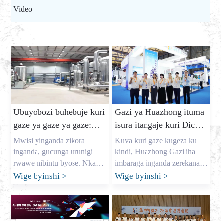
Video
Ubuyobozi buhebuje kuri
Gazi ya Huazhong ituma
gaze ya gaze ya gaze:
isura itangaje kuri Dic
gufungura amafaranga yo
Expo 2025
Mwisi yinganda zikora
Kuva kuri gaze kugeza ku
kuzigama hamwe no
inganda, gucunga urunigi
kindi, Huazhong Gazi iha
gutanga gaze yizewe
rwawe nibintu byose. Nka
imbaraga inganda zerekana
nyiri uruganda rukomeye rwa
Kuva ku ya 7 kugeza ku ya 9
Wige byinshi
>
Wige byinshi
>
gaze munganda mubushinwa,
Kanama, imurikagurisha
nitwa Allen, kandi maze
mpuzamahanga ryateganijwe
imyaka myinshi mfasha
cyane DIC EXPO 2025
ubucuruzi muri Amerika,
(Shanghai) ryerekanwe