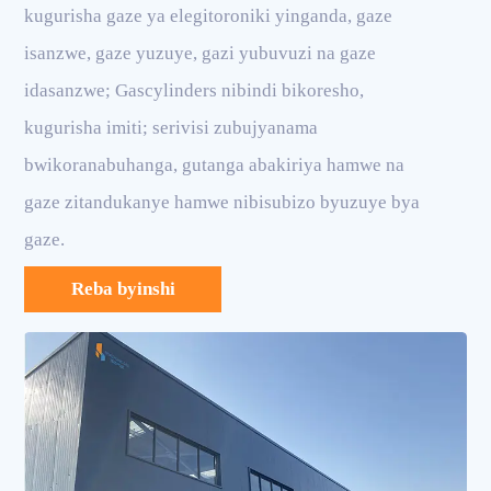
kugurisha gaze ya elegitoroniki yinganda, gaze
isanzwe, gaze yuzuye, gazi yubuvuzi na gaze
idasanzwe; Gascylinders nibindi bikoresho,
kugurisha imiti; serivisi zubujyanama
bwikoranabuhanga, gutanga abakiriya hamwe na
gaze zitandukanye hamwe nibisubizo byuzuye bya
gaze.
Reba byinshi