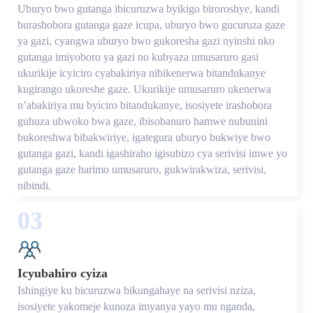
Uburyo bwo gutanga ibicuruzwa byikigo biroroshye, kandi
burashobora gutanga gaze icupa, uburyo bwo gucuruza gaze
ya gazi, cyangwa uburyo bwo gukoresha gazi nyinshi nko
gutanga imiyoboro ya gazi no kubyaza umusaruro gasi
ukurikije icyiciro cyabakiriya nibikenerwa bitandukanye
kugirango ukoreshe gaze. Ukurikije umusaruro ukenerwa
n’abakiriya mu byiciro bitandukanye, isosiyete irashobora
guhuza ubwoko bwa gaze, ibisobanuro hamwe nubunini
bukoreshwa bibakwiriye, igategura uburyo bukwiye bwo
gutanga gazi, kandi igashiraho igisubizo cya serivisi imwe yo
gutanga gaze harimo umusaruro, gukwirakwiza, serivisi,
nibindi.
03
Icyubahiro cyiza
Ishingiye ku bicuruzwa bikungahaye na serivisi nziza,
isosiyete yakomeje kunoza imyanya yayo mu nganda,