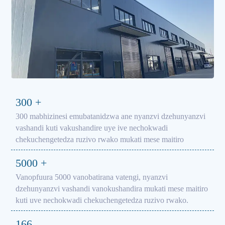
300
+
300 mabhizinesi emubatanidzwa ane nyanzvi dzehunyanzvi
vashandi kuti vakushandire uye ive nechokwadi
chekuchengetedza ruzivo rwako mukati mese maitiro
5000
+
Vanopfuura 5000 vanobatirana vatengi, nyanzvi
dzehunyanzvi vashandi vanokushandira mukati mese maitiro
kuti uve nechokwadi chekuchengetedza ruzivo rwako.
166