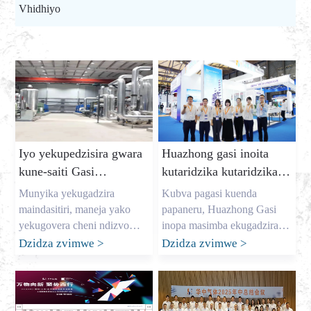
Vhidhiyo
Iyo yekupedzisira gwara
Huazhong gasi inoita
kune-saiti Gasi
kutaridzika kutaridzika
Chizvarwa: Kuvharira
ku dic expo 2025
Munyika yekugadzira
Kubva pagasi kuenda
mari yekuchengetedza
maindasitiri, maneja yako
papaneru, Huazhong Gasi
uye yakavimbika gasi
yekugovera cheni ndizvo
inopa masimba ekugadzira
zvese. Semuridzi wefekitari
kubva Nyamavhuvhu 7
Dzidza zvimwe
>
Dzidza zvimwe
>
kuwanikwa
huru yegasi muChina, zita
kusvika 9, iyo inotarisirwa
rangu ndinonzi Allen, uye
zvikuru DIC EXPO 2025
ndapedza makore
International (Shanghai)
ndichibatsira mabhizinesi
Display Technology uye