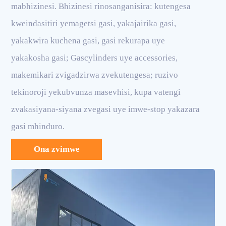
mabhizinesi. Bhizinesi rinosanganisira: kutengesa
kweindasitiri yemagetsi gasi, yakajairika gasi,
yakakwira kuchena gasi, gasi rekurapa uye
yakakosha gasi; Gascylinders uye accessories,
makemikari zvigadzirwa zvekutengesa; ruzivo
tekinoroji yekubvunza masevhisi, kupa vatengi
zvakasiyana-siyana zvegasi uye imwe-stop yakazara
gasi mhinduro.
Ona zvimwe