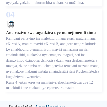
uye yakagadzira mukurumbira wakanaka muChina.
04
Ane ruzivo rwekugadzira uye manejimendi timu
Kambani parizvino ine mafekitori mana egasi, matura mana
eKirasi A, matura maviri eKirasi B, ane gore negore kubuda
kwemabhodhoro emamiriyoni maviri nemazana maviri
emaindasitiri, akakosha uye emagetsi magasi, seti ina
dzenzvimbo dzinopisa-dzinopisa dzemvura dzekuchengetera
mweya, dzine simba rekuchengetedza rematani mazana mana,
uye makore makumi matatu emaindasitiri gasi Kuchengetedza
kugadzirwa kweruzivo.
Kune 4 yakanyoreswa mainjiniya ekuchengetedza uye 12
matekiniki ane epakati uye epamusoro mazita.