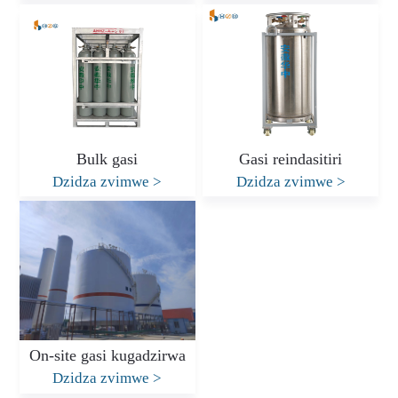
Bulk gasi
Gasi reindasitiri
Dzidza zvimwe
>
Dzidza zvimwe
>
On-site gasi kugadzirwa
Dzidza zvimwe
>