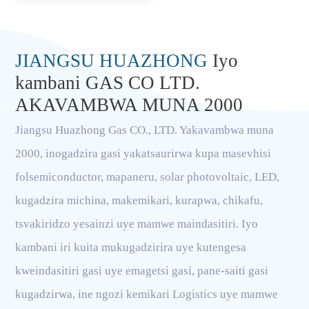
JIANGSU HUAZHONG
Iyo
kambani GAS CO LTD.
AKAVAMBWA MUNA 2000
Jiangsu Huazhong Gas CO., LTD. Yakavambwa muna
2000, inogadzira gasi yakatsaurirwa kupa masevhisi
folsemiconductor, mapaneru, solar photovoltaic, LED,
kugadzira michina, makemikari, kurapwa, chikafu,
tsvakiridzo yesainzi uye mamwe maindasitiri. Iyo
kambani iri kuita mukugadzirira uye kutengesa
kweindasitiri gasi uye emagetsi gasi, pane-saiti gasi
kugadzirwa, ine ngozi kemikari Logistics uye mamwe