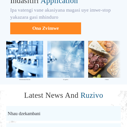
Indasitiri
Application
Ipa vatengi vane akasiyana magasi uye imwe-stop
yakazara gasi mhinduro
Ona Zvimwe
YeMakemikari Indasitiri
Tsvagiridzo
Chikafu
Latest News And
Ruzivo
Nhau dzekambani