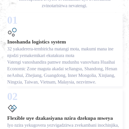
zvinotarisirwa nevatengi.
01
Inoshanda logistics system
32 yakaderera-tembiricha matangi mota, makumi mana ine
njodzi yemakemikari ekutakura mota
Vatengi vanoshandira pamwe mudunhu vanovhara Huaihai
Economic Zone maguta akadai seJiangsu, Shandong, Henan
neAnhui, Zhejiang, Guangdong, Inner Mongolia, Xinjiang,
Ningxia, Taiwan, Vietnam, Malaysia, nezvimwe.
02
Flexible uye dzakasiyana nzira dzekupa mweya
Iyo nzira yekugovera yezvigadzirwa zvekambani inochinjika,