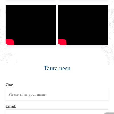
Taura nesu
Zita:
Email: