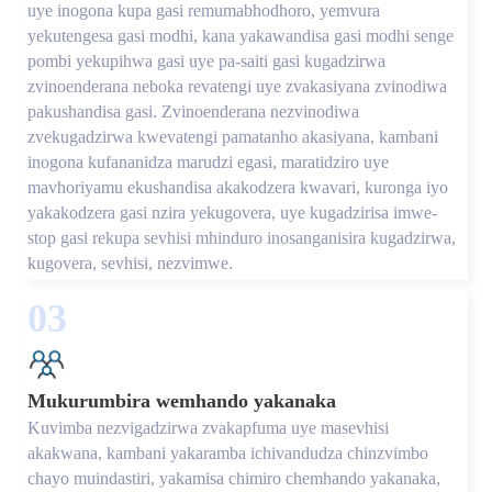
uye inogona kupa gasi remumabhodhoro, yemvura
yekutengesa gasi modhi, kana yakawandisa gasi modhi senge
pombi yekupihwa gasi uye pa-saiti gasi kugadzirwa
zvinoenderana neboka revatengi uye zvakasiyana zvinodiwa
pakushandisa gasi. Zvinoenderana nezvinodiwa
zvekugadzirwa kwevatengi pamatanho akasiyana, kambani
inogona kufananidza marudzi egasi, maratidziro uye
mavhoriyamu ekushandisa akakodzera kwavari, kuronga iyo
yakakodzera gasi nzira yekugovera, uye kugadzirisa imwe-
stop gasi rekupa sevhisi mhinduro inosanganisira kugadzirwa,
kugovera, sevhisi, nezvimwe.
03
Mukurumbira wemhando yakanaka
Kuvimba nezvigadzirwa zvakapfuma uye masevhisi
akakwana, kambani yakaramba ichivandudza chinzvimbo
chayo muindastiri, yakamisa chimiro chemhando yakanaka,