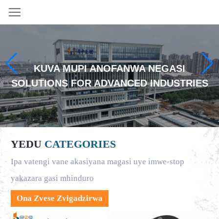
KUVA MUPI ANOFANWA NEGASI
SOLUTIONS FOR ADVANCED INDUSTRIES
YEDU
CATEGORIES
Ipa vatengi vane akasiyana magasi uye imwe-stop
yakazara gasi mhinduro
Ona Zvese Zvigadzirwa