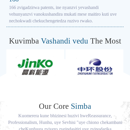
166 zvigadzirwa patents, ine nyanzvi yevashandi
vehunyanzvi vanokushandira mukati mese maitiro kuti uve
nechokwadi chekuchengetedza ruzivo rwako.
Kuvimba
Vashandi vedu
The Most
Our Core
Simba
Kuomerera kune bhizinesi huzivi hweReassurance,
Professionalism, Hunhu, uye Sevhisi "uye chiono chekambani
cheKupfuura zviyero zveindasitiri uye zvinodarika