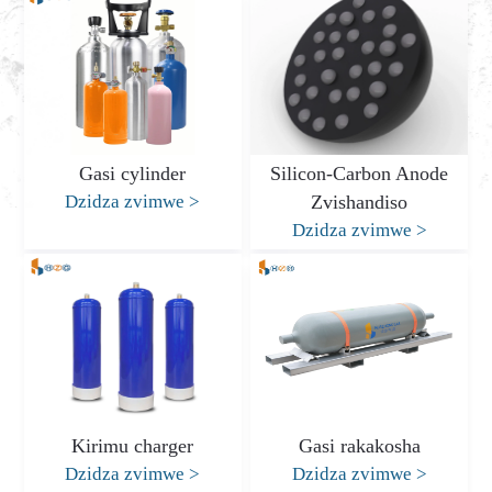
Gasi cylinder
Silicon-Carbon Anode
Dzidza zvimwe
>
Zvishandiso
Dzidza zvimwe
>
Kirimu charger
Gasi rakakosha
Dzidza zvimwe
>
Dzidza zvimwe
>