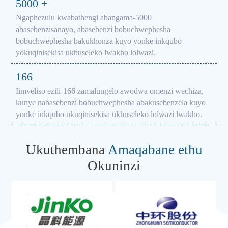
5000
+
Ngaphezulu kwabathengi abangama-5000
abasebenzisanayo, abasebenzi bobuchwephesha
bobuchwephesha bakukhonza kuyo yonke inkqubo
yokuqinisekisa ukhuseleko lwakho lolwazi.
166
Iimveliso ezili-166 zamalungelo awodwa omenzi wechiza,
kunye nabasebenzi bobuchwephesha abakusebenzela kuyo
yonke inkqubo ukuqinisekisa ukhuseleko lolwazi lwakho.
Ukuthembana
Amaqabane ethu
Okuninzi