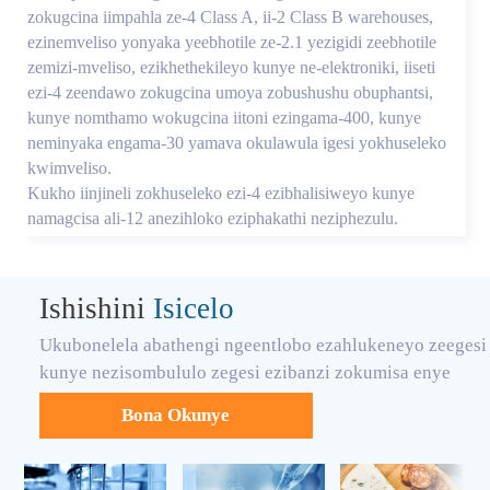
zokugcina iimpahla ze-4 Class A, ii-2 Class B warehouses,
ezinemveliso yonyaka yeebhotile ze-2.1 yezigidi zeebhotile
zemizi-mveliso, ezikhethekileyo kunye ne-elektroniki, iiseti
ezi-4 zeendawo zokugcina umoya zobushushu obuphantsi,
kunye nomthamo wokugcina iitoni ezingama-400, kunye
neminyaka engama-30 yamava okulawula igesi yokhuseleko
kwimveliso.
Kukho iinjineli zokhuseleko ezi-4 ezibhalisiweyo kunye
namagcisa ali-12 anezihloko eziphakathi neziphezulu.
Ishishini
Isicelo
Ukubonelela abathengi ngeentlobo ezahlukeneyo zeegesi
kunye nezisombululo zegesi ezibanzi zokumisa enye
Bona Okunye