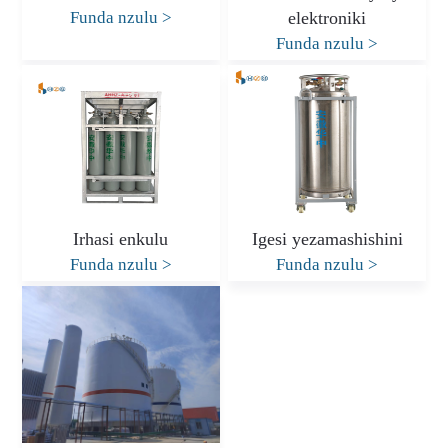
Funda nzulu
>
elektroniki
Funda nzulu
>
Irhasi enkulu
Igesi yezamashishini
Funda nzulu
>
Funda nzulu
>