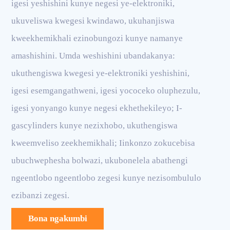
igesi yeshishini kunye negesi ye-elektroniki,
ukuveliswa kwegesi kwindawo, ukuhanjiswa
kweekhemikhali ezinobungozi kunye namanye
amashishini. Umda weshishini ubandakanya:
ukuthengiswa kwegesi ye-elektroniki yeshishini,
igesi esemgangathweni, igesi yococeko oluphezulu,
igesi yonyango kunye negesi ekhethekileyo; I-
gascylinders kunye nezixhobo, ukuthengiswa
kweemveliso zeekhemikhali; Iinkonzo zokucebisa
ubuchwephesha bolwazi, ukubonelela abathengi
ngeentlobo ngeentlobo zegesi kunye nezisombululo
ezibanzi zegesi.
Bona ngakumbi