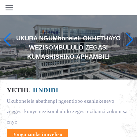
UKUBA NGUMboneleli OKHETHAYO
WEZISOMBULULO ZEGASI
KUMASHISHINO APHAMBILI
YETHU
IINDIDI
Ukubonelela abathengi ngeentlobo ezahlukeneyo
zeegesi kunye nezisombululo zegesi ezibanzi zokumisa
enye
Jonga zonke iimveliso