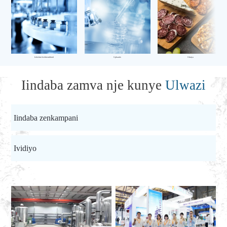
Ishishini leekhemikhali
Uphando
Ukutya
Iindaba zamva nje kunye
Ulwazi
Iindaba zenkampani
Ividiyo