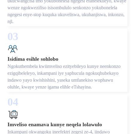
ukucwangcisa imo yokubonelela ngegesi efanelekileyo, kwaye
wenze ngokwezifiso isisombululo senkonzo yokubonelela
ngegesi enye-stop kuquka ukuveliswa, ukuhanjiswa, inkonzo,
njl.
03
Isidima esihle sohlobo
Ngokuthembela kwiimveliso ezityebileyo kunye neenkonzo
ezigqibeleleyo, inkampani iye yaphucula ngokuqhubekayo
indawo yayo kwishishini, yaseka umfanekiso wophawu
oluhle, kwaye yenze igama elihle eTshayina.
04
Imveliso enamava kunye neqela lolawulo
Inkampani okwangoku ineefektri zegesi ze-4, iindawo