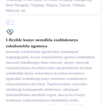
Inner Mongolia, Xinjiang, Ningxia, Taiwan, Vietnam,
Malaysia, njl.
02
I-flexible kunye neendlela ezahlukeneyo
zokubonelela ngomoya
Imowudi yokubonelela ngeemveliso zenkampani
iyaguquguquka, kwaye inokubonelela ngerhasi esebhotileni,
imowudi yokuthengisa irhasi elulwelo, okanye imowudi
yokusetyenziswa kwerhasi eninzi njengonikezelo lwerhasi
yombhobho kunye nokuveliswa kwerhasi kwindawo
ngokodidi lwabathengi kunye neemfuno ezahlukeneyo
zokusetyenziswa kwerhasi. Ngokweemfuno zemveliso
zabathengi kumanqanaba ahlukeneyo, inkampani
inokuhambelana neentlobo zegesi, ukucaciswa kunye
nomthamo wokusetyenziswa ofanelekileyo kubo,