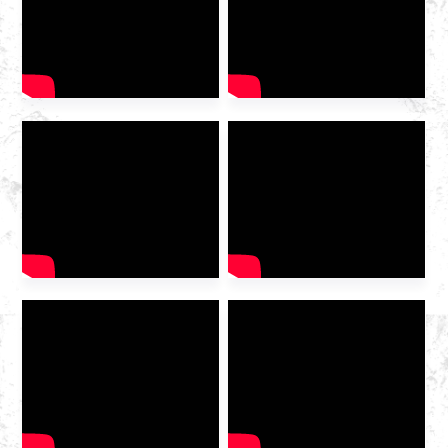
woShishino lweGesi
waMazwe ngaMazwe we-IG
China ka-2025 wavulwa
ngokumangalisayo kwi-
Hangzhou Convention and
Exhibition
Centre. Njengomboneleli
wenkonzo yerhasi ophambili
wasekhaya odibeneyo, i-
Huazhong Gas imenyiwe
kumboniso ukuze kuxoxwe
ngekamva loshishino […]