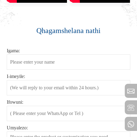
Qhagamshelana nathi
Igama:
I-imeyile:
Ifowuni:
Umyalezo: