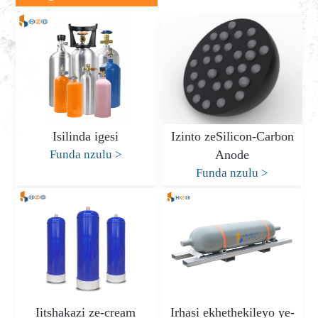
Isilinda igesi
Izinto zeSilicon-Carbon
Funda nzulu
>
Anode
Funda nzulu
>
Iitshakazi ze-cream
Irhasi ekhethekileyo ye-