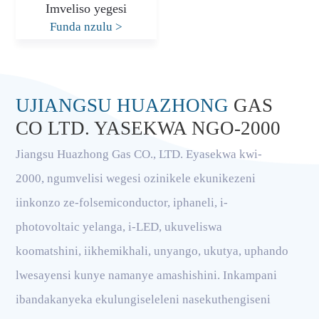
Imveliso yegesi
Funda nzulu
>
UJIANGSU HUAZHONG
GAS
CO LTD. YASEKWA NGO-2000
Jiangsu Huazhong Gas CO., LTD. Eyasekwa kwi-
2000, ngumvelisi wegesi ozinikele ekunikezeni
iinkonzo ze-folsemiconductor, iphaneli, i-
photovoltaic yelanga, i-LED, ukuveliswa
koomatshini, iikhemikhali, unyango, ukutya, uphando
lwesayensi kunye namanye amashishini. Inkampani
ibandakanyeka ekulungiseleleni nasekuthengiseni