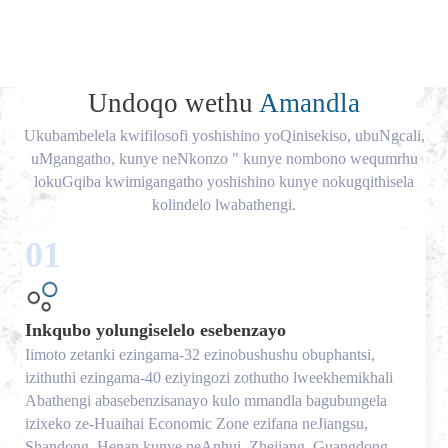
Undoqo wethu
Amandla
Ukubambelela kwifilosofi yoshishino yoQinisekiso, ubuNgcali,
uMgangatho, kunye neNkonzo " kunye nombono wequmrhu
lokuGqiba kwimigangatho yoshishino kunye nokugqithisela
kolindelo lwabathengi.
01
Inkqubo yolungiselelo esebenzayo
Iimoto zetanki ezingama-32 ezinobushushu obuphantsi,
izithuthi ezingama-40 eziyingozi zothutho lweekhemikhali
Abathengi abasebenzisanayo kulo mmandla bagubungela
izixeko ze-Huaihai Economic Zone ezifana neJiangsu,
Shandong, Henan kunye neAnhui, Zhejiang, Guangdong,