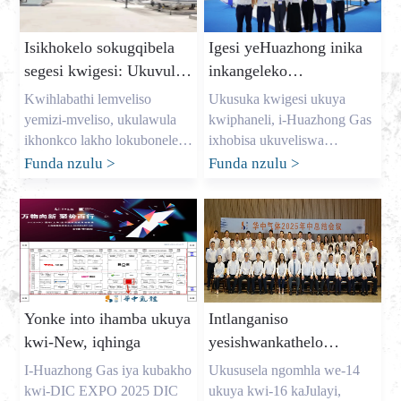
Isikhokelo sokugqibela
Igesi yeHuazhong inika
segesi kwigesi: Ukuvula
inkangeleko
imali yokugcina iindleko
eqaqambileyo kwi-dic
Kwihlabathi lemveliso
Ukusuka kwigesi ukuya
kunye nokunikezelwa
expo 2025
yemizi-mveliso, ukulawula
kwiphaneli, i-Huazhong Gas
kwegesi ethembekileyo
ikhonkco lakho lokubonelela
ixhobisa ukuveliswa
yinto yonke. Njengomnini
kwemveliso Ukususela ngo-
Funda nzulu
>
Funda nzulu
>
womzi-mveliso omkhulu
Agasti we-7 ukuya kwe-9, i-
werhasi e-China, igama lam
DIC EXPO EXPO 2025
ngu-Allen, kwaye ndichithe
elindelwe kakhulu yamazwe
iminyaka ndinceda
ngamazwe (i-Shanghai) ye-
amashishini kulo lonke elase-
Display Technology kunye
USA, iYurophu, kunye ne-
ne-Application Innovation
Australia ukukhusela iigesi
Exhibition yavulwa
Yonke into ihamba ukuya
Intlanganiso
ezibalulekileyo abazidingayo.
ngokumangalisayo kwiiHolo
kwi-New, iqhinga
yesishwankathelo
Ndiyaluqonda uxinzelelo
ze-E1-E2 ze-Shanghai New
seHuazhong Gas 2025
lweenkokeli ezinjengoMark
International Expo Centre.
I-Huazhong Gas iya kubakho
Ukususela ngomhla we-14
Shen […]
Njengomnyhadala
yaphakathi enyakeni
kwi-DIC EXPO 2025 DIC
ukuya kwi-16 kaJulayi,