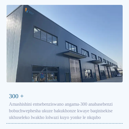
300
+
Amashishini entsebenziswano angama-300 anabasebenzi
bobuchwephesha ukuze bakukhonze kwaye baqinisekise
ukhuseleko lwakho lolwazi kuyo yonke le nkqubo