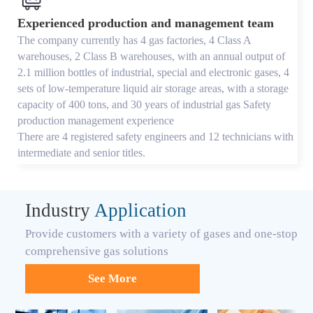
Experienced production and management team
The company currently has 4 gas factories, 4 Class A
warehouses, 2 Class B warehouses, with an annual output of
2.1 million bottles of industrial, special and electronic gases, 4
sets of low-temperature liquid air storage areas, with a storage
capacity of 400 tons, and 30 years of industrial gas Safety
production management experience
There are 4 registered safety engineers and 12 technicians with
intermediate and senior titles.
Industry
Application
Provide customers with a variety of gases and one-stop
comprehensive gas solutions
See More