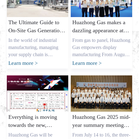
The Ultimate Guide to
Huazhong Gas makes a
On-Site Gas Generation:
dazzling appearance at
Unlocking Cost Savings
DIC EXPO 2025
In the world of industrial
From gas to panel, Huazhong
and a Reliable Gas
manufacturing, managing
Gas empowers display
Supply
your supply chain is
manufacturing From August
everything. As the owner of a
7th to 9th, the highly
Learn more
>
Learn more
>
major industrial gas factory in
anticipated DIC EXPO 2025
China, my name is Allen, and
International (Shanghai)
I’ve spent years helping
Display Technology and
businesses across the USA,
Application Innovation
Europe, and Australia secure
Exhibition grandly opened in
the critical gases they need. I
Halls E1-E2 of the Shanghai
understand the pressures that
New International Expo
Everything is moving
Huazhong Gas 2025 mid-
procurement leaders like
Center. As an annual event
towards the new,
year summary meeting
Mark Shen […]
for the global display
gathering momentum
concluded successfully,
industry, this year’s show
Huazhong Gas will be
From July 14 to 16, the three-