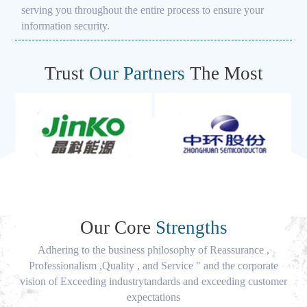
serving you throughout the entire process to ensure your
information security.
Trust
Our Partners
The Most
Our Core
Strengths
Adhering to the business philosophy of Reassurance ,
Professionalism ,Quality , and Service " and the corporate
vision of Exceeding industrytandards and exceeding customer
expectations