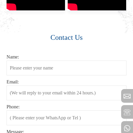
Contact Us
Name:
Email:
Phone:
Message: