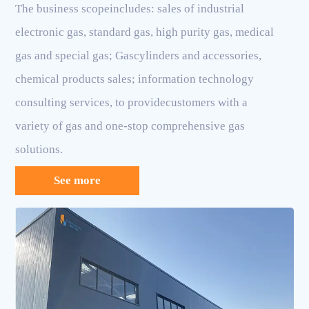
The business scopeincludes: sales of industrial
electronic gas, standard gas, high purity gas, medical
gas and special gas; Gascylinders and accessories,
chemical products sales; information technology
consulting services, to providecustomers with a
variety of gas and one-stop comprehensive gas
solutions.
See more