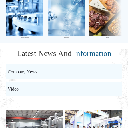
Chemical Industry
Research
Food
Latest News And
Information
Company News
Video