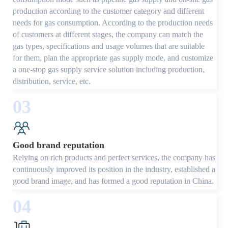
production according to the customer category and different
needs for gas consumption. According to the production needs
of customers at different stages, the company can match the
gas types, specifications and usage volumes that are suitable
for them, plan the appropriate gas supply mode, and customize
a one-stop gas supply service solution including production,
distribution, service, etc.
03
Good brand reputation
Relying on rich products and perfect services, the company has
continuously improved its position in the industry, established a
good brand image, and has formed a good reputation in China.
04