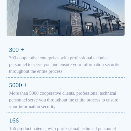
300
+
300 cooperative enterprises with professional technical
personnel to serve you and ensure your information security
throughout the entire process
5000
+
More than 5000 cooperative clients, professional technical
personnel serve you throughout the entire process to ensure
your information security.
166
166 product patents, with professional technical personnel