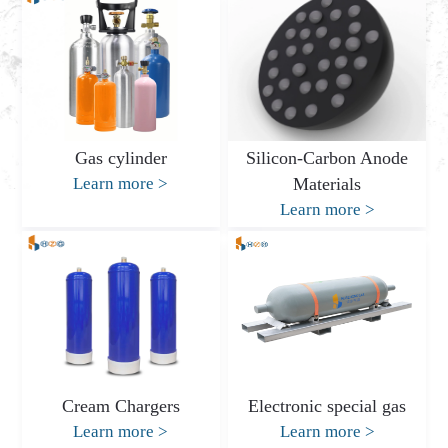
Gas cylinder
Silicon-Carbon Anode
Learn more
>
Materials
Learn more
>
Cream Chargers
Electronic special gas
Learn more
>
Learn more
>