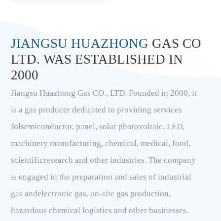
JIANGSU HUAZHONG
GAS CO
LTD. WAS ESTABLISHED IN
2000
Jiangsu Huazhong Gas CO., LTD. Founded in 2000, it
is a gas producer dedicated to providing services
folsemiconductor, panel, solar photovoltaic, LED,
machinery manufacturing, chemical, medical, food,
scientificresearch and other industries. The company
is engaged in the preparation and sales of industrial
gas andelectronic gas, on-site gas production,
hazardous chemical logistics and other businesses.