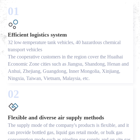
01
Efficient logistics system
32 low-temperature tank vehicles, 40 hazardous chemical
transport vehicles
The cooperative customers in the region cover the Huaihai
Economic Zone cities such as Jiangsu, Shandong, Henan and
Anhui, Zhejiang, Guangdong, Inner Mongolia, Xinjiang,
Ningxia, Taiwan, Vietnam, Malaysia, etc.
02
Flexible and diverse air supply methods
The supply mode of the company's products is flexible, and it
can provide bottled gas, liquid gas retail mode, or bulk gas
consumption mode such as pipeline gas supply and on-site gas