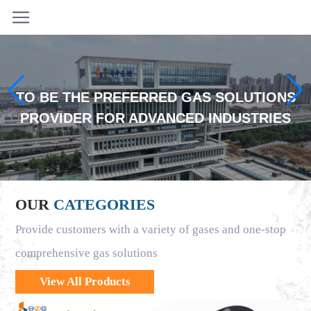
TO BE THE PREFERRED GAS SOLUTIONS
PROVIDER FOR ADVANCED INDUSTRIES
OUR
CATEGORIES
Provide customers with a variety of gases and one-stop
comprehensive gas solutions
View All Products