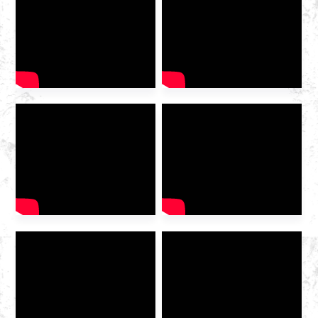
2025 International Gas
Industry Exhibition grandly
opened at the Hangzhou
Convention and Exhibition
Center. As a leading domestic
integrated gas service
provider , Huazhong Gas
was invited to the exhibition
to discuss the future of the
industry […]