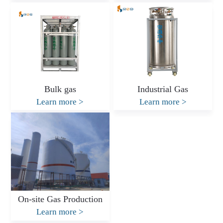
Bulk gas
Industrial Gas
Learn more
>
Learn more
>
On-site Gas Production
Learn more
>