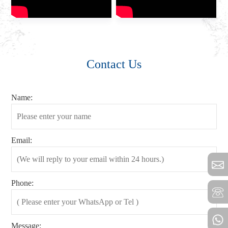
Contact Us
Name:
Email:
Phone:
Message: