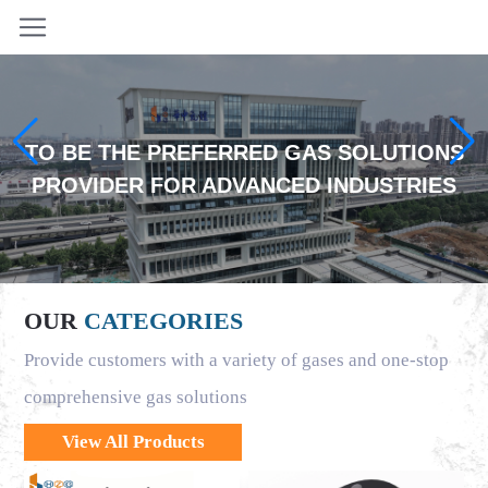
TO BE THE PREFERRED GAS SOLUTIONS
PROVIDER FOR ADVANCED INDUSTRIES
OUR
CATEGORIES
Provide customers with a variety of gases and one-stop
comprehensive gas solutions
View All Products