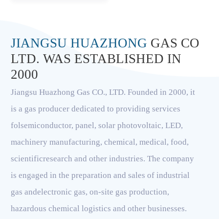
JIANGSU HUAZHONG
GAS CO
LTD. WAS ESTABLISHED IN
2000
Jiangsu Huazhong Gas CO., LTD. Founded in 2000, it
is a gas producer dedicated to providing services
folsemiconductor, panel, solar photovoltaic, LED,
machinery manufacturing, chemical, medical, food,
scientificresearch and other industries. The company
is engaged in the preparation and sales of industrial
gas andelectronic gas, on-site gas production,
hazardous chemical logistics and other businesses.