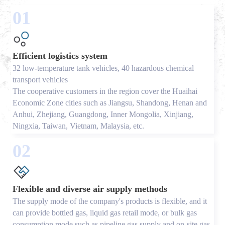
01
Efficient logistics system
32 low-temperature tank vehicles, 40 hazardous chemical
transport vehicles
The cooperative customers in the region cover the Huaihai
Economic Zone cities such as Jiangsu, Shandong, Henan and
Anhui, Zhejiang, Guangdong, Inner Mongolia, Xinjiang,
Ningxia, Taiwan, Vietnam, Malaysia, etc.
02
Flexible and diverse air supply methods
The supply mode of the company's products is flexible, and it
can provide bottled gas, liquid gas retail mode, or bulk gas
consumption mode such as pipeline gas supply and on-site gas