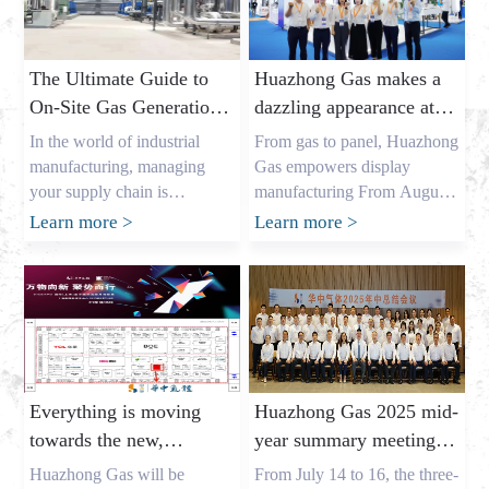
The Ultimate Guide to
Huazhong Gas makes a
On-Site Gas Generation:
dazzling appearance at
Unlocking Cost Savings
DIC EXPO 2025
In the world of industrial
From gas to panel, Huazhong
and a Reliable Gas
manufacturing, managing
Gas empowers display
Supply
your supply chain is
manufacturing From August
everything. As the owner of a
7th to 9th, the highly
Learn more
>
Learn more
>
major industrial gas factory in
anticipated DIC EXPO 2025
China, my name is Allen, and
International (Shanghai)
I’ve spent years helping
Display Technology and
businesses across the USA,
Application Innovation
Europe, and Australia secure
Exhibition grandly opened in
the critical gases they need. I
Halls E1-E2 of the Shanghai
understand the pressures that
New International Expo
Everything is moving
Huazhong Gas 2025 mid-
procurement leaders like
Center. As an annual event
towards the new,
year summary meeting
Mark Shen […]
for the global display
gathering momentum
concluded successfully,
industry, this year’s show
Huazhong Gas will be
From July 14 to 16, the three-