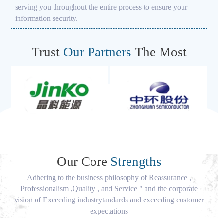
serving you throughout the entire process to ensure your
information security.
Trust
Our Partners
The Most
Our Core
Strengths
Adhering to the business philosophy of Reassurance ,
Professionalism ,Quality , and Service " and the corporate
vision of Exceeding industrytandards and exceeding customer
expectations