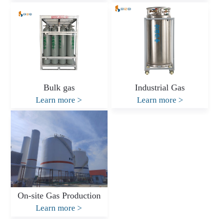
Bulk gas
Industrial Gas
Learn more
>
Learn more
>
On-site Gas Production
Learn more
>