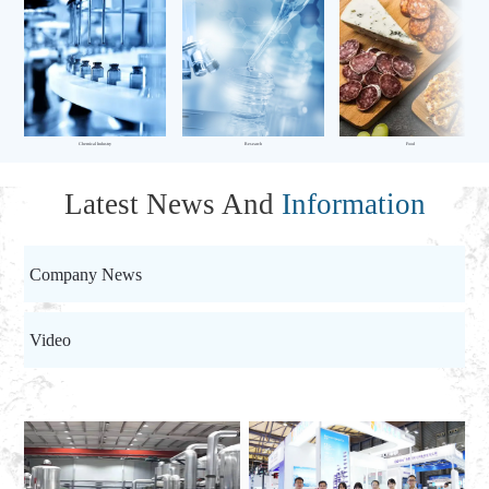
Chemical Industry
Research
Food
Latest News And
Information
Company News
Video