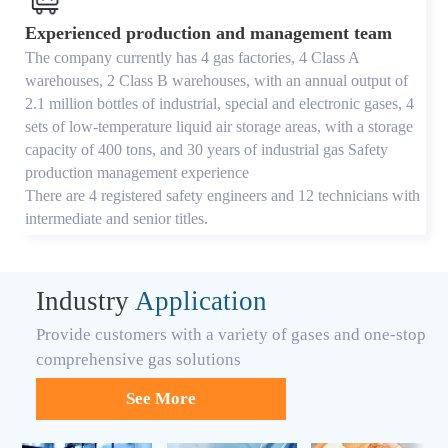
Experienced production and management team
The company currently has 4 gas factories, 4 Class A
warehouses, 2 Class B warehouses, with an annual output of
2.1 million bottles of industrial, special and electronic gases, 4
sets of low-temperature liquid air storage areas, with a storage
capacity of 400 tons, and 30 years of industrial gas Safety
production management experience
There are 4 registered safety engineers and 12 technicians with
intermediate and senior titles.
Industry
Application
Provide customers with a variety of gases and one-stop
comprehensive gas solutions
See More