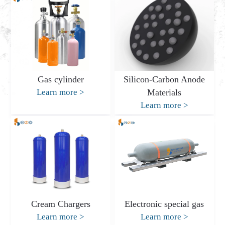
Gas cylinder
Silicon-Carbon Anode
Learn more
>
Materials
Learn more
>
Cream Chargers
Electronic special gas
Learn more
>
Learn more
>