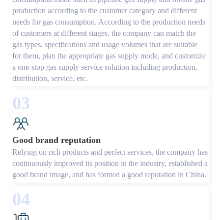
production according to the customer category and different
needs for gas consumption. According to the production needs
of customers at different stages, the company can match the
gas types, specifications and usage volumes that are suitable
for them, plan the appropriate gas supply mode, and customize
a one-stop gas supply service solution including production,
distribution, service, etc.
03
Good brand reputation
Relying on rich products and perfect services, the company has
continuously improved its position in the industry, established a
good brand image, and has formed a good reputation in China.
04