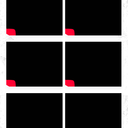
2025 International Gas
Industry Exhibition grandly
opened at the Hangzhou
Convention and Exhibition
Center. As a leading domestic
integrated gas service
provider , Huazhong Gas
was invited to the exhibition
to discuss the future of the
industry […]