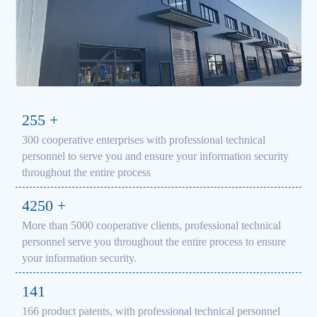
300
+
300 cooperative enterprises with professional technical
personnel to serve you and ensure your information security
throughout the entire process
5000
+
More than 5000 cooperative clients, professional technical
personnel serve you throughout the entire process to ensure
your information security.
166
166 product patents, with professional technical personnel