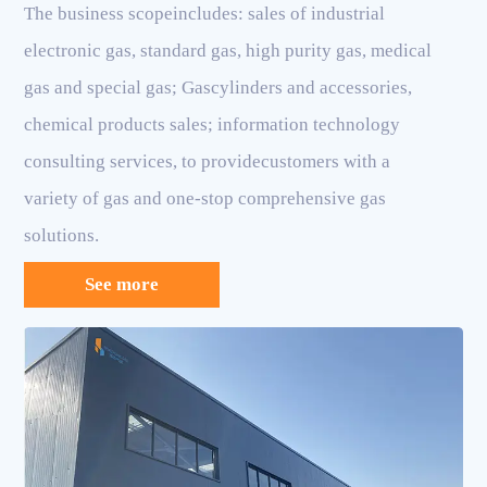
The business scopeincludes: sales of industrial
electronic gas, standard gas, high purity gas, medical
gas and special gas; Gascylinders and accessories,
chemical products sales; information technology
consulting services, to providecustomers with a
variety of gas and one-stop comprehensive gas
solutions.
See more