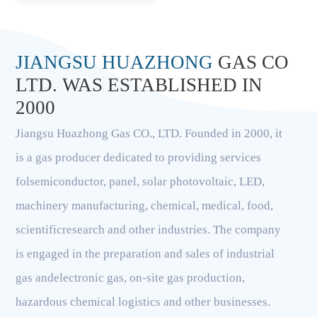
JIANGSU HUAZHONG
GAS CO
LTD. WAS ESTABLISHED IN
2000
Jiangsu Huazhong Gas CO., LTD. Founded in 2000, it
is a gas producer dedicated to providing services
folsemiconductor, panel, solar photovoltaic, LED,
machinery manufacturing, chemical, medical, food,
scientificresearch and other industries. The company
is engaged in the preparation and sales of industrial
gas andelectronic gas, on-site gas production,
hazardous chemical logistics and other businesses.