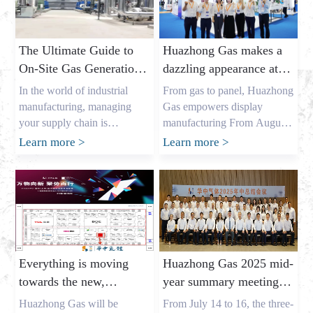
The Ultimate Guide to
Huazhong Gas makes a
On-Site Gas Generation:
dazzling appearance at
Unlocking Cost Savings
DIC EXPO 2025
In the world of industrial
From gas to panel, Huazhong
and a Reliable Gas
manufacturing, managing
Gas empowers display
Supply
your supply chain is
manufacturing From August
everything. As the owner of a
7th to 9th, the highly
Learn more
>
Learn more
>
major industrial gas factory in
anticipated DIC EXPO 2025
China, my name is Allen, and
International (Shanghai)
I’ve spent years helping
Display Technology and
businesses across the USA,
Application Innovation
Europe, and Australia secure
Exhibition grandly opened in
the critical gases they need. I
Halls E1-E2 of the Shanghai
understand the pressures that
New International Expo
Everything is moving
Huazhong Gas 2025 mid-
procurement leaders like
Center. As an annual event
towards the new,
year summary meeting
Mark Shen […]
for the global display
gathering momentum
concluded successfully,
industry, this year’s show
Huazhong Gas will be
From July 14 to 16, the three-