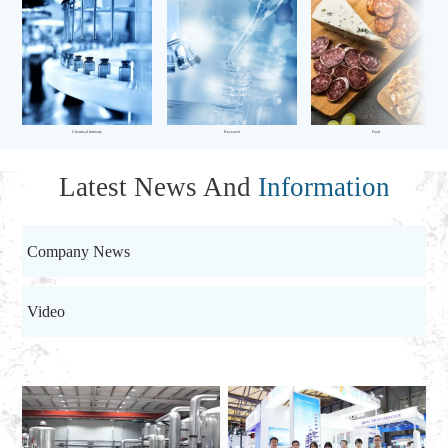
Chemical Industry
Research
Food
Latest News And
Information
Company News
Video