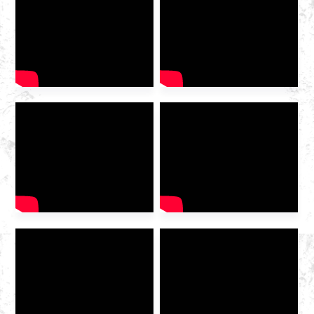
2025 International Gas
Industry Exhibition grandly
opened at the Hangzhou
Convention and Exhibition
Center. As a leading domestic
integrated gas service
provider , Huazhong Gas
was invited to the exhibition
to discuss the future of the
industry […]