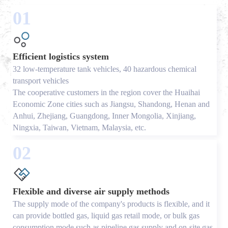
01
Efficient logistics system
32 low-temperature tank vehicles, 40 hazardous chemical
transport vehicles
The cooperative customers in the region cover the Huaihai
Economic Zone cities such as Jiangsu, Shandong, Henan and
Anhui, Zhejiang, Guangdong, Inner Mongolia, Xinjiang,
Ningxia, Taiwan, Vietnam, Malaysia, etc.
02
Flexible and diverse air supply methods
The supply mode of the company's products is flexible, and it
can provide bottled gas, liquid gas retail mode, or bulk gas
consumption mode such as pipeline gas supply and on-site gas