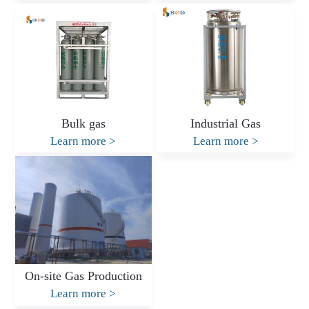
Bulk gas
Industrial Gas
Learn more
>
Learn more
>
On-site Gas Production
Learn more
>