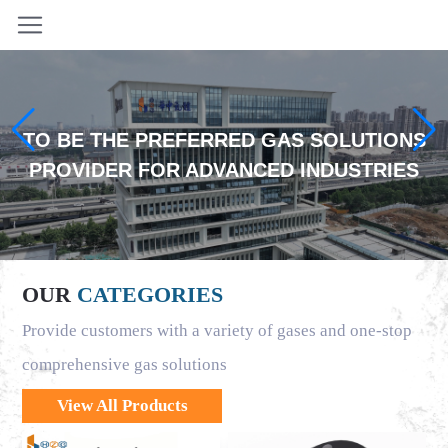
TO BE THE PREFERRED GAS SOLUTIONS
PROVIDER FOR ADVANCED INDUSTRIES
OUR
CATEGORIES
Provide customers with a variety of gases and one-stop
comprehensive gas solutions
View All Products