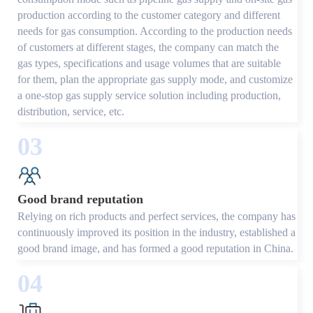
production according to the customer category and different
needs for gas consumption. According to the production needs
of customers at different stages, the company can match the
gas types, specifications and usage volumes that are suitable
for them, plan the appropriate gas supply mode, and customize
a one-stop gas supply service solution including production,
distribution, service, etc.
03
Good brand reputation
Relying on rich products and perfect services, the company has
continuously improved its position in the industry, established a
good brand image, and has formed a good reputation in China.
04