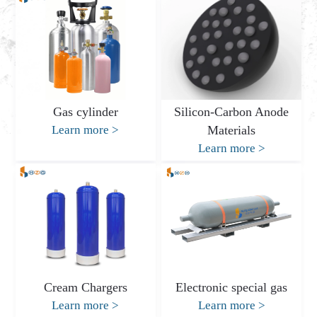
Gas cylinder
Silicon-Carbon Anode
Learn more
>
Materials
Learn more
>
Cream Chargers
Electronic special gas
Learn more
>
Learn more
>