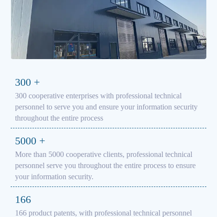
300
+
300 cooperative enterprises with professional technical
personnel to serve you and ensure your information security
throughout the entire process
5000
+
More than 5000 cooperative clients, professional technical
personnel serve you throughout the entire process to ensure
your information security.
166
166 product patents, with professional technical personnel