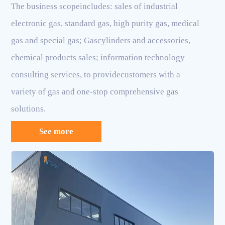
The business scopeincludes: sales of industrial
electronic gas, standard gas, high purity gas, medical
gas and special gas; Gascylinders and accessories,
chemical products sales; information technology
consulting services, to providecustomers with a
variety of gas and one-stop comprehensive gas
solutions.
See more