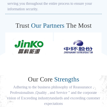
serving you throughout the entire process to ensure your
information security.
Trust
Our Partners
The Most
Our Core
Strengths
Adhering to the business philosophy of Reassurance ,
Professionalism ,Quality , and Service " and the corporate
vision of Exceeding industrytandards and exceeding customer
expectations