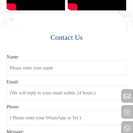
Contact Us
Name:
Email:
Phone:
Message: