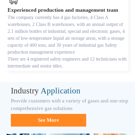
Experienced production and management team
The company currently has 4 gas factories, 4 Class A
warehouses, 2 Class B warehouses, with an annual output of
2.1 million bottles of industrial, special and electronic gases, 4
sets of low-temperature liquid air storage areas, with a storage
capacity of 400 tons, and 30 years of industrial gas Safety
production management experience
There are 4 registered safety engineers and 12 technicians with
intermediate and senior titles.
Industry
Application
Provide customers with a variety of gases and one-stop
comprehensive gas solutions
See More