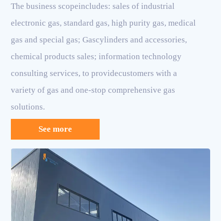
The business scopeincludes: sales of industrial
electronic gas, standard gas, high purity gas, medical
gas and special gas; Gascylinders and accessories,
chemical products sales; information technology
consulting services, to providecustomers with a
variety of gas and one-stop comprehensive gas
solutions.
See more