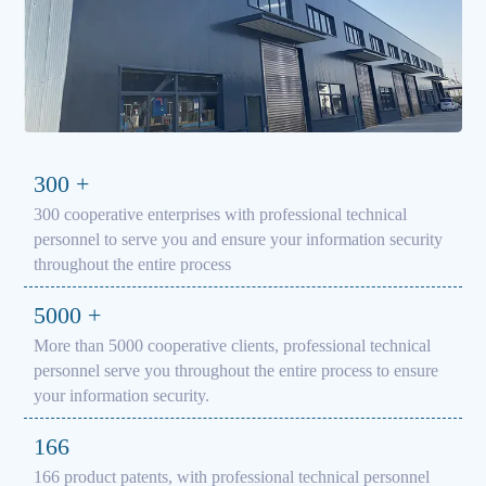
300
+
300 cooperative enterprises with professional technical
personnel to serve you and ensure your information security
throughout the entire process
5000
+
More than 5000 cooperative clients, professional technical
personnel serve you throughout the entire process to ensure
your information security.
166
166 product patents, with professional technical personnel