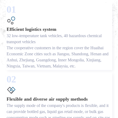
01
Efficient logistics system
32 low-temperature tank vehicles, 40 hazardous chemical
transport vehicles
The cooperative customers in the region cover the Huaihai
Economic Zone cities such as Jiangsu, Shandong, Henan and
Anhui, Zhejiang, Guangdong, Inner Mongolia, Xinjiang,
Ningxia, Taiwan, Vietnam, Malaysia, etc.
02
Flexible and diverse air supply methods
The supply mode of the company's products is flexible, and it
can provide bottled gas, liquid gas retail mode, or bulk gas
consumption mode such as pipeline gas supply and on-site gas