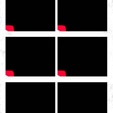
2025 International Gas
Industry Exhibition grandly
opened at the Hangzhou
Convention and Exhibition
Center. As a leading domestic
integrated gas service
provider , Huazhong Gas
was invited to the exhibition
to discuss the future of the
industry […]