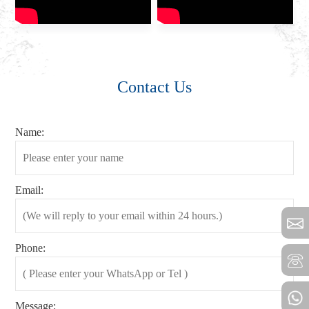
Contact Us
Name:
Email:
Phone:
Message: