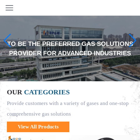
TO BE THE PREFERRED GAS SOLUTIONS
PROVIDER FOR ADVANCED INDUSTRIES
OUR
CATEGORIES
Provide customers with a variety of gases and one-stop
comprehensive gas solutions
View All Products