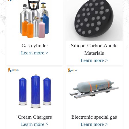
Gas cylinder
Silicon-Carbon Anode
Learn more
>
Materials
Learn more
>
Cream Chargers
Electronic special gas
Learn more
>
Learn more
>