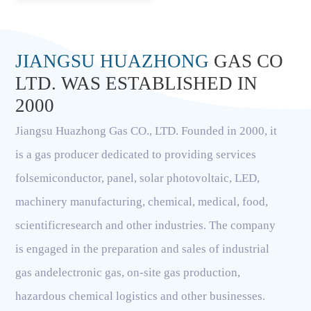
JIANGSU HUAZHONG
GAS CO
LTD. WAS ESTABLISHED IN
2000
Jiangsu Huazhong Gas CO., LTD. Founded in 2000, it
is a gas producer dedicated to providing services
folsemiconductor, panel, solar photovoltaic, LED,
machinery manufacturing, chemical, medical, food,
scientificresearch and other industries. The company
is engaged in the preparation and sales of industrial
gas andelectronic gas, on-site gas production,
hazardous chemical logistics and other businesses.