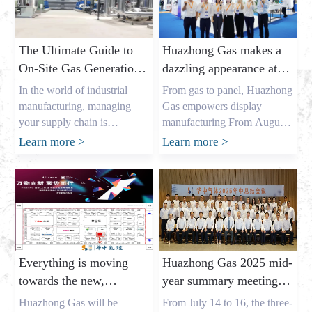
The Ultimate Guide to
Huazhong Gas makes a
On-Site Gas Generation:
dazzling appearance at
Unlocking Cost Savings
DIC EXPO 2025
In the world of industrial
From gas to panel, Huazhong
and a Reliable Gas
manufacturing, managing
Gas empowers display
Supply
your supply chain is
manufacturing From August
everything. As the owner of a
7th to 9th, the highly
Learn more
>
Learn more
>
major industrial gas factory in
anticipated DIC EXPO 2025
China, my name is Allen, and
International (Shanghai)
I’ve spent years helping
Display Technology and
businesses across the USA,
Application Innovation
Europe, and Australia secure
Exhibition grandly opened in
the critical gases they need. I
Halls E1-E2 of the Shanghai
understand the pressures that
New International Expo
Everything is moving
Huazhong Gas 2025 mid-
procurement leaders like
Center. As an annual event
towards the new,
year summary meeting
Mark Shen […]
for the global display
gathering momentum
concluded successfully,
industry, this year’s show
Huazhong Gas will be
From July 14 to 16, the three-