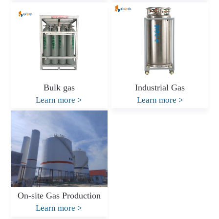
Bulk gas
Industrial Gas
Learn more
>
Learn more
>
On-site Gas Production
Learn more
>