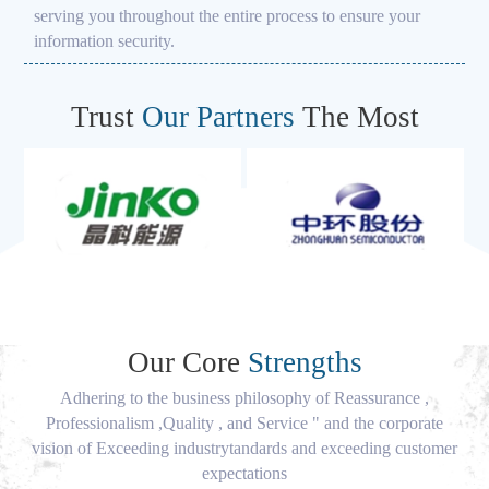
serving you throughout the entire process to ensure your
information security.
Trust
Our Partners
The Most
Our Core
Strengths
Adhering to the business philosophy of Reassurance ,
Professionalism ,Quality , and Service " and the corporate
vision of Exceeding industrytandards and exceeding customer
expectations