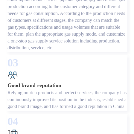
production according to the customer category and different
needs for gas consumption. According to the production needs
of customers at different stages, the company can match the
gas types, specifications and usage volumes that are suitable
for them, plan the appropriate gas supply mode, and customize
a one-stop gas supply service solution including production,
distribution, service, etc.
03
Good brand reputation
Relying on rich products and perfect services, the company has
continuously improved its position in the industry, established a
good brand image, and has formed a good reputation in China.
04