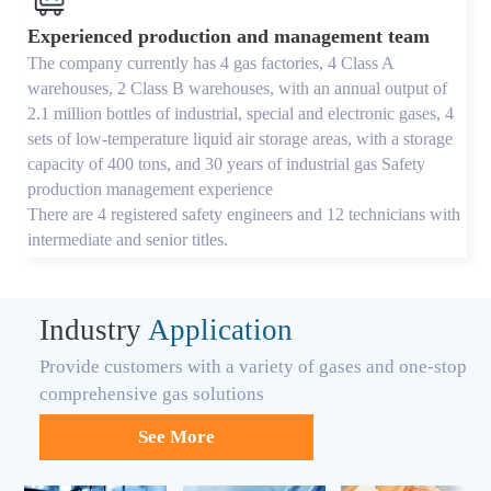
Experienced production and management team
The company currently has 4 gas factories, 4 Class A
warehouses, 2 Class B warehouses, with an annual output of
2.1 million bottles of industrial, special and electronic gases, 4
sets of low-temperature liquid air storage areas, with a storage
capacity of 400 tons, and 30 years of industrial gas Safety
production management experience
There are 4 registered safety engineers and 12 technicians with
intermediate and senior titles.
Industry
Application
Provide customers with a variety of gases and one-stop
comprehensive gas solutions
See More