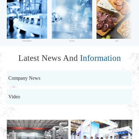
Chemical Industry
Research
Food
Latest News And
Information
Company News
Video