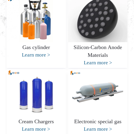
Gas cylinder
Silicon-Carbon Anode
Learn more
>
Materials
Learn more
>
Cream Chargers
Electronic special gas
Learn more
>
Learn more
>