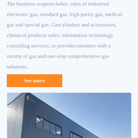
The business scopeincludes: sales of industrial
electronic gas, standard gas, high purity gas, medical
gas and special gas; Gascylinders and accessories,
chemical products sales; information technology
consulting services, to providecustomers with a
variety of gas and one-stop comprehensive gas
solutions.
See more