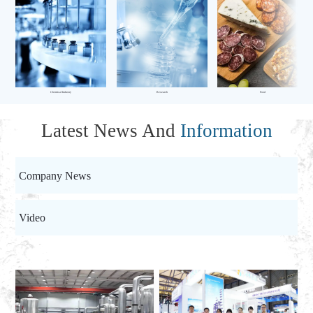
Chemical Industry
Research
Food
Latest News And
Information
Company News
Video