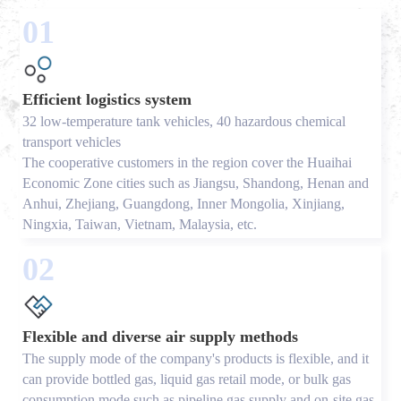
01
Efficient logistics system
32 low-temperature tank vehicles, 40 hazardous chemical
transport vehicles
The cooperative customers in the region cover the Huaihai
Economic Zone cities such as Jiangsu, Shandong, Henan and
Anhui, Zhejiang, Guangdong, Inner Mongolia, Xinjiang,
Ningxia, Taiwan, Vietnam, Malaysia, etc.
02
Flexible and diverse air supply methods
The supply mode of the company's products is flexible, and it
can provide bottled gas, liquid gas retail mode, or bulk gas
consumption mode such as pipeline gas supply and on-site gas