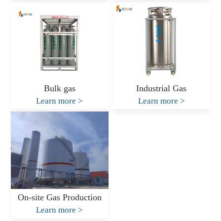
Bulk gas
Industrial Gas
Learn more
>
Learn more
>
On-site Gas Production
Learn more
>