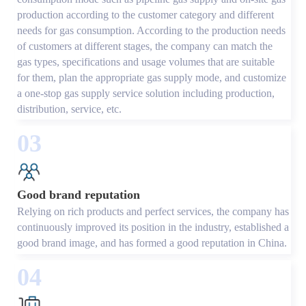
production according to the customer category and different
needs for gas consumption. According to the production needs
of customers at different stages, the company can match the
gas types, specifications and usage volumes that are suitable
for them, plan the appropriate gas supply mode, and customize
a one-stop gas supply service solution including production,
distribution, service, etc.
03
Good brand reputation
Relying on rich products and perfect services, the company has
continuously improved its position in the industry, established a
good brand image, and has formed a good reputation in China.
04