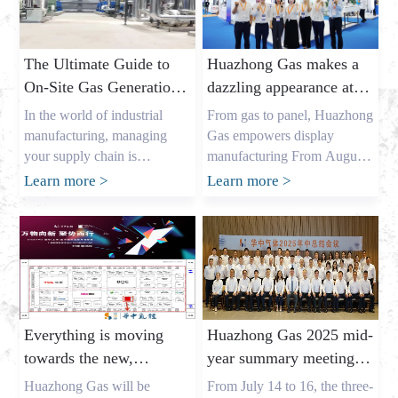
The Ultimate Guide to
Huazhong Gas makes a
On-Site Gas Generation:
dazzling appearance at
Unlocking Cost Savings
DIC EXPO 2025
In the world of industrial
From gas to panel, Huazhong
and a Reliable Gas
manufacturing, managing
Gas empowers display
Supply
your supply chain is
manufacturing From August
everything. As the owner of a
7th to 9th, the highly
Learn more
>
Learn more
>
major industrial gas factory in
anticipated DIC EXPO 2025
China, my name is Allen, and
International (Shanghai)
I’ve spent years helping
Display Technology and
businesses across the USA,
Application Innovation
Europe, and Australia secure
Exhibition grandly opened in
the critical gases they need. I
Halls E1-E2 of the Shanghai
understand the pressures that
New International Expo
Everything is moving
Huazhong Gas 2025 mid-
procurement leaders like
Center. As an annual event
towards the new,
year summary meeting
Mark Shen […]
for the global display
gathering momentum
concluded successfully,
industry, this year’s show
Huazhong Gas will be
From July 14 to 16, the three-