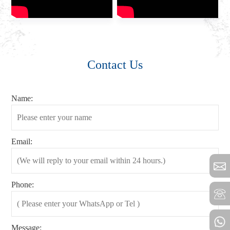
Contact Us
Name:
Email:
Phone:
Message: