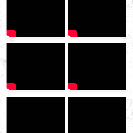
2025 International Gas
Industry Exhibition grandly
opened at the Hangzhou
Convention and Exhibition
Center. As a leading domestic
integrated gas service
provider , Huazhong Gas
was invited to the exhibition
to discuss the future of the
industry […]