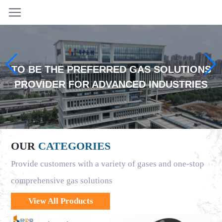
TO BE THE PREFERRED GAS SOLUTIONS
PROVIDER FOR ADVANCED INDUSTRIES
OUR
CATEGORIES
Provide customers with a variety of gases and one-stop
comprehensive gas solutions
View All Products