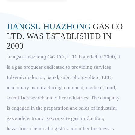
JIANGSU HUAZHONG
GAS CO
LTD. WAS ESTABLISHED IN
2000
Jiangsu Huazhong Gas CO., LTD. Founded in 2000, it
is a gas producer dedicated to providing services
folsemiconductor, panel, solar photovoltaic, LED,
machinery manufacturing, chemical, medical, food,
scientificresearch and other industries. The company
is engaged in the preparation and sales of industrial
gas andelectronic gas, on-site gas production,
hazardous chemical logistics and other businesses.