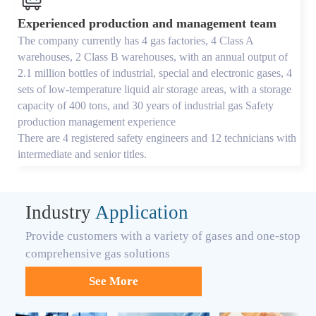
Experienced production and management team
The company currently has 4 gas factories, 4 Class A
warehouses, 2 Class B warehouses, with an annual output of
2.1 million bottles of industrial, special and electronic gases, 4
sets of low-temperature liquid air storage areas, with a storage
capacity of 400 tons, and 30 years of industrial gas Safety
production management experience
There are 4 registered safety engineers and 12 technicians with
intermediate and senior titles.
Industry
Application
Provide customers with a variety of gases and one-stop
comprehensive gas solutions
See More