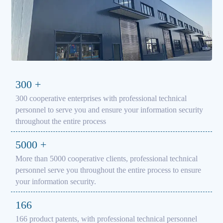
300
+
300 cooperative enterprises with professional technical
personnel to serve you and ensure your information security
throughout the entire process
5000
+
More than 5000 cooperative clients, professional technical
personnel serve you throughout the entire process to ensure
your information security.
166
166 product patents, with professional technical personnel