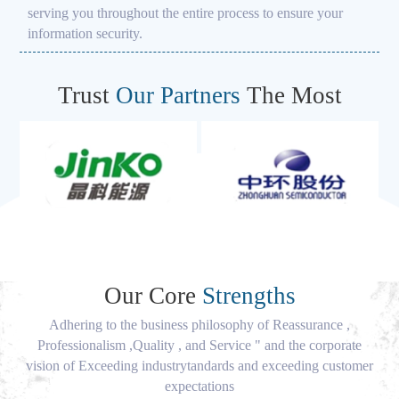
serving you throughout the entire process to ensure your
information security.
Trust
Our Partners
The Most
Our Core
Strengths
Adhering to the business philosophy of Reassurance ,
Professionalism ,Quality , and Service " and the corporate
vision of Exceeding industrytandards and exceeding customer
expectations