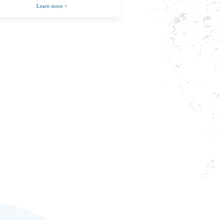
Learn more
>