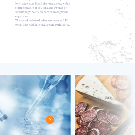
low-temperature liquid air storage areas, with a
storage capacity of 400 tons, and 30 years of
industrial gas Safety production management
experience
There are 4 registered safety engineers and 12
technicians with intermediate and senior titles.