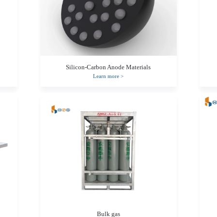
Silicon-Carbon Anode Materials
Learn more
>
Bulk gas