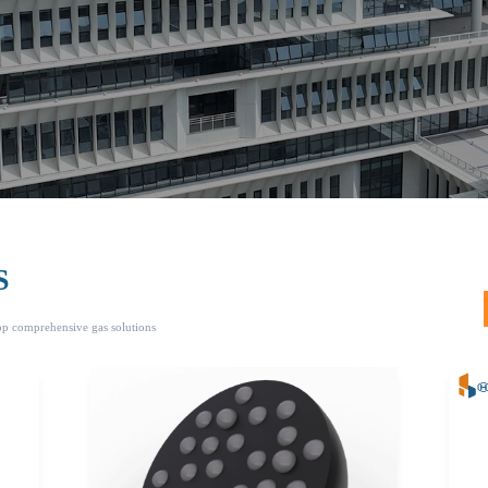
S
top comprehensive gas solutions