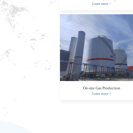
Learn more
>
On-site Gas Production
Learn more
>