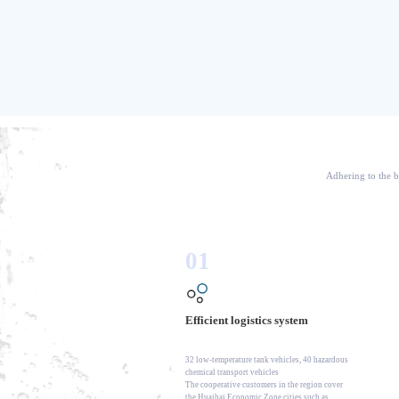
Adhering to the b
01
Efficient logistics system
32 low-temperature tank vehicles, 40 hazardous
chemical transport vehicles
The cooperative customers in the region cover
the Huaihai Economic Zone cities such as