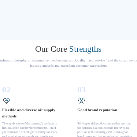
Our Core
Strengths
usiness philosophy of Reassurance , Professionalism ,Quality , and Service " and the corporate v
industrytandards and exceeding customer expectations
02
03
Flexible and diverse air supply
Good brand reputation
methods
The supply mode of the company's products is
Relying on rich products and perfect services,
flexible, and it can provide bottled gas, liquid
the company has continuously improved its
gas retail mode, or bulk gas consumption mode
position in the industry, established a good
such as pipeline gas supply and on-site gas
brand image, and has formed a good reputation