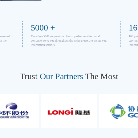
5000
+
16
personnel to
More than 5000 cooperative clients, professional technical
166 pro
ut the
personnel serve you throughout the entire process to ensure your
serving
information security.
informa
Trust
Our Partners
The Most