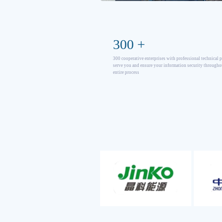
300
+
300 cooperative enterprises with professional technical 
serve you and ensure your information security througho
entire process