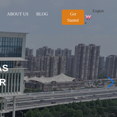
English
ABOUT US
BLOG
Get
Started
AS
OR