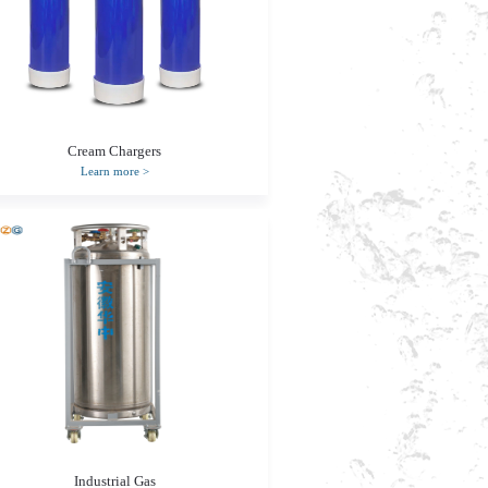
Cream Chargers
Learn more
>
Industrial Gas