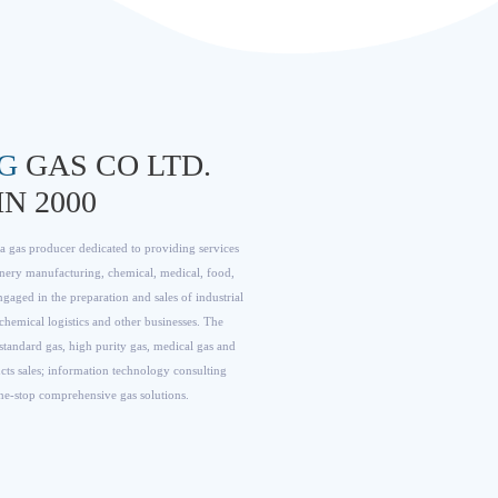
G
GAS CO LTD.
N 2000
 gas producer dedicated to providing services
nery manufacturing, chemical, medical, food,
gaged in the preparation and sales of industrial
chemical logistics and other businesses. The
, standard gas, high purity gas, medical gas and
cts sales; information technology consulting
one-stop comprehensive gas solutions.