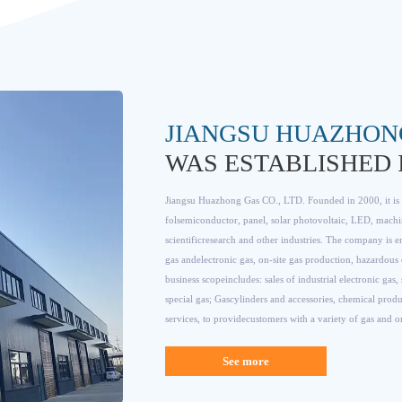
JIANGSU HUAZHON
WAS ESTABLISHED I
Jiangsu Huazhong Gas CO., LTD. Founded in 2000, it is a
folsemiconductor, panel, solar photovoltaic, LED, machi
scientificresearch and other industries. The company is en
gas andelectronic gas, on-site gas production, hazardous 
business scopeincludes: sales of industrial electronic gas
special gas; Gascylinders and accessories, chemical produ
services, to providecustomers with a variety of gas and 
See more