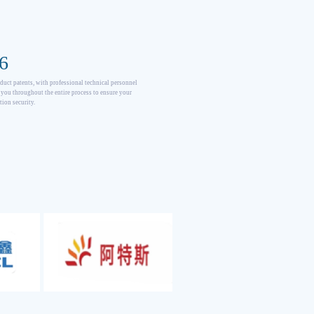
6
duct patents, with professional technical personnel
 you throughout the entire process to ensure your
tion security.