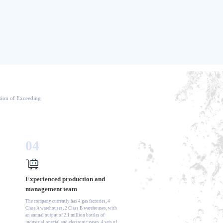
ision of Exceeding
04
Experienced production and
management team
The company currently has 4 gas factories, 4
Class A warehouses, 2 Class B warehouses, with
an annual output of 2.1 million bottles of
industrial, special and electronic gases, 4 sets of