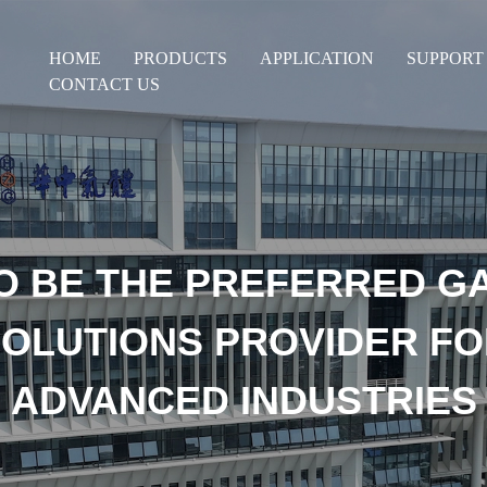
HOME
PRODUCTS
APPLICATION
SUPPORT
CONTACT US
O BE THE PREFERRED G
OLUTIONS PROVIDER F
ADVANCED INDUSTRIES