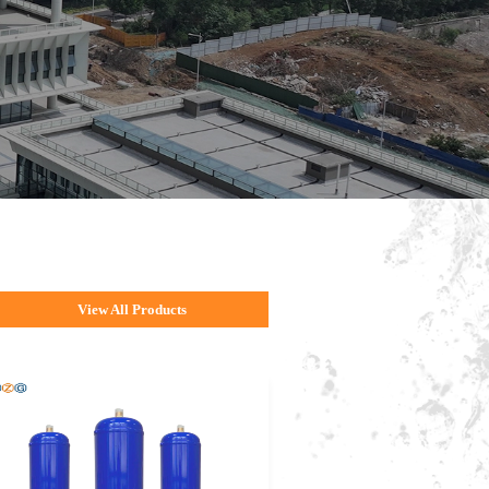
View All Products