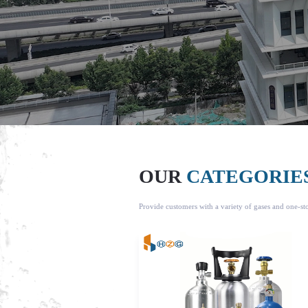
OUR
CATEGORIE
Provide customers with a variety of gases and one-s