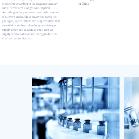
production according to the customer category
in China.
and different needs for gas consumption.
According to the production needs of customers
at different stages, the company can match the
gas types, specifications and usage volumes that
are suitable for them, plan the appropriate gas
supply mode, and customize a one-stop gas
supply service solution including production,
distribution, service, etc.