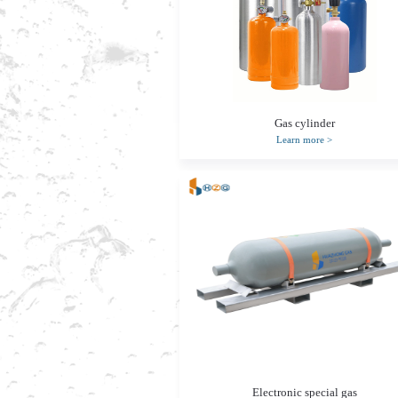
Gas cylinder
Learn more
>
Electronic special gas