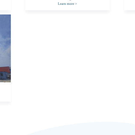
Learn more
>