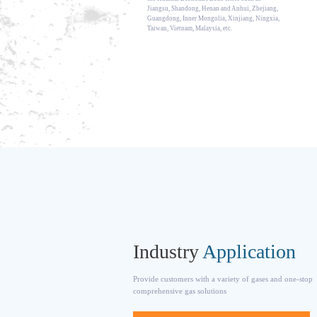
Jiangsu, Shandong, Henan and Anhui, Zhejiang,
Guangdong, Inner Mongolia, Xinjiang, Ningxia,
Taiwan, Vietnam, Malaysia, etc.
Industry
Application
Provide customers with a variety of gases and one-stop
comprehensive gas solutions