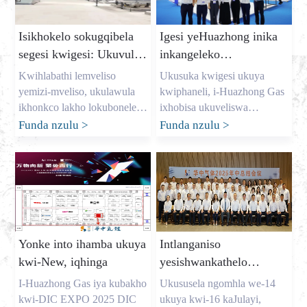
Isikhokelo sokugqibela
Igesi yeHuazhong inika
segesi kwigesi: Ukuvula
inkangeleko
imali yokugcina iindleko
eqaqambileyo kwi-dic
Kwihlabathi lemveliso
Ukusuka kwigesi ukuya
kunye nokunikezelwa
expo 2025
yemizi-mveliso, ukulawula
kwiphaneli, i-Huazhong Gas
kwegesi ethembekileyo
ikhonkco lakho lokubonelela
ixhobisa ukuveliswa
yinto yonke. Njengomnini
kwemveliso Ukususela ngo-
Funda nzulu
>
Funda nzulu
>
womzi-mveliso omkhulu
Agasti we-7 ukuya kwe-9, i-
werhasi e-China, igama lam
DIC EXPO EXPO 2025
ngu-Allen, kwaye ndichithe
elindelwe kakhulu yamazwe
iminyaka ndinceda
ngamazwe (i-Shanghai) ye-
amashishini kulo lonke elase-
Display Technology kunye
USA, iYurophu, kunye ne-
ne-Application Innovation
Australia ukukhusela iigesi
Exhibition yavulwa
Yonke into ihamba ukuya
Intlanganiso
ezibalulekileyo abazidingayo.
ngokumangalisayo kwiiHolo
kwi-New, iqhinga
yesishwankathelo
Ndiyaluqonda uxinzelelo
ze-E1-E2 ze-Shanghai New
seHuazhong Gas 2025
lweenkokeli ezinjengoMark
International Expo Centre.
I-Huazhong Gas iya kubakho
Ukususela ngomhla we-14
Shen […]
Njengomnyhadala
yaphakathi enyakeni
kwi-DIC EXPO 2025 DIC
ukuya kwi-16 kaJulayi,