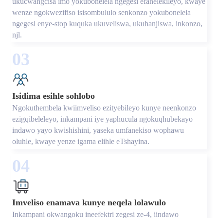
ukucwangcisa imo yokubonelela ngegesi efanelekileyo, kwaye
wenze ngokwezifiso isisombululo senkonzo yokubonelela
ngegesi enye-stop kuquka ukuveliswa, ukuhanjiswa, inkonzo,
njl.
03
Isidima esihle sohlobo
Ngokuthembela kwiimveliso ezityebileyo kunye neenkonzo
ezigqibeleleyo, inkampani iye yaphucula ngokuqhubekayo
indawo yayo kwishishini, yaseka umfanekiso wophawu
oluhle, kwaye yenze igama elihle eTshayina.
04
Imveliso enamava kunye neqela lolawulo
Inkampani okwangoku ineefektri zegesi ze-4, iindawo