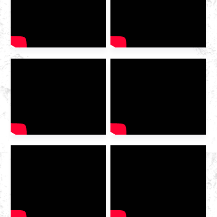
woShishino lweGesi
waMazwe ngaMazwe we-IG
China ka-2025 wavulwa
ngokumangalisayo kwi-
Hangzhou Convention and
Exhibition
Centre. Njengomboneleli
wenkonzo yerhasi ophambili
wasekhaya odibeneyo, i-
Huazhong Gas imenyiwe
kumboniso ukuze kuxoxwe
ngekamva loshishino […]