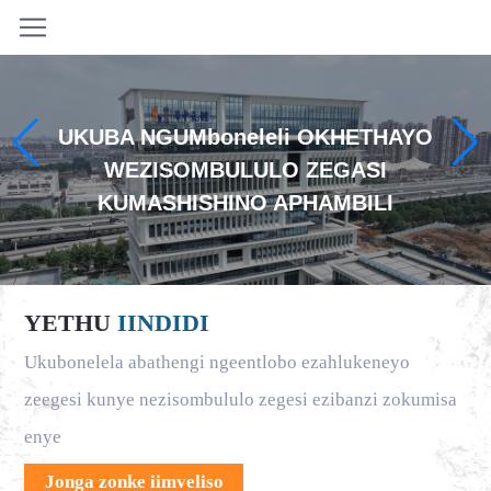
UKUBA NGUMboneleli OKHETHAYO
WEZISOMBULULO ZEGASI
KUMASHISHINO APHAMBILI
YETHU
IINDIDI
Ukubonelela abathengi ngeentlobo ezahlukeneyo
zeegesi kunye nezisombululo zegesi ezibanzi zokumisa
enye
Jonga zonke iimveliso