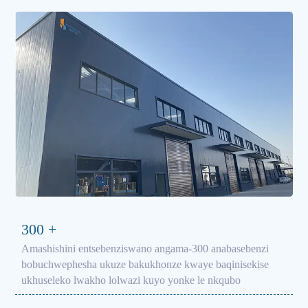
300
+
Amashishini entsebenziswano angama-300 anabasebenzi
bobuchwephesha ukuze bakukhonze kwaye baqinisekise
ukhuseleko lwakho lolwazi kuyo yonke le nkqubo