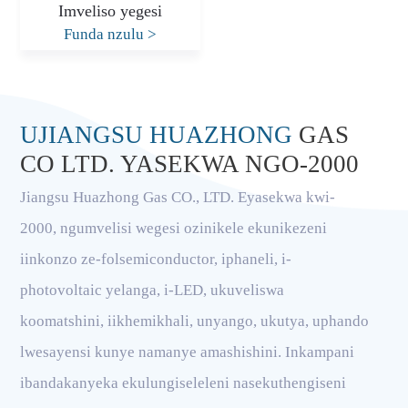
Imveliso yegesi
Funda nzulu
>
UJIANGSU HUAZHONG
GAS
CO LTD. YASEKWA NGO-2000
Jiangsu Huazhong Gas CO., LTD. Eyasekwa kwi-
2000, ngumvelisi wegesi ozinikele ekunikezeni
iinkonzo ze-folsemiconductor, iphaneli, i-
photovoltaic yelanga, i-LED, ukuveliswa
koomatshini, iikhemikhali, unyango, ukutya, uphando
lwesayensi kunye namanye amashishini. Inkampani
ibandakanyeka ekulungiseleleni nasekuthengiseni