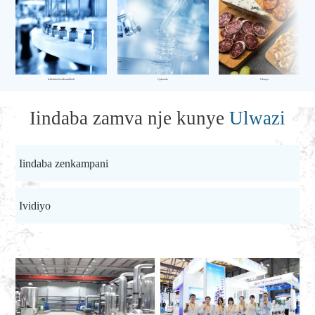
Ishishini leekhemikhali
Uphando
Ukutya
Iindaba zamva nje kunye
Ulwazi
Iindaba zenkampani
Ividiyo