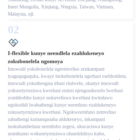
Inner Mongolia, Xinjiang, Ningxia, Taiwan, Vietnam,
Malaysia, njl.
02
I-flexible kunye neendlela ezahlukeneyo
zokubonelela ngomoya
Imowudi yokubonelela ngeemveliso zenkampani
iyaguquguquka, kwaye inokubonelela ngerhasi esebhotileni,
imowudi yokuthengisa irhasi elulwelo, okanye imowudi
yokusetyenziswa kwerhasi eninzi njengonikezelo lwerhasi
yombhobho kunye nokuveliswa kwerhasi kwindawo
ngokodidi lwabathengi kunye neemfuno ezahlukeneyo
zokusetyenziswa kwerhasi. Ngokweemfuno zemveliso
zabathengi kumanqanaba ahlukeneyo, inkampani
inokuhambelana neentlobo zegesi, ukucaciswa kunye
nomthamo wokusetyenziswa ofanelekileyo kubo,