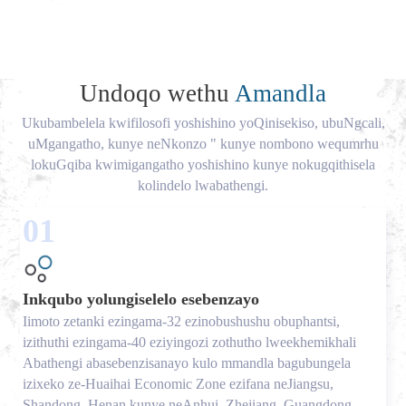
Undoqo wethu
Amandla
Ukubambelela kwifilosofi yoshishino yoQinisekiso, ubuNgcali,
uMgangatho, kunye neNkonzo " kunye nombono wequmrhu
lokuGqiba kwimigangatho yoshishino kunye nokugqithisela
kolindelo lwabathengi.
01
Inkqubo yolungiselelo esebenzayo
Iimoto zetanki ezingama-32 ezinobushushu obuphantsi,
izithuthi ezingama-40 eziyingozi zothutho lweekhemikhali
Abathengi abasebenzisanayo kulo mmandla bagubungela
izixeko ze-Huaihai Economic Zone ezifana neJiangsu,
Shandong, Henan kunye neAnhui, Zhejiang, Guangdong,