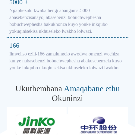
5000
+
Ngaphezulu kwabathengi abangama-5000
abasebenzisanayo, abasebenzi bobuchwephesha
bobuchwephesha bakukhonza kuyo yonke inkqubo
yokuqinisekisa ukhuseleko lwakho lolwazi.
166
Iimveliso ezili-166 zamalungelo awodwa omenzi wechiza,
kunye nabasebenzi bobuchwephesha abakusebenzela kuyo
yonke inkqubo ukuqinisekisa ukhuseleko lolwazi lwakho.
Ukuthembana
Amaqabane ethu
Okuninzi