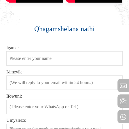
Qhagamshelana nathi
Igama:
I-imeyile:
Ifowuni:
Umyalezo: