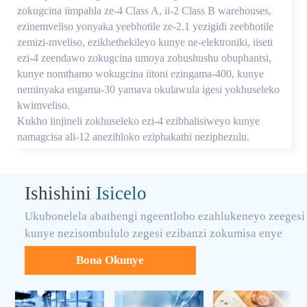
zokugcina iimpahla ze-4 Class A, ii-2 Class B warehouses,
ezinemveliso yonyaka yeebhotile ze-2.1 yezigidi zeebhotile
zemizi-mveliso, ezikhethekileyo kunye ne-elektroniki, iiseti
ezi-4 zeendawo zokugcina umoya zobushushu obuphantsi,
kunye nomthamo wokugcina iitoni ezingama-400, kunye
neminyaka engama-30 yamava okulawula igesi yokhuseleko
kwimveliso.
Kukho iinjineli zokhuseleko ezi-4 ezibhalisiweyo kunye
namagcisa ali-12 anezihloko eziphakathi neziphezulu.
Ishishini
Isicelo
Ukubonelela abathengi ngeentlobo ezahlukeneyo zeegesi
kunye nezisombululo zegesi ezibanzi zokumisa enye
Bona Okunye