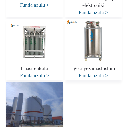
Funda nzulu
>
elektroniki
Funda nzulu
>
Irhasi enkulu
Igesi yezamashishini
Funda nzulu
>
Funda nzulu
>