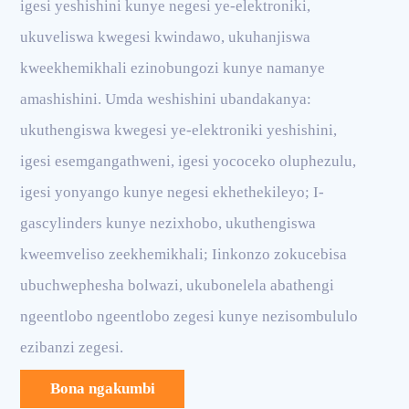
igesi yeshishini kunye negesi ye-elektroniki,
ukuveliswa kwegesi kwindawo, ukuhanjiswa
kweekhemikhali ezinobungozi kunye namanye
amashishini. Umda weshishini ubandakanya:
ukuthengiswa kwegesi ye-elektroniki yeshishini,
igesi esemgangathweni, igesi yococeko oluphezulu,
igesi yonyango kunye negesi ekhethekileyo; I-
gascylinders kunye nezixhobo, ukuthengiswa
kweemveliso zeekhemikhali; Iinkonzo zokucebisa
ubuchwephesha bolwazi, ukubonelela abathengi
ngeentlobo ngeentlobo zegesi kunye nezisombululo
ezibanzi zegesi.
Bona ngakumbi