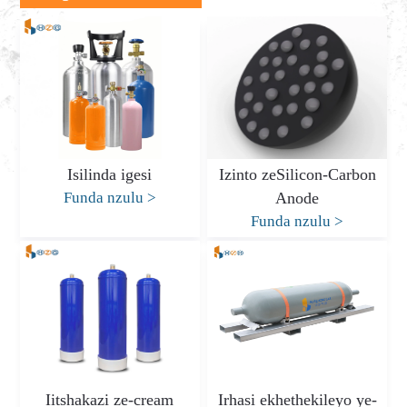
Isilinda igesi
Izinto zeSilicon-Carbon
Funda nzulu
>
Anode
Funda nzulu
>
Iitshakazi ze-cream
Irhasi ekhethekileyo ye-