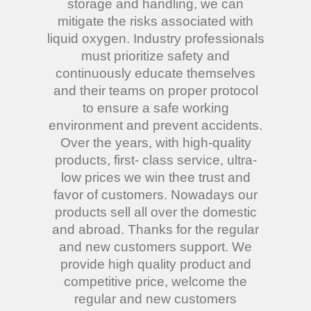
storage and handling, we can
mitigate the risks associated with
liquid oxygen. Industry professionals
must prioritize safety and
continuously educate themselves
and their teams on proper protocol
to ensure a safe working
environment and prevent accidents.
Over the years, with high-quality
products, first- class service, ultra-
low prices we win thee trust and
favor of customers. Nowadays our
products sell all over the domestic
and abroad. Thanks for the regular
and new customers support. We
provide high quality product and
competitive price, welcome the
regular and new customers