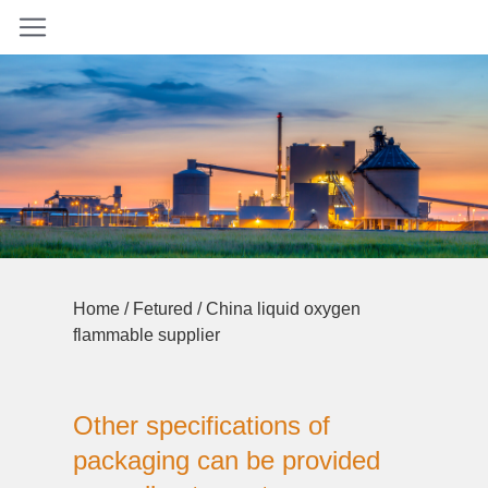
Home
/
Fetured
/ China liquid oxygen
flammable supplier
Other specifications of
packaging can be provided