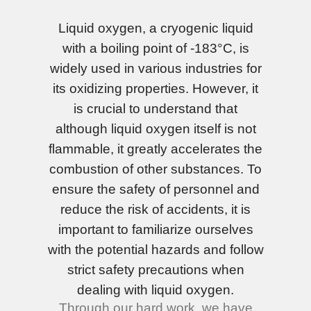
Liquid oxygen, a cryogenic liquid
with a boiling point of -183°C, is
widely used in various industries for
its oxidizing properties. However, it
is crucial to understand that
although liquid oxygen itself is not
flammable, it greatly accelerates the
combustion of other substances. To
ensure the safety of personnel and
reduce the risk of accidents, it is
important to familiarize ourselves
with the potential hazards and follow
strict safety precautions when
dealing with liquid oxygen.
Through our hard work, we have