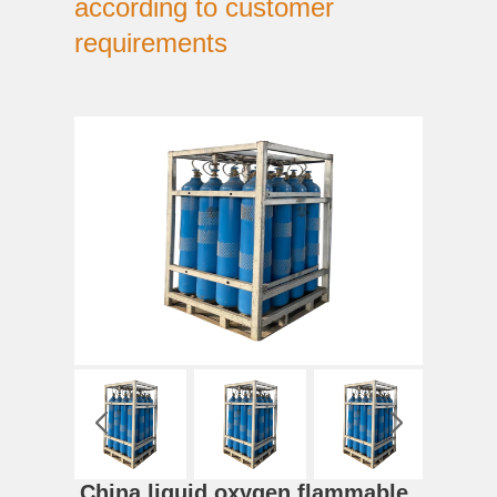
according to customer
requirements
China liquid oxygen flammable