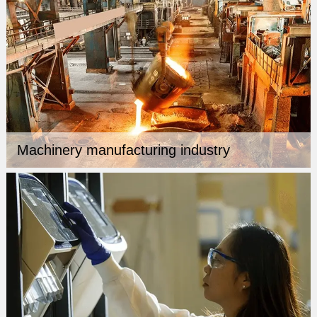
Machinery manufacturing industry