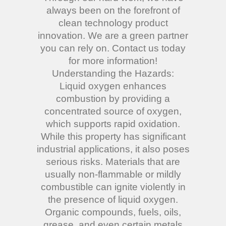
always been on the forefront of
clean technology product
innovation. We are a green partner
you can rely on. Contact us today
for more information!
Understanding the Hazards:
Liquid oxygen enhances
combustion by providing a
concentrated source of oxygen,
which supports rapid oxidation.
While this property has significant
industrial applications, it also poses
serious risks. Materials that are
usually non-flammable or mildly
combustible can ignite violently in
the presence of liquid oxygen.
Organic compounds, fuels, oils,
grease, and even certain metals