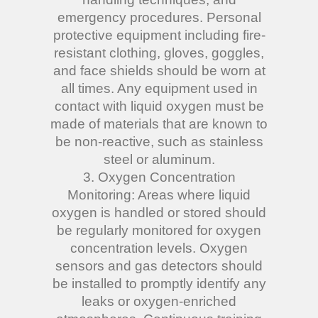
emergency procedures. Personal
protective equipment including fire-
resistant clothing, gloves, goggles,
and face shields should be worn at
all times. Any equipment used in
contact with liquid oxygen must be
made of materials that are known to
be non-reactive, such as stainless
steel or aluminum.
3. Oxygen Concentration
Monitoring: Areas where liquid
oxygen is handled or stored should
be regularly monitored for oxygen
concentration levels. Oxygen
sensors and gas detectors should
be installed to promptly identify any
leaks or oxygen-enriched