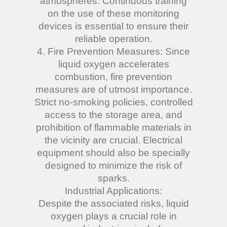
atmospheres. Continuous training
on the use of these monitoring
devices is essential to ensure their
reliable operation.
4. Fire Prevention Measures: Since
liquid oxygen accelerates
combustion, fire prevention
measures are of utmost importance.
Strict no-smoking policies, controlled
access to the storage area, and
prohibition of flammable materials in
the vicinity are crucial. Electrical
equipment should also be specially
designed to minimize the risk of
sparks.
Industrial Applications:
Despite the associated risks, liquid
oxygen plays a crucial role in