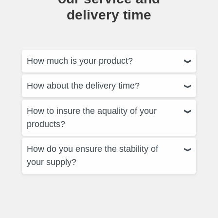
delivery time
How much is your product?
How about the delivery time?
How to insure the aquality of your
products?
How do you ensure the stability of
your supply?