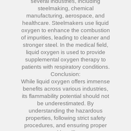
several industries, including
steelmaking, chemical
manufacturing, aerospace, and
healthcare. Steelmakers use liquid
oxygen to enhance the combustion
of impurities, leading to cleaner and
stronger steel. In the medical field,
liquid oxygen is used to provide
supplemental oxygen therapy to
patients with respiratory conditions.
Conclusion:
While liquid oxygen offers immense
benefits across various industries,
its flammability potential should not
be underestimated. By
understanding the hazardous
properties, following strict safety
procedures, and ensuring proper