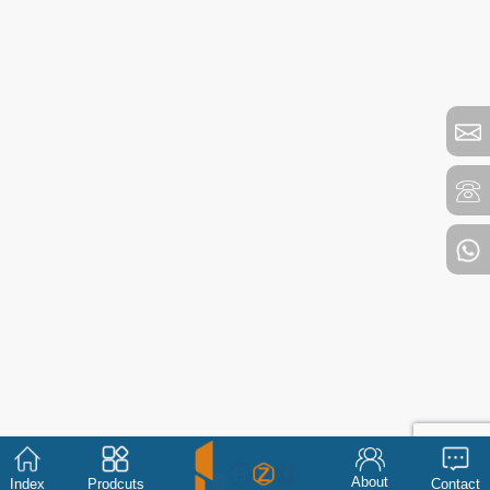
About
Index
Prodcuts
Contact