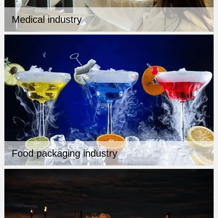
Medical industry
Food packaging industry