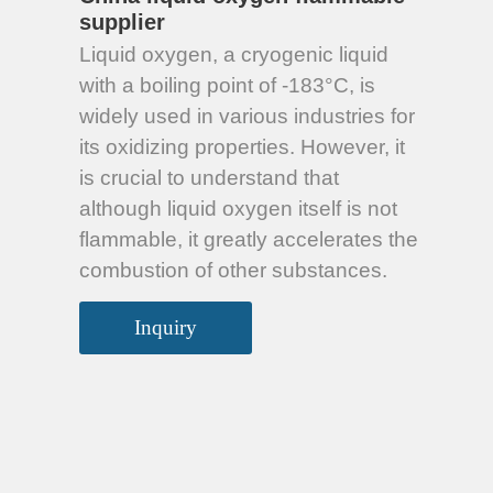
supplier
Liquid oxygen, a cryogenic liquid
with a boiling point of -183°C, is
widely used in various industries for
its oxidizing properties. However, it
is crucial to understand that
although liquid oxygen itself is not
flammable, it greatly accelerates the
combustion of other substances.
Inquiry