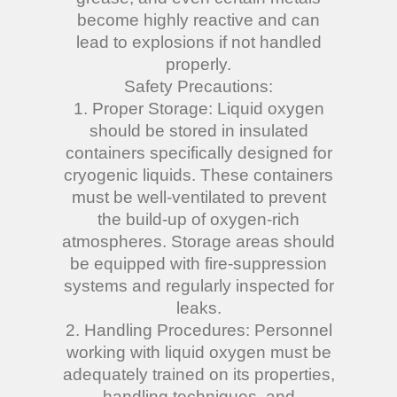
become highly reactive and can
lead to explosions if not handled
properly.
Safety Precautions:
1. Proper Storage: Liquid oxygen
should be stored in insulated
containers specifically designed for
cryogenic liquids. These containers
must be well-ventilated to prevent
the build-up of oxygen-rich
atmospheres. Storage areas should
be equipped with fire-suppression
systems and regularly inspected for
leaks.
2. Handling Procedures: Personnel
working with liquid oxygen must be
adequately trained on its properties,
handling techniques, and