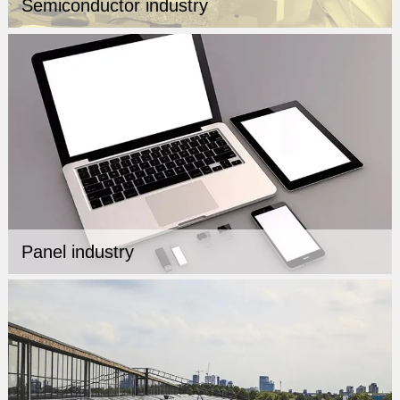
Semiconductor industry
Panel industry