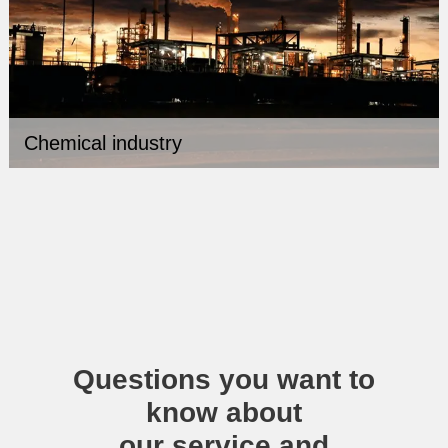
Chemical industry
Questions you want to
know about
our service and