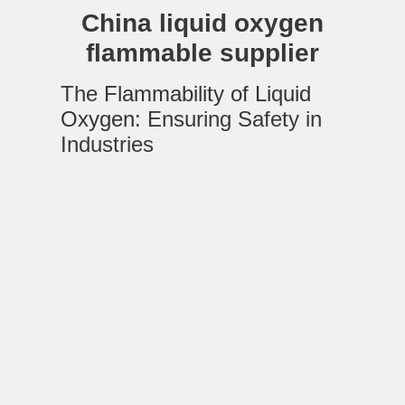
China liquid oxygen
flammable supplier
The
Flammability of Liquid
Oxygen
: Ensuring Safety in
Industries