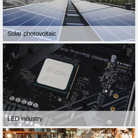
Solar photovoltaic
LED industry