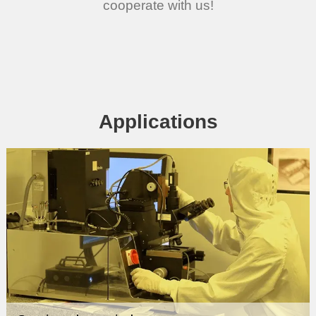
cooperate with us!
Applications