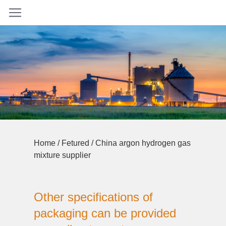
Home
/
Fetured
/ China argon hydrogen gas
mixture supplier
Other specifications of
packaging can be provided