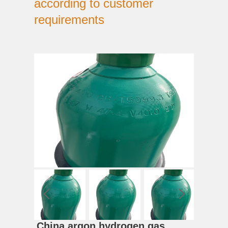
according to customer
requirements
China argon hydrogen gas