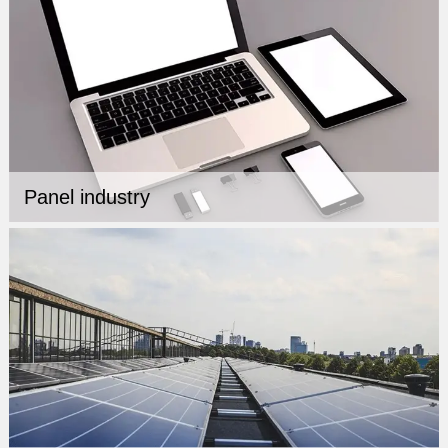
Panel industry