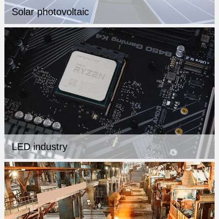
Solar photovoltaic
LED industry