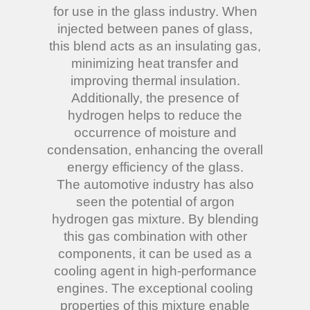
for use in the glass industry. When
injected between panes of glass,
this blend acts as an insulating gas,
minimizing heat transfer and
improving thermal insulation.
Additionally, the presence of
hydrogen helps to reduce the
occurrence of moisture and
condensation, enhancing the overall
energy efficiency of the glass.
The automotive industry has also
seen the potential of argon
hydrogen gas mixture. By blending
this gas combination with other
components, it can be used as a
cooling agent in high-performance
engines. The exceptional cooling
properties of this mixture enable