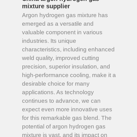
mixture supplier
Argon hydrogen gas mixture has
emerged as a versatile and
valuable component in various
industries. Its unique
characteristics, including enhanced
weld quality, improved cutting
precision, superior insulation, and
high-performance cooling, make it a
desirable choice for many
applications. As technology
continues to advance, we can
expect even more innovative uses
for this remarkable gas blend. The
potential of argon hydrogen gas
mixture is vast, and its impact on