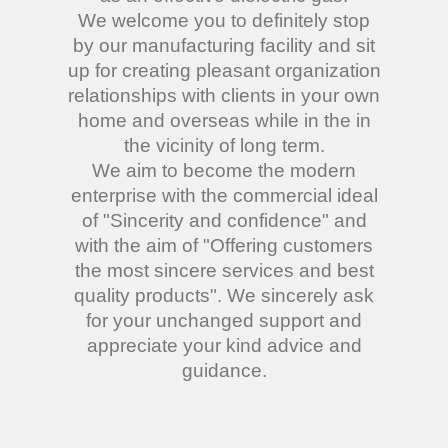
We welcome you to definitely stop
by our manufacturing facility and sit
up for creating pleasant organization
relationships with clients in your own
home and overseas while in the in
the vicinity of long term.
We aim to become the modern
enterprise with the commercial ideal
of "Sincerity and confidence" and
with the aim of "Offering customers
the most sincere services and best
quality products". We sincerely ask
for your unchanged support and
appreciate your kind advice and
guidance.