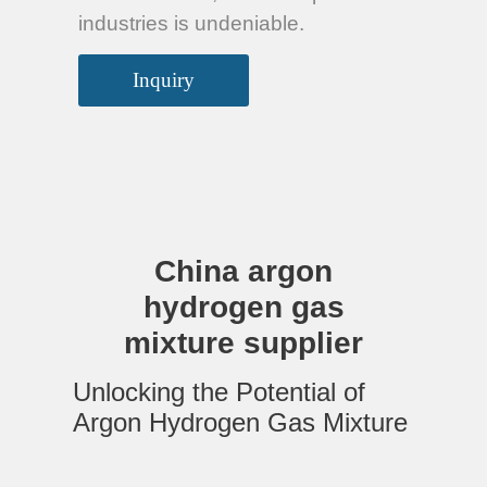
industries is undeniable.
Inquiry
China argon
hydrogen gas
mixture supplier
Unlocking the Potential of
Argon Hydrogen Gas Mixture