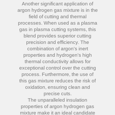
Another significant application of
argon hydrogen gas mixture is in the
field of cutting and thermal
processes. When used as a plasma
gas in plasma cutting systems, this
blend provides superior cutting
precision and efficiency. The
combination of argon's inert
properties and hydrogen's high
thermal conductivity allows for
exceptional control over the cutting
process. Furthermore, the use of
this gas mixture reduces the risk of
oxidation, ensuring clean and
precise cuts.
The unparalleled insulation
properties of argon hydrogen gas
mixture make it an ideal candidate