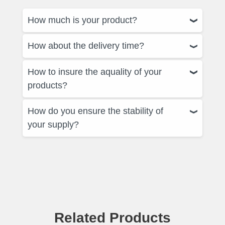
How much is your product?
How about the delivery time?
How to insure the aquality of your
products?
How do you ensure the stability of
your supply?
Related Products