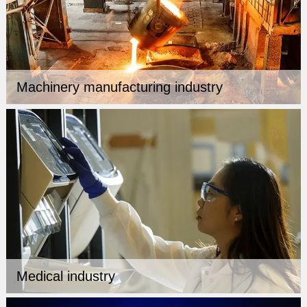
Machinery manufacturing industry
Medical industry