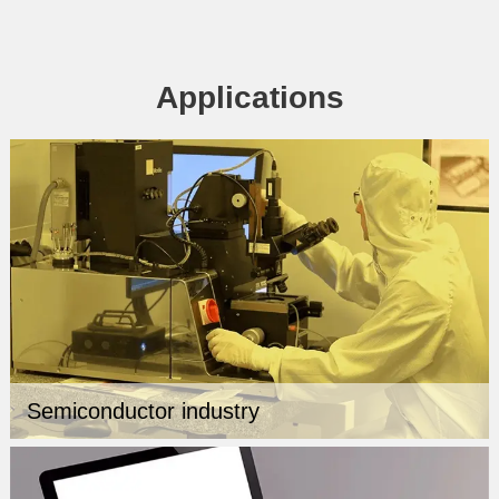
Applications
Semiconductor industry