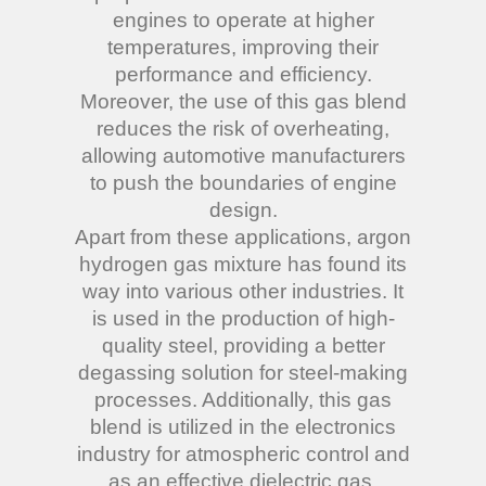
engines to operate at higher
temperatures, improving their
performance and efficiency.
Moreover, the use of this gas blend
reduces the risk of overheating,
allowing automotive manufacturers
to push the boundaries of engine
design.
Apart from these applications, argon
hydrogen gas mixture has found its
way into various other industries. It
is used in the production of high-
quality steel, providing a better
degassing solution for steel-making
processes. Additionally, this gas
blend is utilized in the electronics
industry for atmospheric control and
as an effective dielectric gas.