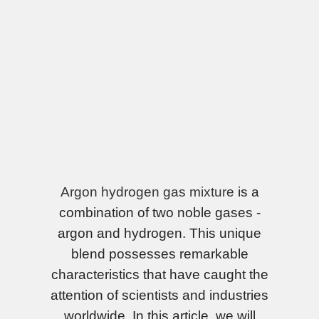
Argon hydrogen gas mixture
is a
combination of two noble gases -
argon and hydrogen. This unique
blend possesses remarkable
characteristics that have caught the
attention of scientists and industries
worldwide. In this article, we will