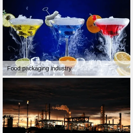
Food packaging industry