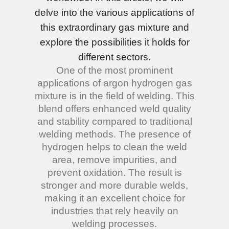
delve into the various applications of
this extraordinary gas mixture and
explore the possibilities it holds for
different sectors.
One of the most prominent
applications of argon hydrogen gas
mixture is in the field of welding. This
blend offers enhanced weld quality
and stability compared to traditional
welding methods. The presence of
hydrogen helps to clean the weld
area, remove impurities, and
prevent oxidation. The result is
stronger and more durable welds,
making it an excellent choice for
industries that rely heavily on
welding processes.