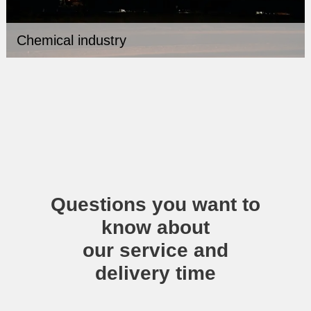
Chemical industry
Questions you want to
know about
our service and
delivery time