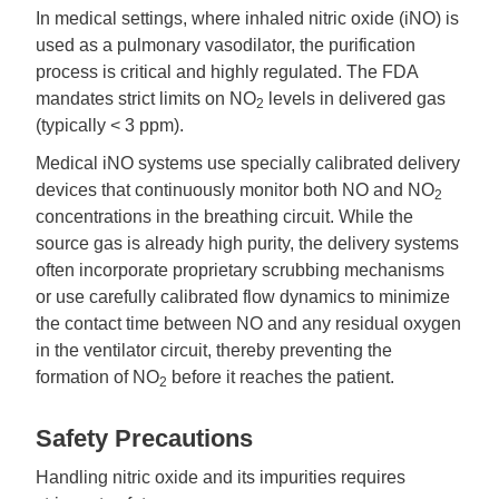
In medical settings, where inhaled nitric oxide (iNO) is
used as a pulmonary vasodilator, the purification
process is critical and highly regulated. The FDA
mandates strict limits on NO
levels in delivered gas
2
(typically < 3 ppm).
Medical iNO systems use specially calibrated delivery
devices that continuously monitor both NO and NO
2
concentrations in the breathing circuit. While the
source gas is already high purity, the delivery systems
often incorporate proprietary scrubbing mechanisms
or use carefully calibrated flow dynamics to minimize
the contact time between NO and any residual oxygen
in the ventilator circuit, thereby preventing the
formation of NO
before it reaches the patient.
2
Safety Precautions
Handling nitric oxide and its impurities requires