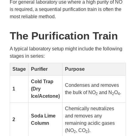
For general laboratory use where a high purity of NO
is required, a sequential purification train is often the
most reliable method.
The Purification Train
A typical laboratory setup might include the following
stages in series:
Stage
Purifier
Purpose
Cold Trap
Condenses and removes
1
(Dry
the bulk of NO
and N
O
.
2
2
4
Ice/Acetone)
Chemically neutralizes
Soda Lime
and removes any
2
Column
remaining acidic gases
(NO
, CO
).
2
2