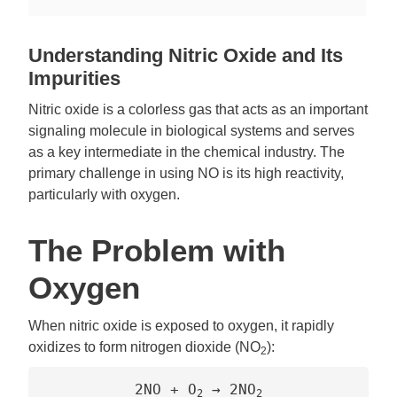
Understanding Nitric Oxide and Its
Impurities
Nitric oxide is a colorless gas that acts as an important
signaling molecule in biological systems and serves
as a key intermediate in the chemical industry. The
primary challenge in using NO is its high reactivity,
particularly with oxygen.
The Problem with
Oxygen
When nitric oxide is exposed to oxygen, it rapidly
oxidizes to form nitrogen dioxide (NO
):
2
2NO + O
→ 2NO
2
2