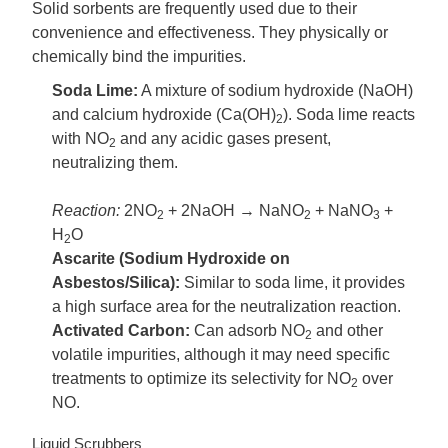
Solid sorbents are frequently used due to their
convenience and effectiveness. They physically or
chemically bind the impurities.
Soda Lime:
A mixture of sodium hydroxide (NaOH)
and calcium hydroxide (Ca(OH)
). Soda lime reacts
2
with NO
and any acidic gases present,
2
neutralizing them.
Reaction:
2NO
+ 2NaOH → NaNO
+ NaNO
+
2
2
3
H
O
2
Ascarite (Sodium Hydroxide on
Asbestos/Silica):
Similar to soda lime, it provides
a high surface area for the neutralization reaction.
Activated Carbon:
Can adsorb NO
and other
2
volatile impurities, although it may need specific
treatments to optimize its selectivity for NO
over
2
NO.
Liquid Scrubbers