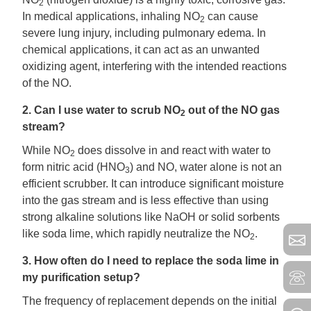
2
In medical applications, inhaling NO
can cause
2
severe lung injury, including pulmonary edema. In
chemical applications, it can act as an unwanted
oxidizing agent, interfering with the intended reactions
of the NO.
2. Can I use water to scrub NO
out of the NO gas
2
stream?
While NO
does dissolve in and react with water to
2
form nitric acid (HNO
) and NO, water alone is not an
3
efficient scrubber. It can introduce significant moisture
into the gas stream and is less effective than using
strong alkaline solutions like NaOH or solid sorbents
like soda lime, which rapidly neutralize the NO
.
2
3. How often do I need to replace the soda lime in
my purification setup?
The frequency of replacement depends on the initial