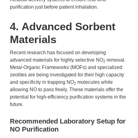
purification just before patient inhalation.
4. Advanced Sorbent
Materials
Recent research has focused on developing
advanced materials for highly selective NO
removal.
2
Metal-Organic Frameworks (MOFs) and specialized
zeolites are being investigated for their high capacity
and specificity in trapping NO
molecules while
2
allowing NO to pass freely. These materials offer the
potential for high-efficiency purification systems in the
future.
Recommended Laboratory Setup for
NO Purification