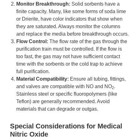
Monitor Breakthrough:
Solid sorbents have a
finite capacity. Many, like some forms of soda lime
or Drierite, have color indicators that show when
they are saturated. Always monitor the columns
and replace the media before breakthrough occurs.
Flow Control:
The flow rate of the gas through the
purification train must be controlled. If the flow is
too fast, the gas may not have sufficient contact
time with the sorbents or the cold trap to achieve
full purification.
Material Compatibility:
Ensure all tubing, fittings,
and valves are compatible with NO and NO
.
2
Stainless steel or specific fluoropolymers (like
Teflon) are generally recommended. Avoid
materials that can degrade or outgas.
Special Considerations for Medical
Nitric Oxide