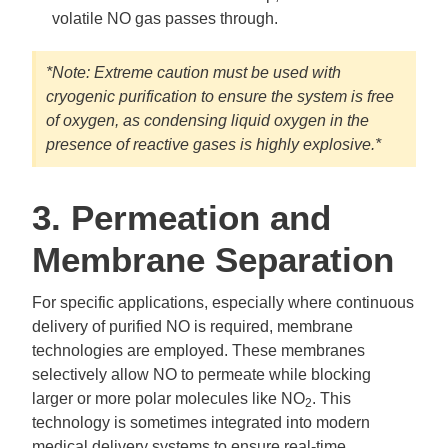
volatile NO gas passes through.
*Note: Extreme caution must be used with
cryogenic purification to ensure the system is free
of oxygen, as condensing liquid oxygen in the
presence of reactive gases is highly explosive.*
3. Permeation and
Membrane Separation
For specific applications, especially where continuous
delivery of purified NO is required, membrane
technologies are employed. These membranes
selectively allow NO to permeate while blocking
larger or more polar molecules like NO
. This
2
technology is sometimes integrated into modern
medical delivery systems to ensure real-time