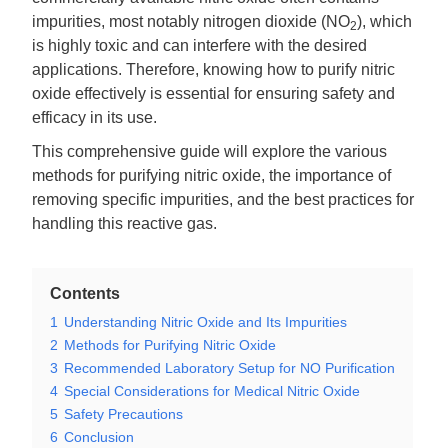
impurities, most notably nitrogen dioxide (NO
), which
2
is highly toxic and can interfere with the desired
applications. Therefore, knowing how to purify nitric
oxide effectively is essential for ensuring safety and
efficacy in its use.
This comprehensive guide will explore the various
methods for purifying nitric oxide, the importance of
removing specific impurities, and the best practices for
handling this reactive gas.
Contents
1
Understanding Nitric Oxide and Its Impurities
2
Methods for Purifying Nitric Oxide
3
Recommended Laboratory Setup for NO Purification
4
Special Considerations for Medical Nitric Oxide
5
Safety Precautions
6
Conclusion