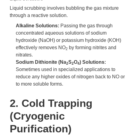
Liquid scrubbing involves bubbling the gas mixture
through a reactive solution.
Alkaline Solutions:
Passing the gas through
concentrated aqueous solutions of sodium
hydroxide (NaOH) or potassium hydroxide (KOH)
effectively removes NO
by forming nitrites and
2
nitrates.
Sodium Dithionite (Na
S
O
) Solutions:
2
2
4
Sometimes used in specialized applications to
reduce any higher oxides of nitrogen back to NO or
to more soluble forms.
2. Cold Trapping
(Cryogenic
Purification)