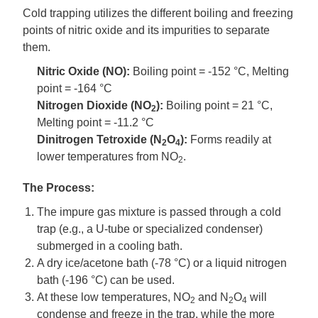
Cold trapping utilizes the different boiling and freezing
points of nitric oxide and its impurities to separate
them.
Nitric Oxide (NO):
Boiling point = -152 °C, Melting
point = -164 °C
Nitrogen Dioxide (NO
):
Boiling point = 21 °C,
2
Melting point = -11.2 °C
Dinitrogen Tetroxide (N
O
):
Forms readily at
2
4
lower temperatures from NO
.
2
The Process:
The impure gas mixture is passed through a cold
trap (e.g., a U-tube or specialized condenser)
submerged in a cooling bath.
A dry ice/acetone bath (-78 °C) or a liquid nitrogen
bath (-196 °C) can be used.
At these low temperatures, NO
and N
O
will
2
2
4
condense and freeze in the trap, while the more