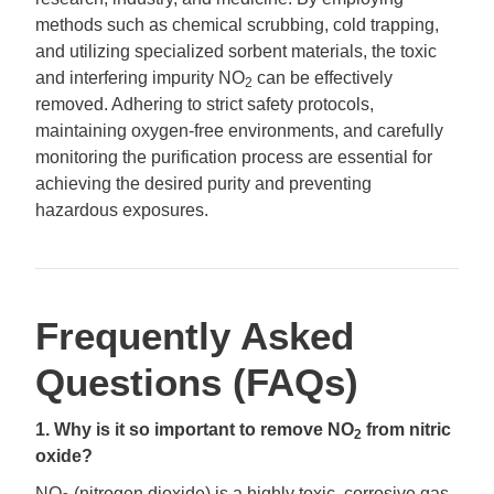
methods such as chemical scrubbing, cold trapping,
and utilizing specialized sorbent materials, the toxic
and interfering impurity NO
can be effectively
2
removed. Adhering to strict safety protocols,
maintaining oxygen-free environments, and carefully
monitoring the purification process are essential for
achieving the desired purity and preventing
hazardous exposures.
Frequently Asked
Questions (FAQs)
1. Why is it so important to remove NO
from nitric
2
oxide?
NO
(nitrogen dioxide) is a highly toxic, corrosive gas.