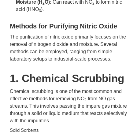
Moisture (H
O):
Can react with NO
to form nitric
2
2
acid (HNO
).
3
Methods for Purifying Nitric Oxide
The purification of nitric oxide primarily focuses on the
removal of nitrogen dioxide and moisture. Several
methods can be employed, ranging from simple
laboratory setups to industrial-scale processes.
1. Chemical Scrubbing
Chemical scrubbing is one of the most common and
effective methods for removing NO
from NO gas
2
streams. This involves passing the impure gas mixture
through a solid or liquid medium that reacts selectively
with the impurities.
Solid Sorbents