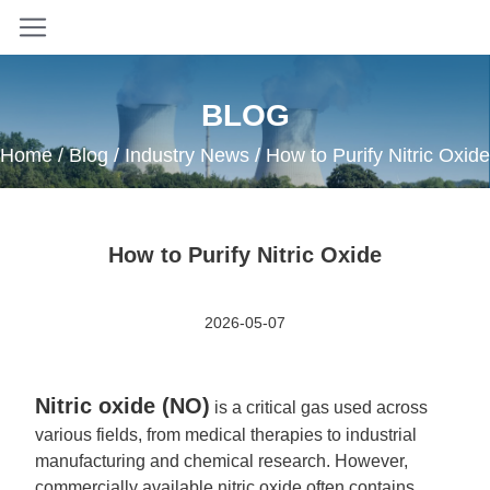
BLOG
Home
/
Blog
/
Industry News
/ How to Purify Nitric Oxide
How to Purify Nitric Oxide
2026-05-07
Nitric oxide (NO)
is a critical gas used across
various fields, from medical therapies to industrial
manufacturing and chemical research. However,
commercially available nitric oxide often contains