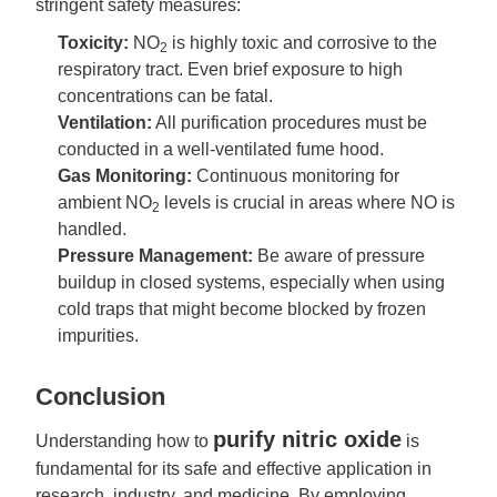
stringent safety measures:
Toxicity:
NO
is highly toxic and corrosive to the
2
respiratory tract. Even brief exposure to high
concentrations can be fatal.
Ventilation:
All purification procedures must be
conducted in a well-ventilated fume hood.
Gas Monitoring:
Continuous monitoring for
ambient NO
levels is crucial in areas where NO is
2
handled.
Pressure Management:
Be aware of pressure
buildup in closed systems, especially when using
cold traps that might become blocked by frozen
impurities.
Conclusion
purify nitric oxide
Understanding how to
is
fundamental for its safe and effective application in
research, industry, and medicine. By employing