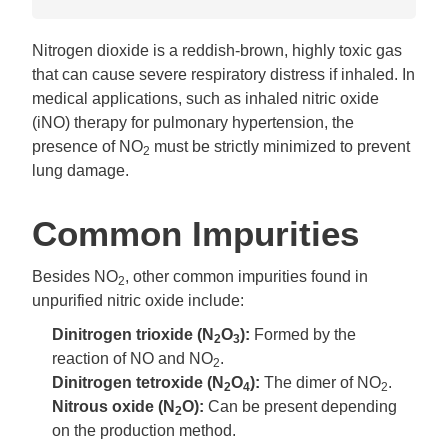
Nitrogen dioxide is a reddish-brown, highly toxic gas
that can cause severe respiratory distress if inhaled. In
medical applications, such as inhaled nitric oxide
(iNO) therapy for pulmonary hypertension, the
presence of NO
must be strictly minimized to prevent
2
lung damage.
Common Impurities
Besides NO
, other common impurities found in
2
unpurified nitric oxide include:
Dinitrogen trioxide (N
O
):
Formed by the
2
3
reaction of NO and NO
.
2
Dinitrogen tetroxide (N
O
):
The dimer of NO
.
2
4
2
Nitrous oxide (N
O):
Can be present depending
2
on the production method.