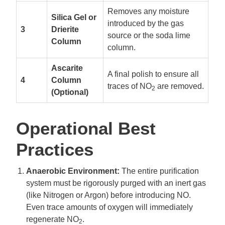
Removes any moisture
Silica Gel or
introduced by the gas
3
Drierite
source or the soda lime
Column
column.
Ascarite
A final polish to ensure all
4
Column
traces of NO
are removed.
2
(Optional)
Operational Best
Practices
Anaerobic Environment:
The entire purification
system must be rigorously purged with an inert gas
(like Nitrogen or Argon) before introducing NO.
Even trace amounts of oxygen will immediately
regenerate NO
.
2