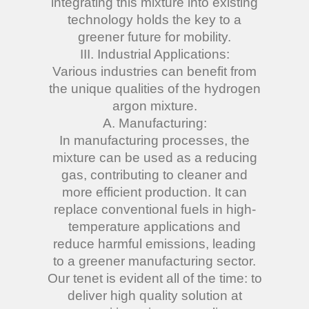
integrating this mixture into existing
technology holds the key to a
greener future for mobility.
III. Industrial Applications:
Various industries can benefit from
the unique qualities of the hydrogen
argon mixture.
A. Manufacturing:
In manufacturing processes, the
mixture can be used as a reducing
gas, contributing to cleaner and
more efficient production. It can
replace conventional fuels in high-
temperature applications and
reduce harmful emissions, leading
to a greener manufacturing sector.
Our tenet is evident all of the time: to
deliver high quality solution at