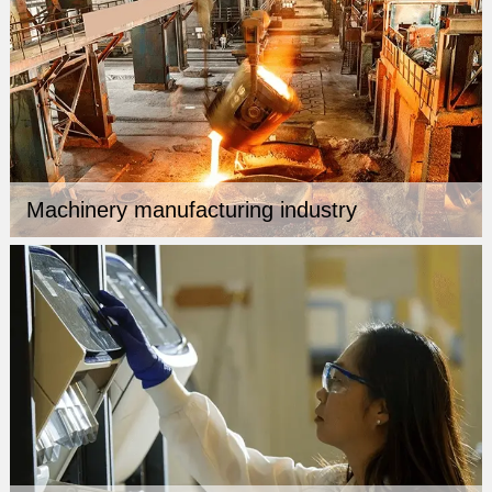
Machinery manufacturing industry