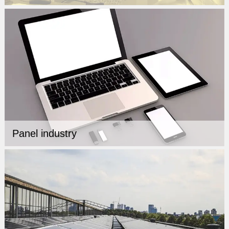
Panel industry