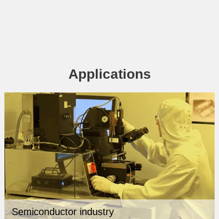
Applications
Semiconductor industry