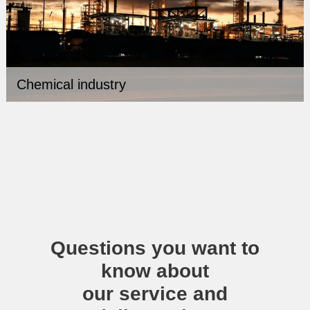
Chemical industry
Questions you want to
know about
our service and