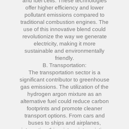
and fuel cells. These technologies
offer higher efficiency and lower
pollutant emissions compared to
traditional combustion engines. The
use of this innovative blend could
revolutionize the way we generate
electricity, making it more
sustainable and environmentally
friendly.
B. Transportation:
The transportation sector is a
significant contributor to greenhouse
gas emissions. The utilization of the
hydrogen argon mixture as an
alternative fuel could reduce carbon
footprints and promote cleaner
transport options. From cars and
buses to ships and airplanes,