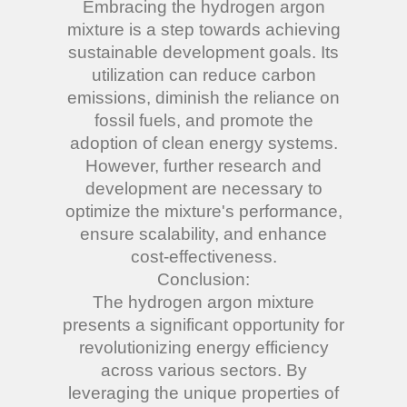
Embracing the hydrogen argon
mixture is a step towards achieving
sustainable development goals. Its
utilization can reduce carbon
emissions, diminish the reliance on
fossil fuels, and promote the
adoption of clean energy systems.
However, further research and
development are necessary to
optimize the mixture's performance,
ensure scalability, and enhance
cost-effectiveness.
Conclusion:
The hydrogen argon mixture
presents a significant opportunity for
revolutionizing energy efficiency
across various sectors. By
leveraging the unique properties of