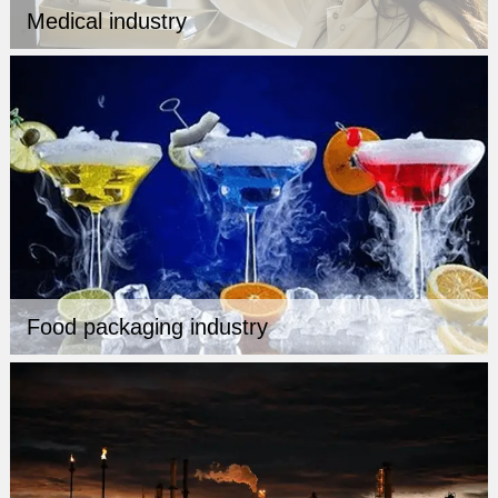
Medical industry
Food packaging industry