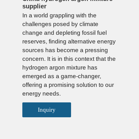
supplier
In a world grappling with the
challenges posed by climate
change and depleting fossil fuel
reserves, finding alternative energy
sources has become a pressing
concern. It is in this context that the
hydrogen argon mixture has
emerged as a game-changer,
offering a promising solution to our
energy needs.
Inquiry