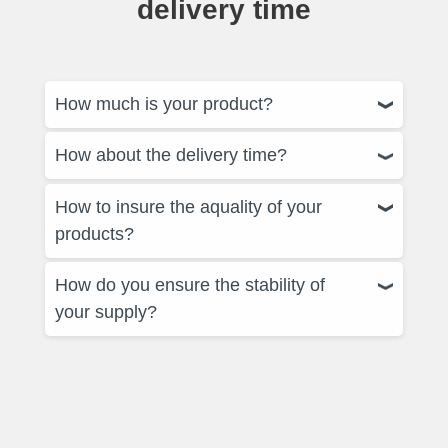
delivery time
How much is your product?
How about the delivery time?
How to insure the aquality of your
products?
How do you ensure the stability of
your supply?