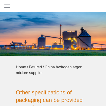
Home
/
Fetured
/ China hydrogen argon
mixture supplier
Other specifications of
packaging can be provided