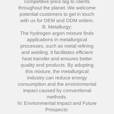
competitive price tag to clients
throughout the planet. We welcome
potential customers to get in touch
with us for OEM and ODM orders.
B. Metallurgy:
The hydrogen argon mixture finds
applications in metallurgical
processes, such as metal refining
and welding. It facilitates efficient
heat transfer and ensures better
quality end products. By adopting
this mixture, the metallurgical
industry can reduce energy
consumption and the environmental
impact caused by conventional
methods.
IV. Environmental Impact and Future
Prospects: