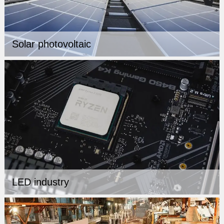
Solar photovoltaic
LED industry