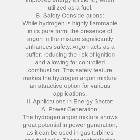
utilized as a fuel.
B. Safety Considerations:
While hydrogen is highly flammable
in its pure form, the presence of
argon in the mixture significantly
enhances safety. Argon acts as a
buffer, reducing the risk of ignition
and allowing for controlled
combustion. This safety feature
makes the hydrogen argon mixture
an attractive option for various
applications.
II. Applications in Energy Sector:
A. Power Generation:
The hydrogen argon mixture shows
great potential in power generation,
as it can be used in gas turbines