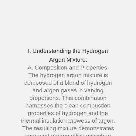
I. Understanding the
Hydrogen
Argon Mixture
:
A. Composition and Properties:
The hydrogen argon mixture is
composed of a blend of hydrogen
and argon gases in varying
proportions. This combination
harnesses the clean combustion
properties of hydrogen and the
thermal insulation prowess of argon.
The resulting mixture demonstrates
improved energy efficiency when