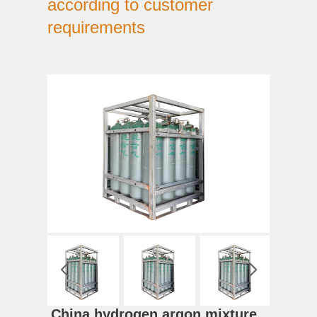
according to customer
requirements
China hydrogen argon mixture