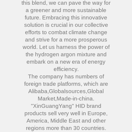
this blend, we can pave the way for
a greener and more sustainable
future. Embracing this innovative
solution is crucial in our collective
efforts to combat climate change
and strive for a more prosperous
world. Let us harness the power of
the hydrogen argon mixture and
embark on a new era of energy
efficiency.
The company has numbers of
foreign trade platforms, which are
Alibaba,Globalsources,Global
Market,Made-in-china.
"XinGuangYang" HID brand
products sell very well in Europe,
America, Middle East and other
regions more than 30 countries.