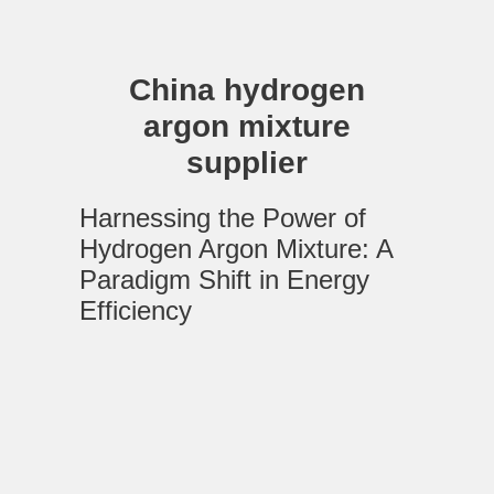
China hydrogen
argon mixture
supplier
Harnessing the Power of
Hydrogen Argon Mixture: A
Paradigm Shift in Energy
Efficiency