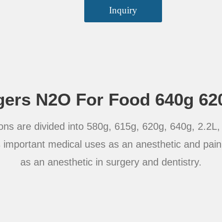
Inquiry
ers N2O For Food 640g 62
ons are divided into 580g, 615g, 620g, 640g, 2.2L, 3
important medical uses as an anesthetic and pain 
as an anesthetic in surgery and dentistry.