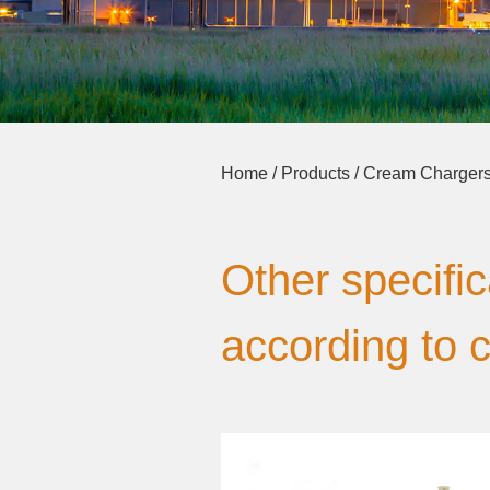
Home
/
Products
/
Cream Charger
Other specifi
according to 