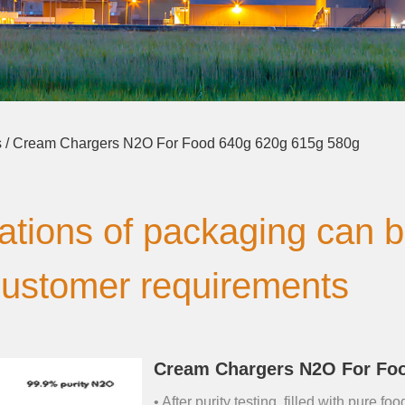
s
/ Cream Chargers N2O For Food 640g 620g 615g 580g
cations of packaging can 
customer requirements
Cream Chargers N2O For Foo
• After purity testing, filled with pure 