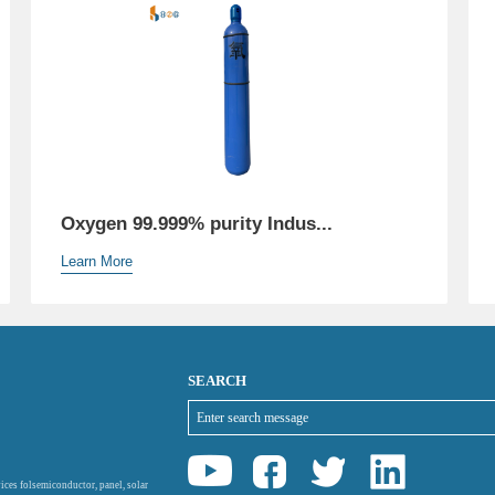
Oxygen 99.999% purity Indus...
Learn More
SEARCH
ices folsemiconductor, panel, solar