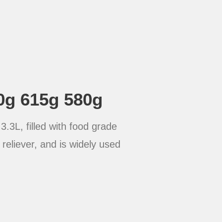
0g 615g 580g
.3L, filled with food grade
reliever, and is widely used