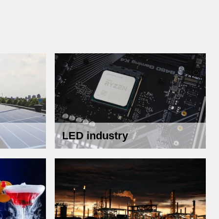
LED industry