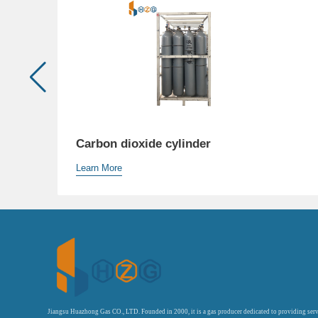
Carbon dioxide cylinder
Learn More
Jiangsu Huazhong Gas CO., LTD. Founded in 2000, it is a gas producer dedicated to providing serv