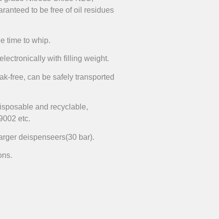
aranteed to be free of oil residues
he time to whip.
lectronically with filling weight.
ak-free, can be safely transported
disposable and recyclable,
9002 etc.
harger deispenseers(30 bar).
ons.