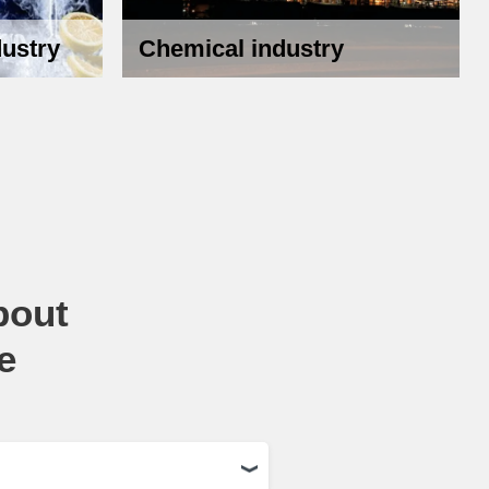
ustry
Chemical industry
bout
e