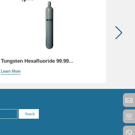
Tungsten Hexafluoride 99.99...
Helium
Learn More
Learn M