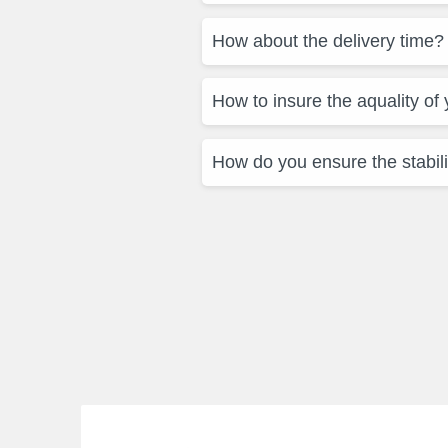
How about the delivery time?
How to insure the aquality of
How do you ensure the stabili