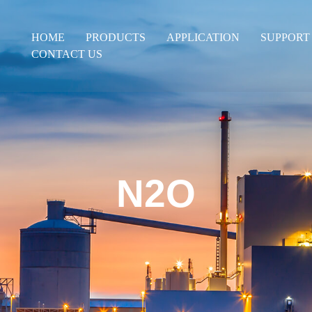
HOME
PRODUCTS
APPLICATION
SUPPORT
CONTACT US
N2O