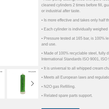
cleaned cylinders 2 times before fill, gu
or industrial after taste.
• Is more effective and takes only half t
• Each cylinder is individually weighed e
• Pressure tested at 165 bar, is 100% le
and use.
• Made of 100% recyclable steel, fully 
International Standards ISO 9001, ISO 
• It is universal to all whipped cream c
• Meets all European laws and regulati
• N2O gas Refilling.
• Related spare parts support.