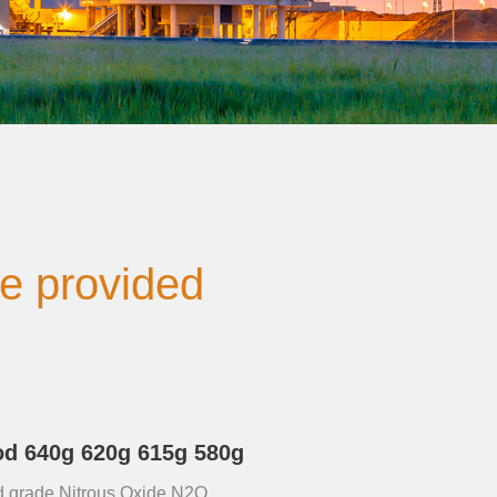
be provided
d 640g 620g 615g 580g
food grade Nitrous Oxide N2O,