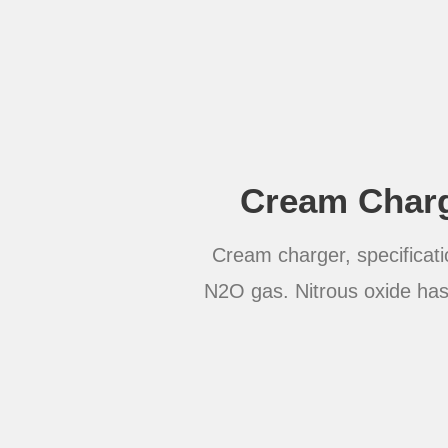
Cream Charg
Cream charger, specificati
N2O gas. Nitrous oxide has 