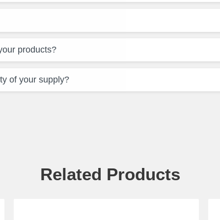
 your products?
ty of your supply?
Related Products