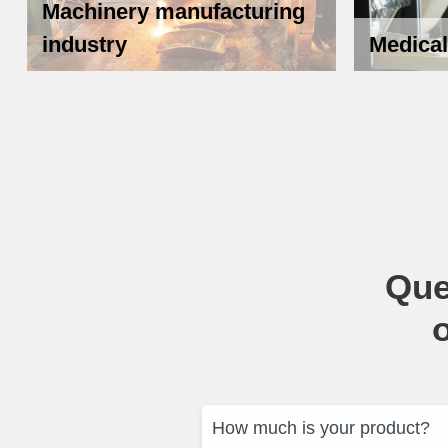
Machinery manufacturing
industry
Medical
Que
How much is your product?