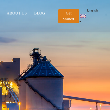
English
ABOUT US
BLOG
Get
Started