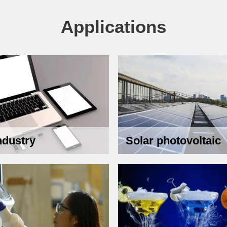
Applications
ndustry
Solar photovoltaic