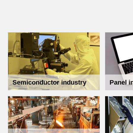
Semiconductor industry
Panel i