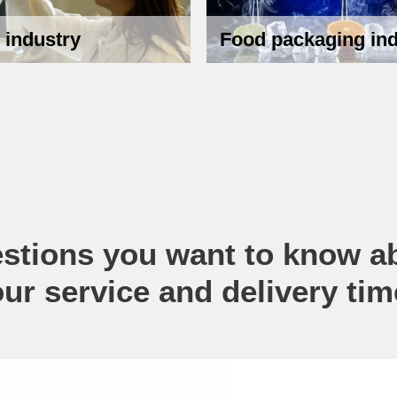
 industry
Food packaging ind
stions you want to know a
our service and delivery tim