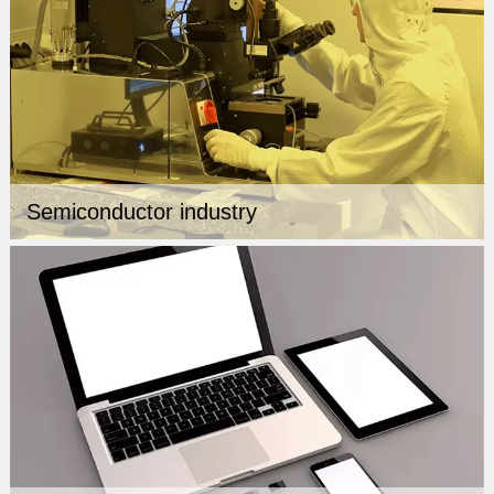
Semiconductor industry