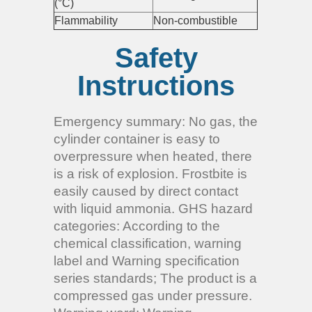
(°C)
Flammability
Non-combustible
Safety
Instructions
Emergency summary: No gas, the
cylinder container is easy to
overpressure when heated, there
is a risk of explosion. Frostbite is
easily caused by direct contact
with liquid ammonia. GHS hazard
categories: According to the
chemical classification, warning
label and Warning specification
series standards; The product is a
compressed gas under pressure.