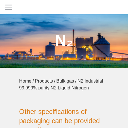
N₂
Home
/
Products
/
Bulk gas
/ N2 Industrial
99.999% purity N2 Liquid Nitrogen
Other specifications of
packaging can be provided