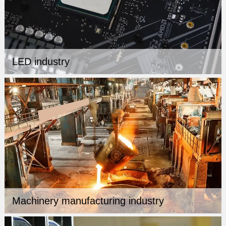
LED industry
Machinery manufacturing industry