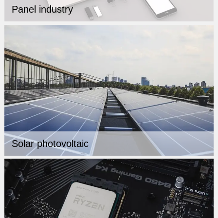
Panel industry
Solar photovoltaic