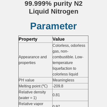
99.999% purity N2
Liquid Nitrogen
Parameter
Property
Value
Colorless, odorless
gas, non-
Appearance and
combustible. Low-
properties
temperature
liquefaction to
colorless liquid
PH value
Meaningless
Melting point (℃)
-209.8
Relative density
0.81
(water = 1)
Relative vapor
0.97