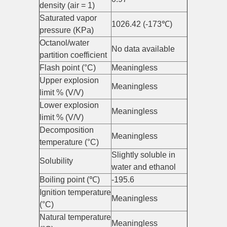
density (air = 1)
Saturated vapor
1026.42 (-173℃)
pressure (KPa)
Octanol/water
No data available
partition coefficient
Flash point (°C)
Meaningless
Upper explosion
Meaningless
limit % (V/V)
Lower explosion
Meaningless
limit % (V/V)
Decomposition
Meaningless
temperature (°C)
Slightly soluble in
Solubility
water and ethanol
Boiling point (℃)
-195.6
Ignition temperature
Meaningless
(°C)
Natural temperature
Meaningless