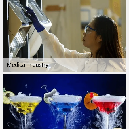
Medical industry