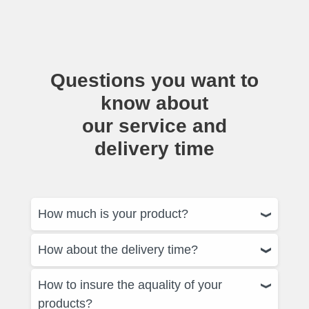
Questions you want to
know about
our service and
delivery time
How much is your product?
How about the delivery time?
How to insure the aquality of your
products?