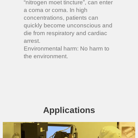
“nitrogen moet tincture”, can enter
a coma or coma. In high
concentrations, patients can
quickly become unconscious and
die from respiratory and cardiac
arrest.
Environmental harm: No harm to
the environment.
Applications