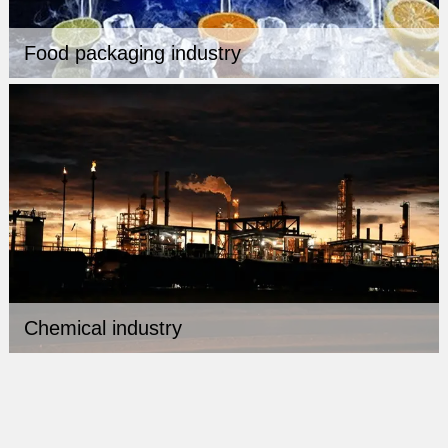
Food packaging industry
Chemical industry