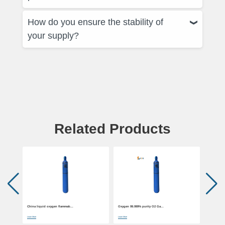
How do you ensure the stability of
your supply?
Related Products
China liquid oxygen flammab...
Oxygen 99.999% purity O2 Ga...
China liqu
Learn More
Learn More
Learn More