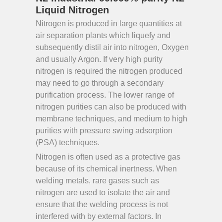
Liquid Nitrogen
Nitrogen is produced in large quantities at
air separation plants which liquefy and
subsequently distil air into nitrogen, Oxygen
and usually Argon. If very high purity
nitrogen is required the nitrogen produced
may need to go through a secondary
purification process. The lower range of
nitrogen purities can also be produced with
membrane techniques, and medium to high
purities with pressure swing adsorption
(PSA) techniques.
Nitrogen is often used as a protective gas
because of its chemical inertness. When
welding metals, rare gases such as
nitrogen are used to isolate the air and
ensure that the welding process is not
interfered with by external factors. In