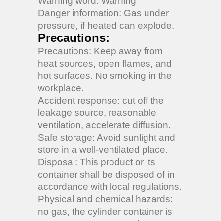
Warning word: Warning
Danger information: Gas under
pressure, if heated can explode.
Precautions:
Precautions: Keep away from
heat sources, open flames, and
hot surfaces. No smoking in the
workplace.
Accident response: cut off the
leakage source, reasonable
ventilation, accelerate diffusion.
Safe storage: Avoid sunlight and
store in a well-ventilated place.
Disposal: This product or its
container shall be disposed of in
accordance with local regulations.
Physical and chemical hazards:
no gas, the cylinder container is