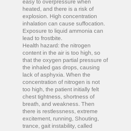
easy to overpressure when
heated, and there is a risk of
explosion. High concentration
inhalation can cause suffocation.
Exposure to liquid ammonia can
lead to frostbite.
Health hazard: the nitrogen
content in the air is too high, so
that the oxygen partial pressure of
the inhaled gas drops, causing
lack of asphyxia. When the
concentration of nitrogen is not
too high, the patient initially felt
chest tightness, shortness of
breath, and weakness. Then
there is restlessness, extreme
excitement, running, Shouting,
trance, gait instability, called