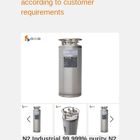
according to customer
requirements
N2 Industrial 99.999% purity N2