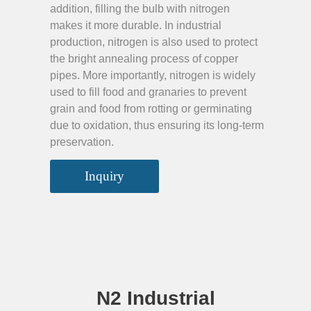
addition, filling the bulb with nitrogen
makes it more durable. In industrial
production, nitrogen is also used to protect
the bright annealing process of copper
pipes. More importantly, nitrogen is widely
used to fill food and granaries to prevent
grain and food from rotting or germinating
due to oxidation, thus ensuring its long-term
preservation.
Inquiry
N2 Industrial