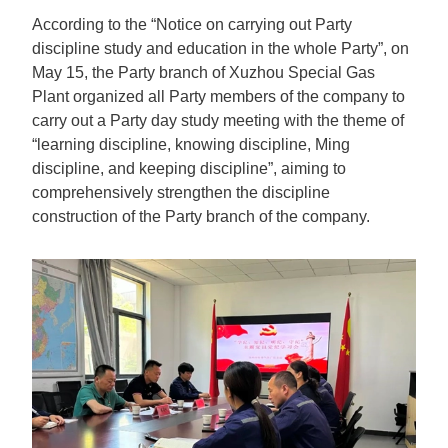
According to the “Notice on carrying out Party
discipline study and education in the whole Party”, on
May 15, the Party branch of Xuzhou Special Gas
Plant organized all Party members of the company to
carry out a Party day study meeting with the theme of
“learning discipline, knowing discipline, Ming
discipline, and keeping discipline”, aiming to
comprehensively strengthen the discipline
construction of the Party branch of the company.