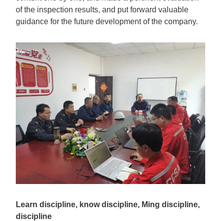
of the inspection results, and put forward valuable
guidance for the future development of the company.
Learn discipline, know discipline, Ming discipline,
discipline