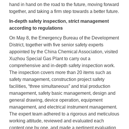
hand in hand on the road to the future, moving forward
together, and taking a firm step towards a better future.
In-depth safety inspection, strict management
according to regulations
On May 8, the Emergency Bureau of the Development
District, together with five senior safety experts
appointed by the China Chemical Association, visited
Xuzhou Special Gas Plant to carry out a
comprehensive and in-depth safety inspection work.
The inspection covers more than 20 items such as
safety management, construction project safety
facilities, “three simultaneous” and trial production
management, safety basic management, design and
general drawing, device operation, equipment
management, and electrical instrument management.
The expert team adhered to a rigorous and meticulous
working attitude, reviewed and evaluated each
content one by one, and made a pertinent evaluation