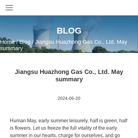
BLOG
Home
/
Blog
/ Jiangsu Huazhong Gas Co., Ltd. May
summary
Jiangsu Huazhong Gas Co., Ltd. May
summary
2024-06-20
Human May, early summer leisurely, half is green, half
is flowers. Let us freeze the full vitality of the early
summer in our hearts, charge for ourselves, and go