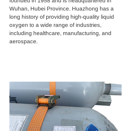
founded in 1958 and is headquartered in
Wuhan, Hubei Province. Huazhong has a
long history of providing high-quality liquid
oxygen to a wide range of industries,
including healthcare, manufacturing, and
aerospace.