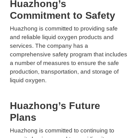
Huazhong’s
Commitment to Safety
Huazhong is committed to providing safe
and reliable liquid oxygen products and
services. The company has a
comprehensive safety program that includes
a number of measures to ensure the safe
production, transportation, and storage of
liquid oxygen.
Huazhong’s Future
Plans
Huazhong is committed to continuing to