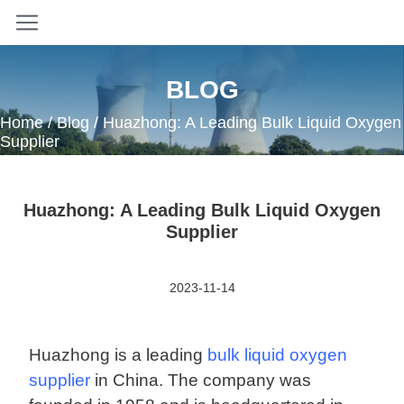
BLOG
Home
/
Blog
/ Huazhong: A Leading Bulk Liquid Oxygen
Supplier
Huazhong: A Leading Bulk Liquid Oxygen
Supplier
2023-11-14
Huazhong is a leading
bulk liquid oxygen
supplier
in China. The company was