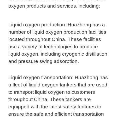
oxygen products and services, including:
Liquid oxygen production: Huazhong has a
number of liquid oxygen production facilities
located throughout China. These facilities
use a variety of technologies to produce
liquid oxygen, including cryogenic distillation
and pressure swing adsorption.
Liquid oxygen transportation: Huazhong has
a fleet of liquid oxygen tankers that are used
to transport liquid oxygen to customers
throughout China. These tankers are
equipped with the latest safety features to
ensure the safe and efficient transportation