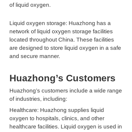
of liquid oxygen.
Liquid oxygen storage: Huazhong has a
network of liquid oxygen storage facilities
located throughout China. These facilities
are designed to store liquid oxygen in a safe
and secure manner.
Huazhong’s Customers
Huazhong’s customers include a wide range
of industries, including:
Healthcare: Huazhong supplies liquid
oxygen to hospitals, clinics, and other
healthcare facilities. Liquid oxygen is used in