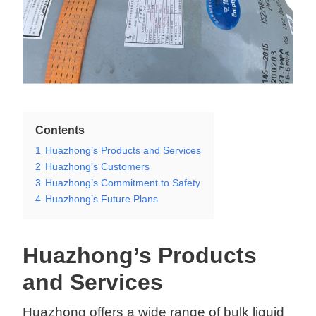
Contents
1
Huazhong’s Products and Services
2
Huazhong’s Customers
3
Huazhong’s Commitment to Safety
4
Huazhong’s Future Plans
Huazhong’s Products
and Services
Huazhong offers a wide range of bulk liquid