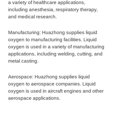
a variety of healthcare applications,
including anesthesia, respiratory therapy,
and medical research.
Manufacturing: Huazhong supplies liquid
oxygen to manufacturing facilities. Liquid
oxygen is used in a variety of manufacturing
applications, including welding, cutting, and
metal casting.
Aerospace: Huazhong supplies liquid
oxygen to aerospace companies. Liquid
oxygen is used in aircraft engines and other
aerospace applications.