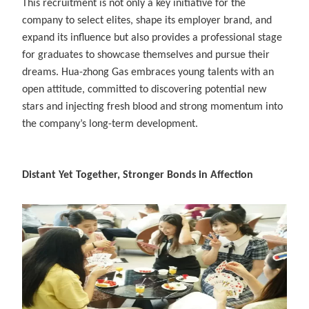
This recruitment is not only a key initiative for the
company to select elites, shape its employer brand, and
expand its influence but also provides a professional stage
for graduates to showcase themselves and pursue their
dreams. Hua-zhong Gas embraces young talents with an
open attitude, committed to discovering potential new
stars and injecting fresh blood and strong momentum into
the company’s long-term development.
Distant Yet Together, Stronger Bonds in Affection