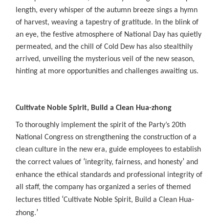
length, every whisper of the autumn breeze sings a hymn
of harvest, weaving a tapestry of gratitude. In the blink of
an eye, the festive atmosphere of National Day has quietly
permeated, and the chill of Cold Dew has also stealthily
arrived, unveiling the mysterious veil of the new season,
hinting at more opportunities and challenges awaiting us.
Cultivate Noble Spirit, Build a Clean Hua-zhong
To thoroughly implement the spirit of the Party’s 20th
National Congress on strengthening the construction of a
clean culture in the new era, guide employees to establish
‘
’
the correct values of
integrity, fairness, and honesty
and
enhance the ethical standards and professional integrity of
all staff, the company has organized a series of themed
‘
lectures titled
Cultivate Noble Spirit, Build a Clean Hua-
’
zhong.