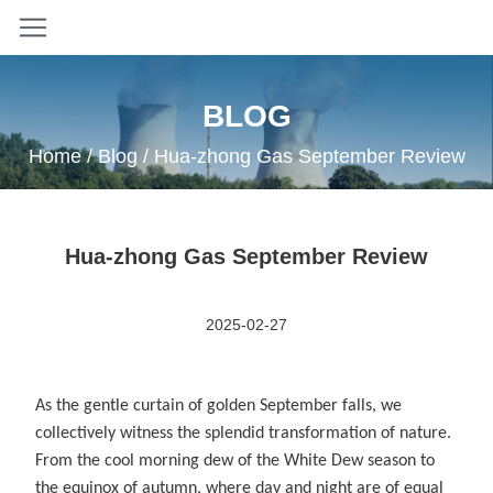
BLOG
Home
/
Blog
/ Hua-zhong Gas September Review
Hua-zhong Gas September Review
2025-02-27
As the gentle curtain of golden September falls, we
collectively witness the splendid transformation of nature.
From the cool morning dew of the White Dew season to
the equinox of autumn, where day and night are of equal