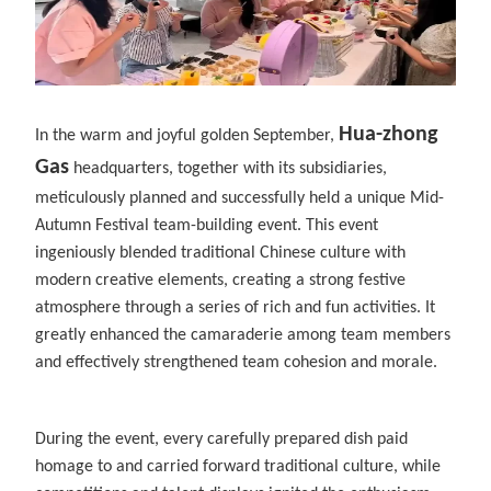
Hua-zhong
In the warm and joyful golden September,
Gas
headquarters, together with its subsidiaries,
meticulously planned and successfully held a unique Mid-
Autumn Festival team-building event. This event
ingeniously blended traditional Chinese culture with
modern creative elements, creating a strong festive
atmosphere through a series of rich and fun activities. It
greatly enhanced the camaraderie among team members
and effectively strengthened team cohesion and morale.
During the event, every carefully prepared dish paid
homage to and carried forward traditional culture, while