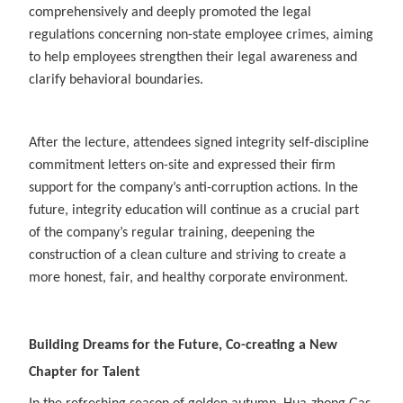
comprehensively and deeply promoted the legal
regulations concerning non-state employee crimes, aiming
to help employees strengthen their legal awareness and
clarify behavioral boundaries.
After the lecture, attendees signed integrity self-discipline
commitment letters on-site and expressed their firm
support for the company’s anti-corruption actions. In the
future, integrity education will continue as a crucial part
of the company’s regular training, deepening the
construction of a clean culture and striving to create a
more honest, fair, and healthy corporate environment.
Building Dreams for the Future, Co-creating a New
Chapter for Talent