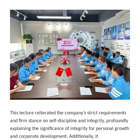
This lecture reiterated the company’s strict requirements
and firm stance on self-discipline and integrity, profoundly
explaining the significance of integrity for personal growth
and corporate development. Additionally, it