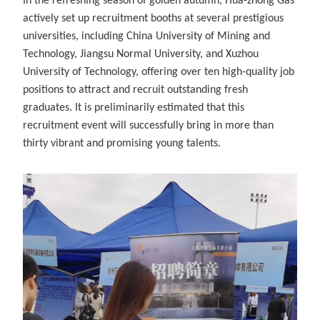
In the refreshing season of golden autumn, Hua-zhong Gas
actively set up recruitment booths at several prestigious
universities, including China University of Mining and
Technology, Jiangsu Normal University, and Xuzhou
University of Technology, offering over ten high-quality job
positions to attract and recruit outstanding fresh
graduates. It is preliminarily estimated that this
recruitment event will successfully bring in more than
thirty vibrant and promising young talents.