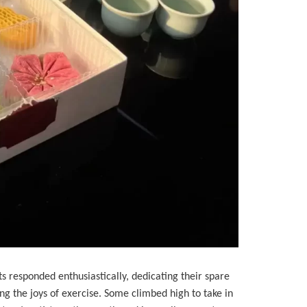
 responded enthusiastically, dedicating their spare
ing the joys of exercise. Some climbed high to take in