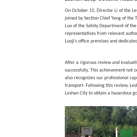
On October 15, Director Li of the L
joined by Section Chief Yang of th
Luo of the Safety Department of the
representatives from relevant autho
Luoji’s office premises and dedicate
After a rigorous review and evaluat
successfully. This achievement not o
also recognizes our professional capa
transport. Following this review, Les
Leshan City to obtain a hazardous go