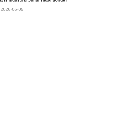
t is Industrial Sulfur Hexafluoride?
2026-06-05