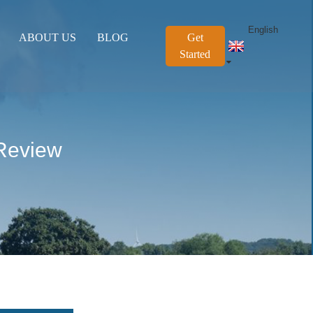
English
ABOUT US
BLOG
Get
Started
Review