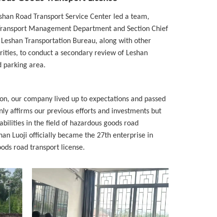
eshan Road Transport Service Center led a team,
e Transport Management Department and Section Chief
 Leshan Transportation Bureau, along with other
rities, to conduct a secondary review of Leshan
d parking area.
ion, our company lived up to expectations and passed
nly affirms our previous efforts and investments but
bilities in the field of hazardous goods road
han Luoji officially became the 27th enterprise in
ods road transport license.