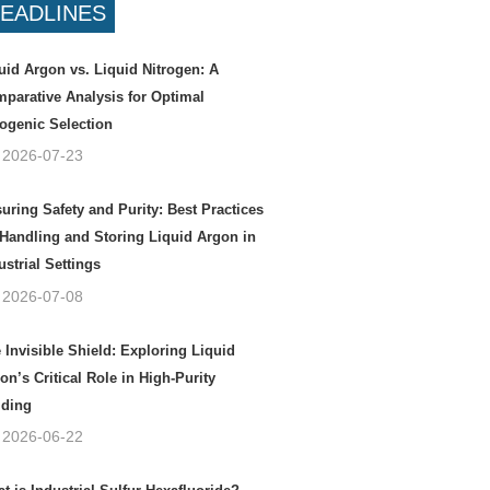
EADLINES
uid Argon vs. Liquid Nitrogen: A
parative Analysis for Optimal
ogenic Selection
2026-07-23
uring Safety and Purity: Best Practices
 Handling and Storing Liquid Argon in
ustrial Settings
2026-07-08
 Invisible Shield: Exploring Liquid
on’s Critical Role in High-Purity
ding
2026-06-22