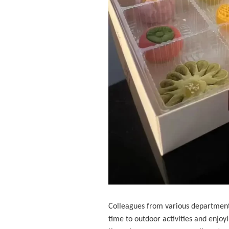
Colleagues from various departments
time to outdoor activities and enjoy