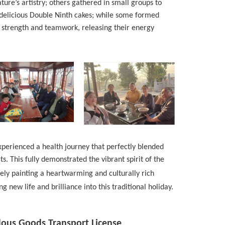
ure’s artistry; others gathered in small groups to
delicious Double Ninth cakes; while some formed
 strength and teamwork, releasing their energy
xperienced a health journey that perfectly blended
s. This fully demonstrated the vibrant spirit of the
ively painting a heartwarming and culturally rich
g new life and brilliance into this traditional holiday.
dous Goods Transport License