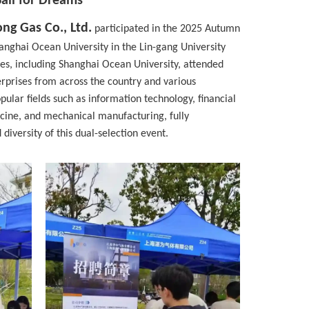
Sail for Dreams
ng Gas Co., Ltd.
participated in the 2025 Autumn
nghai Ocean University in the Lin-gang University
ies, including Shanghai Ocean University, attended
prises from across the country and various
pular fields such as information technology, financial
cine, and mechanical manufacturing, fully
iversity of this dual-selection event.