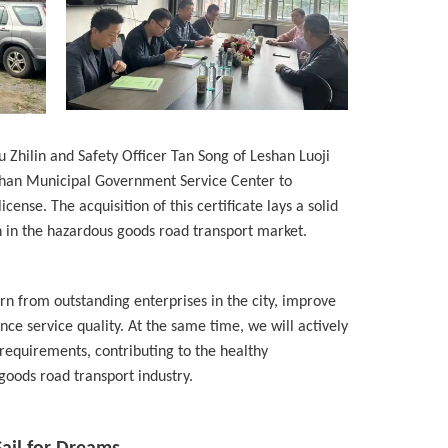
hilin and Safety Officer Tan Song of Leshan Luoji
han Municipal Government Service Center to
cense. The acquisition of this certificate lays a solid
n in the hazardous goods road transport market.
arn from outstanding enterprises in the city, improve
 service quality. At the same time, we will actively
 requirements, contributing to the healthy
oods road transport industry.