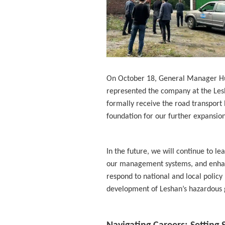
On October 18, General Manager Hu Z
represented the company at the Les
formally receive the road transport li
foundation for our further expansio
In the future, we will continue to le
our management systems, and enhance
respond to national and local policy
development of Leshan’s hazardous g