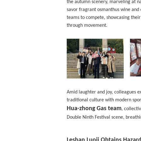
the autumn scenery, marveling at nat
savor fragrant osmanthus wine and 
teams to compete, showcasing their
through movement.
Amid laughter and joy, colleagues e
traditional culture with modern sport
Hua-zhong Gas team
, collect
Double Ninth Festival scene, breathin
Leshan Luoji Obtains Hazar