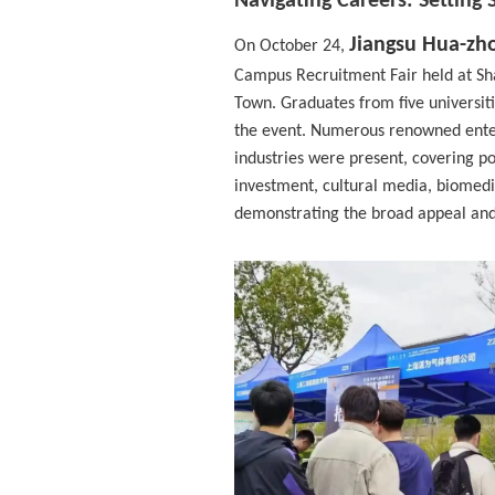
Navigating Careers: Setting 
Jiangsu Hua-zho
On October 24,
Campus Recruitment Fair held at Sha
Town. Graduates from five universit
the event. Numerous renowned enter
industries were present, covering po
investment, cultural media, biomedi
demonstrating the broad appeal and d