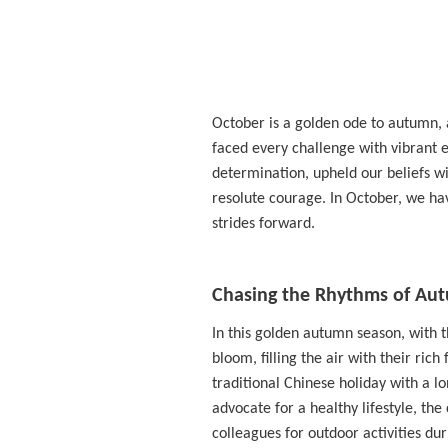
October is a golden ode to autumn, 
faced every challenge with vibrant
determination, upheld our beliefs wi
resolute courage. In October, we hav
strides forward.
Chasing the Rhythms of Aut
In this golden autumn season, with t
bloom, filling the air with their ri
traditional Chinese holiday with a lo
advocate for a healthy lifestyle, the
colleagues for outdoor activities duri