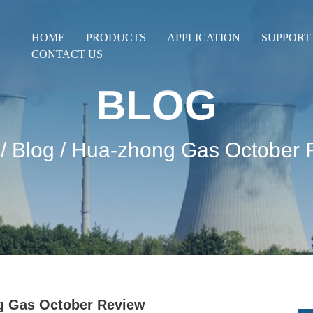
HOME
PRODUCTS
APPLICATION
SUPPORT
CONTACT US
BLOG
/
Blog
/ Hua-zhong Gas October 
g Gas October Review