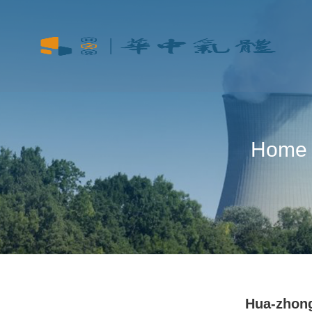
Home
Hua-zhon