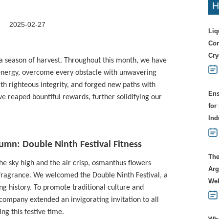
H
2025-02-27
Liq
Com
Cry
a season of harvest. Throughout this month, we have
 energy, overcome every obstacle with unwavering
th righteous integrity, and forged new paths with
Ens
e reaped bountiful rewards, further solidifying our
for
Ind
umn: Double Ninth Festival Fitness
The
he sky high and the air crisp, osmanthus flowers
Arg
ch fragrance. We welcomed the Double Ninth Festival, a
Wel
ng history. To promote traditional culture and
 company extended an invigorating invitation to all
ng this festive time.