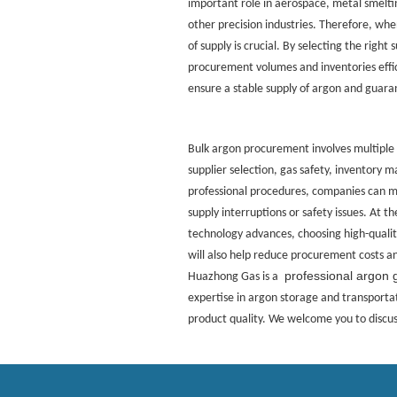
important role in aerospace, metal smelt
other precision industries. Therefore, when
of supply is crucial. By selecting the right
procurement volumes and inventories effic
ensure a stable supply of argon and guar
Bulk argon procurement involves multiple
supplier selection, gas safety, inventory
professional procedures, companies can ma
supply interruptions or safety issues. At 
technology advances, choosing high-qual
will also help reduce procurement costs an
professional argon 
Huazhong Gas is a
expertise in argon storage and transportat
product quality. We welcome you to discuss