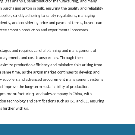
ing, gas analysis, semiconductor manufacturing, and many
 purchasing argon in bulk, ensuring the quality and reliability
 supplier, strictly adhering to safety regulations, managing
iently, and considering price and payment terms, buyers can
antee smooth production and experimental processes.
 stages and requires careful planning and management of
 management, and cost transparency. Through these
ximize production efficiency and minimize risks arising from
the same time, as the argon market continues to develop and
ity suppliers and advanced procurement management systems
d improve the long-term sustainability of production.
gas manufacturing
and sales company in China, with
ion technology and certifications such as ISO and CE, ensuring
 further with us.