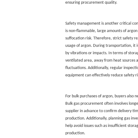
ensuring procurement quality.
Safety management is another critical con
is non-flammable, large amounts of argon 
suffocation risk. Therefore, strict safety 
usage of argon. During transportation, it i
by vibrations or impacts. In terms of stora
ventilated area, away from heat sources 
fluctuations. Additionally, regular inspecti
equipment can effectively reduce safety ri
For bulk purchases of argon, buyers also 
Bulk gas procurement often involves longer
supplier in advance to confirm delivery ti
production. Additionally, planning gas in
help avoid issues such as insufficient stora
production.