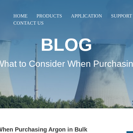
HOME
PRODUCTS
APPLICATION
SUPPORT
CONTACT US
BLOG
What to Consider When Purchasin
When Purchasing Argon in Bulk