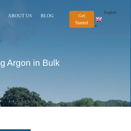
English
ABOUT US
BLOG
Get
Started
g Argon in Bulk