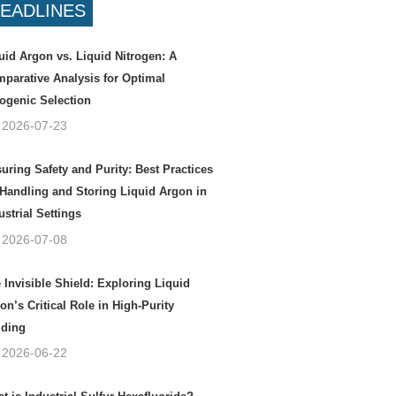
EADLINES
uid Argon vs. Liquid Nitrogen: A
parative Analysis for Optimal
ogenic Selection
2026-07-23
uring Safety and Purity: Best Practices
 Handling and Storing Liquid Argon in
ustrial Settings
2026-07-08
 Invisible Shield: Exploring Liquid
on’s Critical Role in High-Purity
ding
2026-06-22