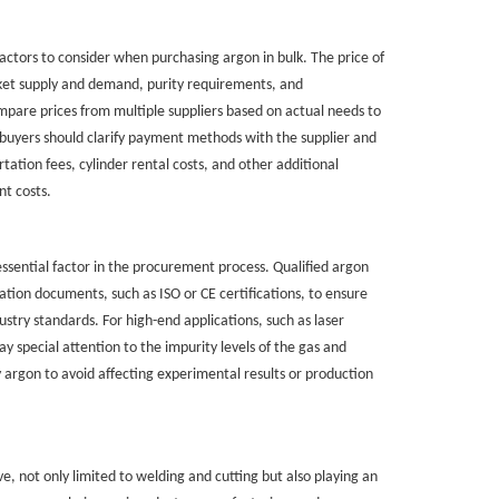
actors to consider when purchasing argon in bulk. The price of
rket supply and demand, purity requirements, and
mpare prices from multiple suppliers based on actual needs to
buyers should clarify payment methods with the supplier and
tation fees, cylinder rental costs, and other additional
t costs.
 essential factor in the procurement process. Qualified argon
ication documents, such as ISO or CE certifications, to ensure
stry standards. For high-end applications, such as laser
ay special attention to the impurity levels of the gas and
 argon to avoid affecting experimental results or production
ve, not only limited to welding and cutting but also playing an