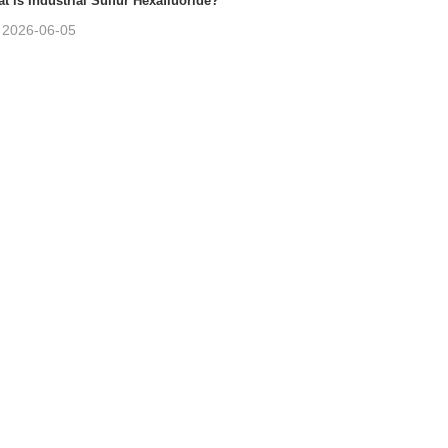
t is Industrial Sulfur Hexafluoride?
2026-06-05