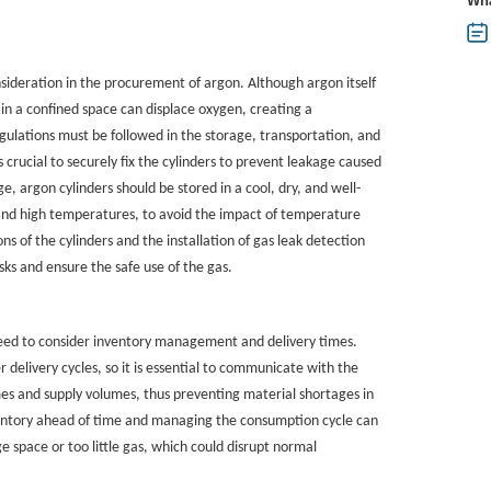
Wha
sideration in the procurement of argon. Although argon itself
in a confined space can displace oxygen, creating a
regulations must be followed in the storage, transportation, and
s crucial to securely fix the cylinders to prevent leakage caused
ge, argon cylinders should be stored in a cool, dry, and well-
and high temperatures, to avoid the impact of temperature
ons of the cylinders and the installation of gas leak detection
sks and ensure the safe use of the gas.
need to consider inventory management and delivery times.
 delivery cycles, so it is essential to communicate with the
mes and supply volumes, thus preventing material shortages in
ventory ahead of time and managing the consumption cycle can
ge space or too little gas, which could disrupt normal