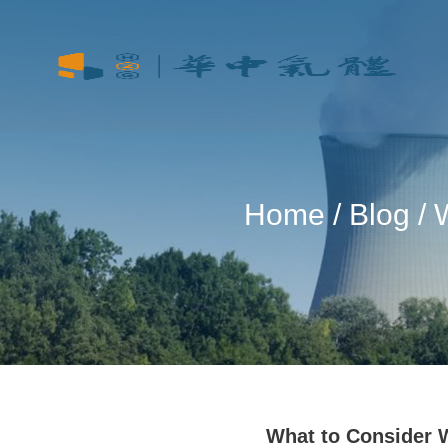
Home
/
Blog
/ 
What to Consider 