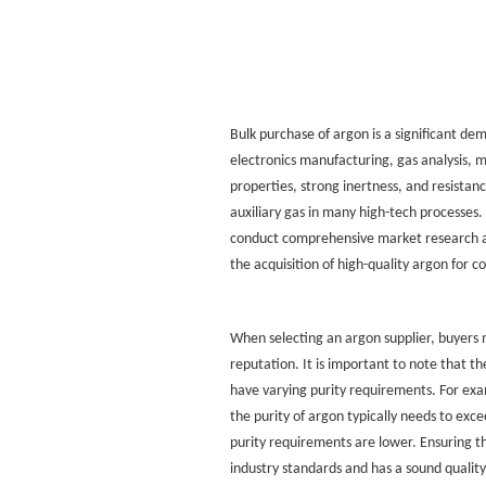
Bulk purchase of argon
is a significant dem
electronics manufacturing, gas analysis, me
properties, strong inertness, and resistan
auxiliary gas in many high-tech processes
conduct comprehensive market research an
the acquisition of high-quality argon for 
When selecting an argon supplier, buyers m
reputation. It is important to note that the
have varying purity requirements. For exam
the purity of argon typically needs to ex
purity requirements are lower. Ensuring t
industry standards and has a sound quality 