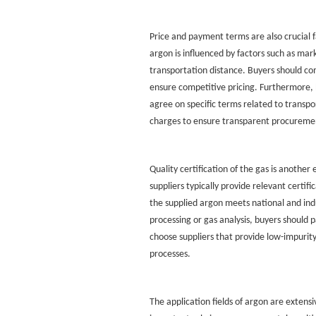
Price and payment terms are also crucial f
argon is influenced by factors such as ma
transportation distance. Buyers should co
ensure competitive pricing. Furthermore, 
agree on specific terms related to transpor
charges to ensure transparent procuremen
Quality certification of the gas is another
suppliers typically provide relevant certif
the supplied argon meets national and indu
processing or gas analysis, buyers should p
choose suppliers that provide low-impurity
processes.
The application fields of argon are extensi