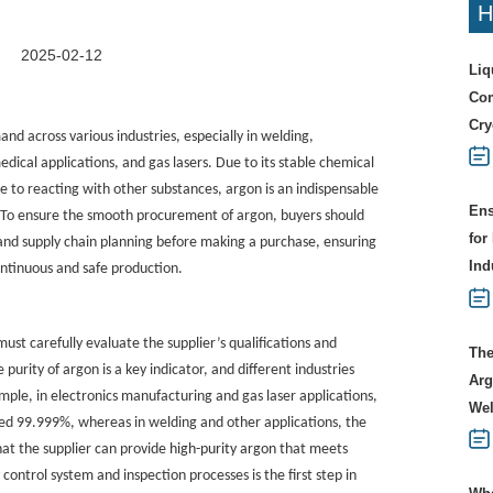
H
2025-02-12
Liq
Com
Cry
and across various industries, especially in welding,
dical applications, and gas lasers. Due to its stable chemical
ce to reacting with other substances, argon is an indispensable
Ens
. To ensure the smooth procurement of argon, buyers should
for
d supply chain planning before making a purchase, ensuring
Ind
continuous and safe production.
ust carefully evaluate the supplier’s qualifications and
The
 purity of argon is a key indicator, and different industries
Arg
ple, in electronics manufacturing and gas laser applications,
Wel
ceed 99.999%, whereas in welding and other applications, the
hat the supplier can provide
high-purity argon
that meets
control system and inspection processes is the first step in