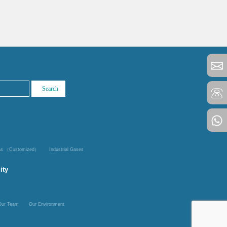
Gas （Customized）
Industrial Gases
ity
Our Team
Our Environment