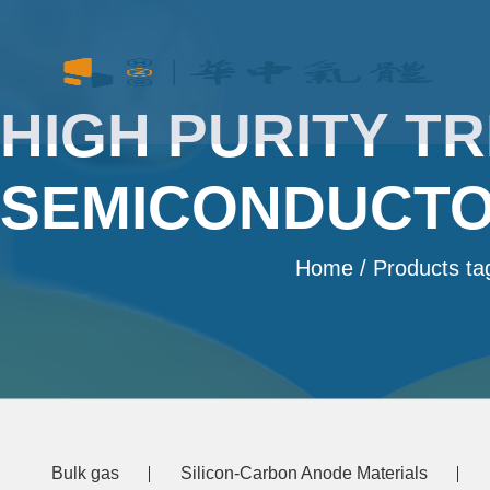
HIGH PURITY T
SEMICONDUCTO
Home
/ Products ta
Bulk gas
Silicon-Carbon Anode Materials