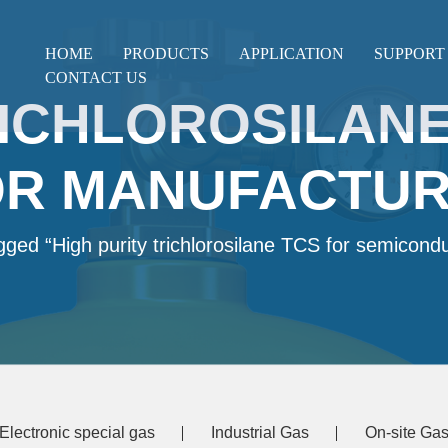
HOME
PRODUCTS
APPLICATION
SUPPORT
CONTACT US
RICHLOROSILANE
R MANUFACTUR
gged “High purity trichlorosilane TCS for semicond
Electronic special gas
Industrial Gas
On-site Gas