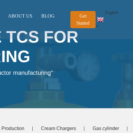
English
ABOUT US
BLOG
Get
Started
 TCS FOR
ING
uctor manufacturing”
 Production
Cream Chargers
Gas cylinder