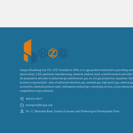
Jiangsu Huazhong Gas CO., LTD. Founded in 2000, it is a gas producer dedicated to providing serv
photovoltaic, LED, machinery manufacturing, chemical, medical, food, scientificresearch and other
the preparation and sales of industrial gas andelectronic gas, on-site gas production, hazardous che
business scopeincludes: sales of industrial electronic gas, standard gas, high purity gas, medical g
accessories, chemical products sales; information technology consulting services, to providecustom
comprehensive gas solutions.
400-012-0017
hutingxin@hz-gas.com
No. 17, Miaoshan Road, Xuzhou Economic and Technological Development Zone