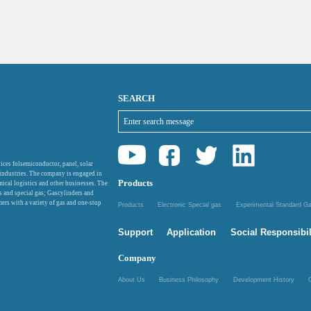
SEARCH
ices folsemiconductor, panel, solar
 industries. The company is engaged in
Products
mical logistics and other businesses. The
as and special gas; Gascylinders and
ers with a variety of gas and one-stop
Products
Electronic Special gas
Experimental Standard 
Support
Application
Social Responsibil
Company
About Us
Business Philosophy
Development History