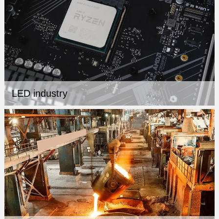
LED industry