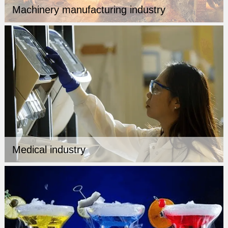
Machinery manufacturing industry
Medical industry