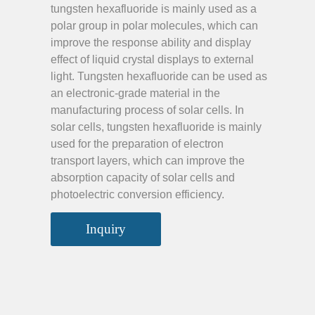
tungsten hexafluoride is mainly used as a
polar group in polar molecules, which can
improve the response ability and display
effect of liquid crystal displays to external
light. Tungsten hexafluoride can be used as
an electronic-grade material in the
manufacturing process of solar cells. In
solar cells, tungsten hexafluoride is mainly
used for the preparation of electron
transport layers, which can improve the
absorption capacity of solar cells and
photoelectric conversion efficiency.
Inquiry