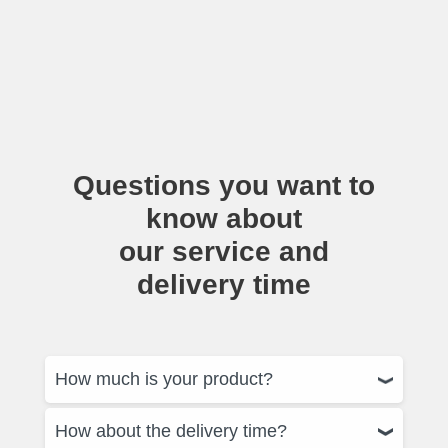
Questions you want to
know about
our service and
delivery time
How much is your product?
How about the delivery time?