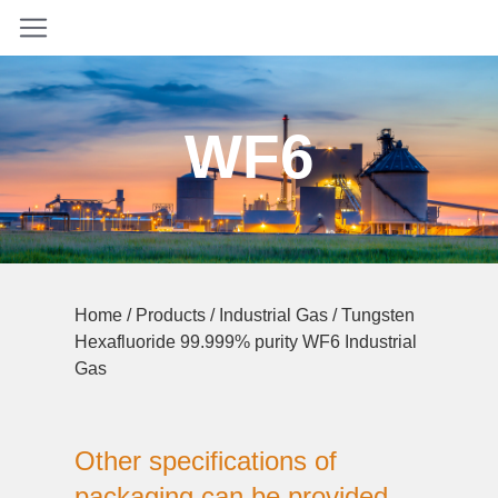
WF6
Home
/
Products
/
Industrial Gas
/ Tungsten
Hexafluoride 99.999% purity WF6 Industrial
Gas
Other specifications of
packaging can be provided