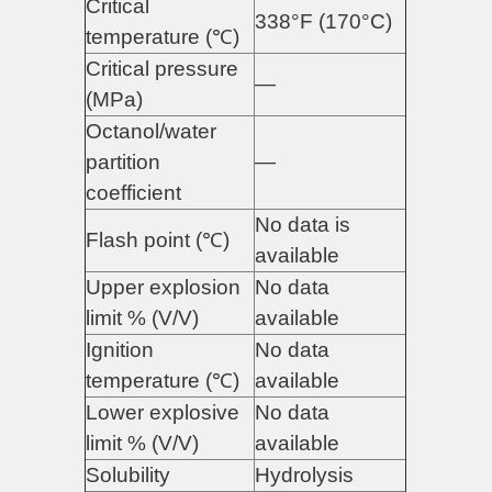
Critical
338°F (170°C)
temperature (℃)
Critical pressure
—
(MPa)
Octanol/water
partition
—
coefficient
No data is
Flash point (℃)
available
Upper explosion
No data
limit % (V/V)
available
Ignition
No data
temperature (℃)
available
Lower explosive
No data
limit % (V/V)
available
Solubility
Hydrolysis