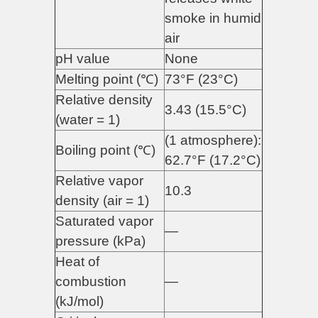
smoke in humid
air
pH value
None
Melting point (℃)
73°F (23°C)
Relative density
3.43 (15.5°C)
(water = 1)
(1 atmosphere):
Boiling point (℃)
62.7°F (17.2°C)
Relative vapor
10.3
density (air = 1)
Saturated vapor
—
pressure (kPa)
Heat of
combustion
—
(kJ/mol)