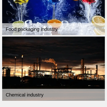
Food packaging industry
Chemical industry