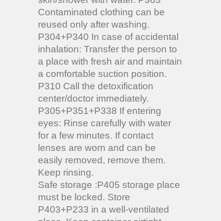
Contaminated clothing can be
reused only after washing.
P304+P340 In case of accidental
inhalation: Transfer the person to
a place with fresh air and maintain
a comfortable suction position.
P310 Call the detoxification
center/doctor immediately.
P305+P351+P338 If entering
eyes: Rinse carefully with water
for a few minutes. If contact
lenses are worn and can be
easily removed, remove them.
Keep rinsing.
Safe storage :P405 storage place
must be locked. Store
P403+P233 in a well-ventilated