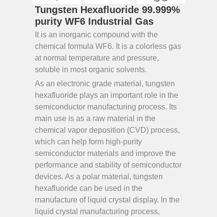
Tungsten Hexafluoride 99.999%
purity WF6 Industrial Gas
It is an inorganic compound with the
chemical formula WF6. It is a colorless gas
at normal temperature and pressure,
soluble in most organic solvents.
As an electronic grade material, tungsten
hexafluoride plays an important role in the
semiconductor manufacturing process. Its
main use is as a raw material in the
chemical vapor deposition (CVD) process,
which can help form high-purity
semiconductor materials and improve the
performance and stability of semiconductor
devices. As a polar material, tungsten
hexafluoride can be used in the
manufacture of liquid crystal display. In the
liquid crystal manufacturing process,