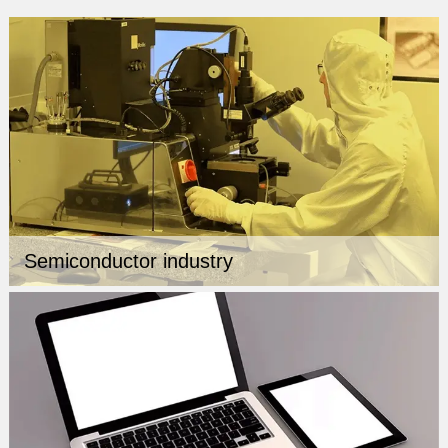
Semiconductor industry