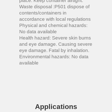
place. Keep container airtight.
Waste disposal :P501 dispose of
contents/containers in
accordance with local regulations
Physical and chemical hazards:
No data available
Health hazard: Severe skin burns
and eye damage. Causing severe
eye damage. Fatal by inhalation.
Environmental hazards: No data
available
Applications