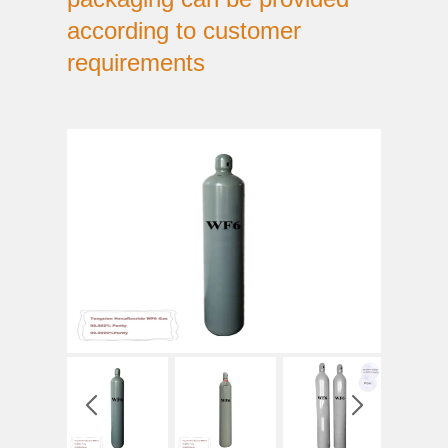
according to customer
requirements