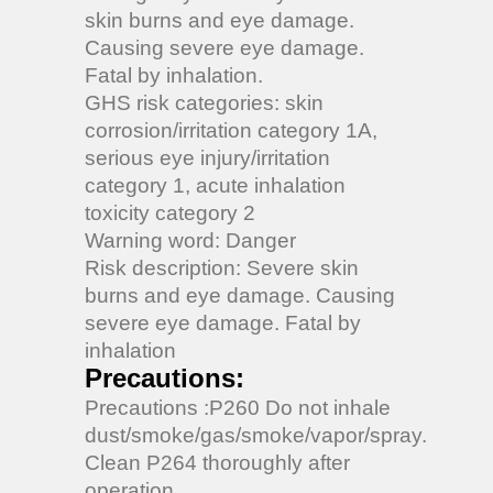
skin burns and eye damage.
Causing severe eye damage.
Fatal by inhalation.
GHS risk categories: skin
corrosion/irritation category 1A,
serious eye injury/irritation
category 1, acute inhalation
toxicity category 2
Warning word: Danger
Risk description: Severe skin
burns and eye damage. Causing
severe eye damage. Fatal by
inhalation
Precautions:
Precautions :P260 Do not inhale
dust/smoke/gas/smoke/vapor/spray.
Clean P264 thoroughly after
operation.