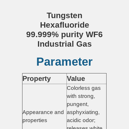
Tungsten
Hexafluoride
99.999% purity WF6
Industrial Gas
Parameter
Property
Value
Colorless gas
with strong,
pungent,
Appearance and
asphyxiating,
properties
acidic odor;
releases white