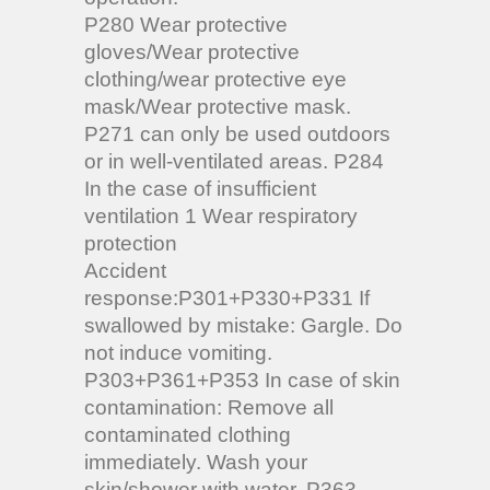
P280 Wear protective
gloves/Wear protective
clothing/wear protective eye
mask/Wear protective mask.
P271 can only be used outdoors
or in well-ventilated areas. P284
In the case of insufficient
ventilation 1 Wear respiratory
protection
Accident
response:
P301+P330+P331 If
swallowed by mistake: Gargle. Do
not induce vomiting.
P303+P361+P353 In case of skin
contamination: Remove all
contaminated clothing
immediately. Wash your
skin/shower with water. P363