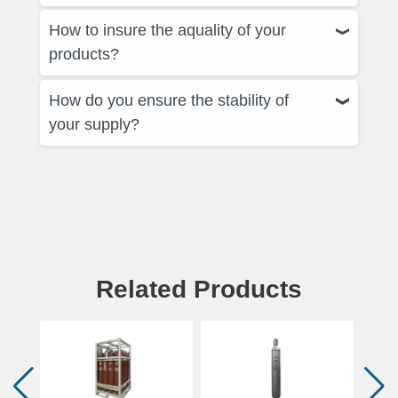
How to insure the aquality of your
products?
How do you ensure the stability of
your supply?
Related Products