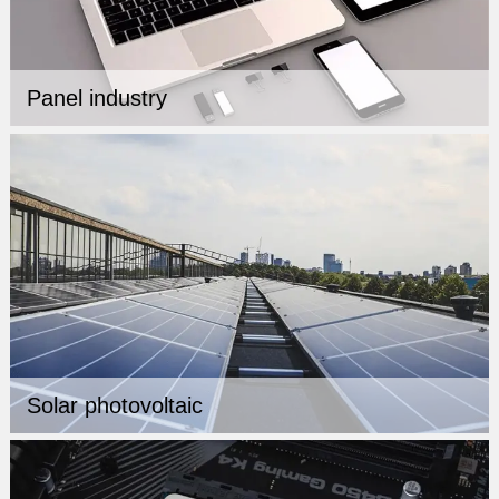
Panel industry
Solar photovoltaic