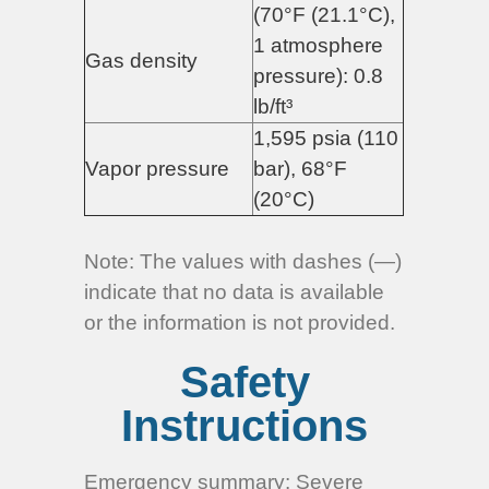
(70°F (21.1°C),
1 atmosphere
Gas density
pressure): 0.8
lb/ft³
1,595 psia (110
Vapor pressure
bar), 68°F
(20°C)
Note:
The values with dashes (—)
indicate that no data is available
or the information is not provided.
Safety
Instructions
Emergency summary: Severe