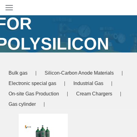
TETRACHLORID
FOR
POLYSILICON
PRODUCTION
Bulk gas
Silicon-Carbon Anode Materials
Home
/ Products tagged “silicon tetrachloride for
Electronic special gas
Industrial Gas
olysilicon production”
On-site Gas Production
Cream Chargers
Gas cylinder