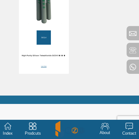
SICL4
High-Purity Silicon Tetrachloride SiCl4 99.99%
Electronic Grade
Learn More
About
Index
Prodcuts
Contact