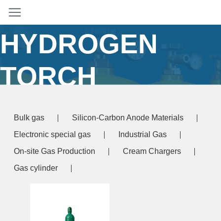
OXY
HYDROGEN
TORCH
Home
/ Products tagged “oxy hydrogen torch”
Bulk gas
Silicon-Carbon Anode Materials
Electronic special gas
Industrial Gas
On-site Gas Production
Cream Chargers
Gas cylinder