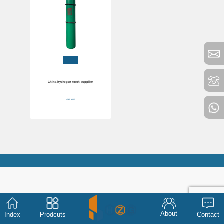
China hydrogen torch supplier
Learn More
About
Index
Prodcuts
Contact